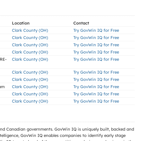
Location
Contact
Clark County (OH)
Try GovWin IQ for Free
Clark County (OH)
Try GovWin IQ for Free
Clark County (OH)
Try GovWin IQ for Free
Clark County (OH)
Try GovWin IQ for Free
RE-
Clark County (OH)
Try GovWin IQ for Free
Clark County (OH)
Try GovWin IQ for Free
Clark County (OH)
Try GovWin IQ for Free
ram
Clark County (OH)
Try GovWin IQ for Free
Clark County (OH)
Try GovWin IQ for Free
Clark County (OH)
Try GovWin IQ for Free
l and Canadian governments. GovWin IQ is uniquely built, backed and
telligence, GovWin IQ enables companies to identify early stage