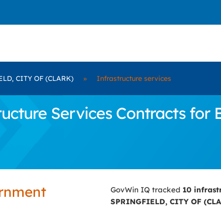
LD, CITY OF (CLARK)
»
Infrastructure services
ucture Services Contracts for
ernment
GovWin IQ tracked
10 infras
SPRINGFIELD, CITY OF (CL