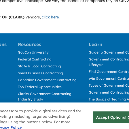
e the competitive landscape. See why thousands of companies rely on Gov
 OF (CLARK)
vendors,
click here
.
ons
Resources
Learn
GovCon University
Guide to Government Co
Federal Contracting
Government Contracting
Lifecycle
State & Local Contracting
Find Government Contr
Small Business Contracting
Win Government Contra
Canadian Government Contracting
Types of Government Co
Top Federal Opportunities
Government Contractin
Clarity Government Contracting
Industry Study
The Basics of Teaming 
Deltek Dela for Government
The Basics of Subcontra
necessary to provide digital services and for
Contractors
keting (including targeted advertising)
Accept Optional 
tings using the buttons below. For more
Use
ivacy Policy
Cookie Policy
Cookie Preference
Contact Us