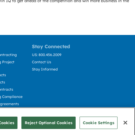
Win IQ to get ahead of the competition and win more business in the
Stay Connected
ntracting
US: 800.456.2009
 Project
Contact Us
Stay Informed
acts
cts
ntracts
g Compliance
Agreements
cting
Cookies
Reject Optional Cookies
Cookie Settings
© Deltek, Inc.