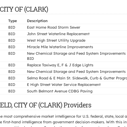
 CITY OF (CLARK)
Type
Description
BID
East Home Road Storm Sewer
BID
John Street Waterline Replacement
BID
West High Street Utility Upgrade
BID
Miracle Mile Waterline Improvements
BID
New Chemical Storage and Feed System Improvements 
BID
BID
Replace Taxiway E, F & J Edge Lights
BID
New Chemical Storage and Feed System Improvements
BID
Selma Road & E Main St. Sidewalk, Curb & Gutter Prog
BID
E High Street Water Service Replacement
BID
South Belmont Avenue CDBG Paving
ELD, CITY OF (CLARK) Providers
e most comprehensive market intelligence for U.S. federal, state, loca
 first-hand intelligence from government decision-makers. With this in