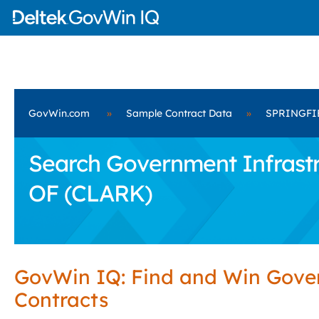
GovWin.com
»
Sample Contract Data
»
SPRINGFIE
Search Government Infrastr
OF (CLARK)
GovWin IQ: Find and Win Gov
Contracts