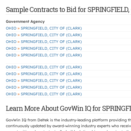
Sample Contracts to Bid for SPRINGFIELD,
Government Agency
»
OHIO
SPRINGFIELD, CITY OF (CLARK)
»
OHIO
SPRINGFIELD, CITY OF (CLARK)
»
OHIO
SPRINGFIELD, CITY OF (CLARK)
»
OHIO
SPRINGFIELD, CITY OF (CLARK)
»
OHIO
SPRINGFIELD, CITY OF (CLARK)
»
OHIO
SPRINGFIELD, CITY OF (CLARK)
»
OHIO
SPRINGFIELD, CITY OF (CLARK)
»
OHIO
SPRINGFIELD, CITY OF (CLARK)
»
OHIO
SPRINGFIELD, CITY OF (CLARK)
»
OHIO
SPRINGFIELD, CITY OF (CLARK)
Learn More About GovWin IQ for SPRINGFI
GovWin IQ from Deltek is the industry-leading platform providing th
continuously updated by award-winning industry experts who receive