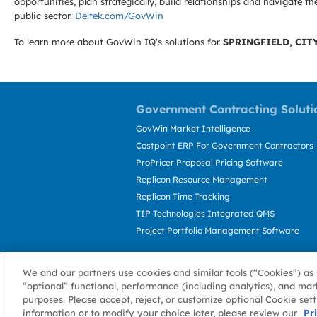
opportunities, plan strategically, build relationships and navigat
public sector.
Deltek.com/GovWin
To learn more about GovWin IQ's solutions for
SPRINGFIELD, CITY
Government Contracting Soluti
GovWin Market Intelligence
Costpoint ERP For Government Contractors
ProPricer Proposal Pricing Software
Replicon Resource Management
Replicon Time Tracking
TIP Technologies Integrated QMS
Project Portfolio Management Software
We and our partners use cookies and similar tools (“Cookies”) as 
“optional” functional, performance (including analytics), and mar
purposes. Please accept, reject, or customize optional Cookie set
information or to modify your choice later, please review our
About GovWin
Privacy Policy
Terms of 
Pr