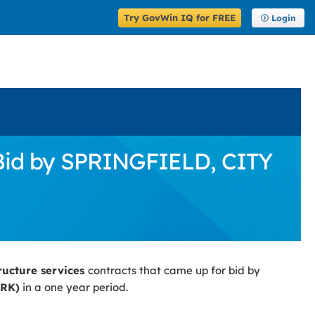
Try GovWin IQ for FREE
Login
 Bid by SPRINGFIELD, CITY
tructure services
contracts that came up for bid by
ARK)
in a one year period.