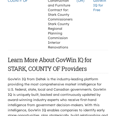
COUNTY OF
Construction
(OH)
GovWin
and Furniture
IQ for
Contract for:
Free
Stark County
Commissioners
Stark County
Regional
Planning
Commission
Interior
Renovations
Learn More About GovWin IQ for
STARK, COUNTY OF Providers
GovWin IQ from Deltek is the industry-leading platform
providing the most comprehensive market intelligence for
U.S. federal, state, local and Canadian governments. GovWin
IQ is uniquely built, backed and continuously updated by
award-winning industry experts who receive first-hand
intelligence from government decision-makers. With this
intelligence, GovWin IQ enables companies to identify early
stage opportunities, plan strategically, build relationships and