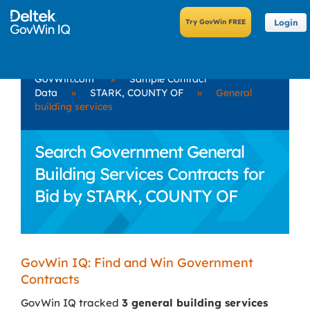
Login
GovWin.com
»
Sample Contract
Data
»
STARK, COUNTY OF
»
General
building services
Search Government General
Building Services Contracts for
Bid by STARK, COUNTY OF
GovWin IQ: Find and Win Government
Contracts
GovWin IQ tracked
3 general building services