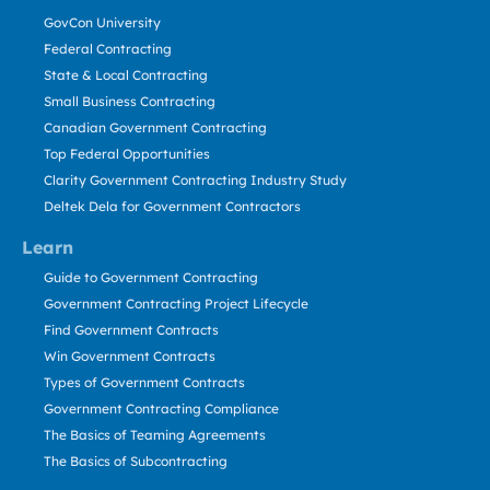
GovCon University
Federal Contracting
State & Local Contracting
Small Business Contracting
Canadian Government Contracting
Top Federal Opportunities
Clarity Government Contracting Industry Study
Deltek Dela for Government Contractors
Learn
Guide to Government Contracting
Government Contracting Project Lifecycle
Find Government Contracts
Win Government Contracts
Types of Government Contracts
Government Contracting Compliance
The Basics of Teaming Agreements
The Basics of Subcontracting