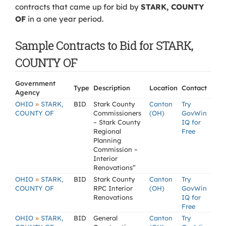
contracts that came up for bid by
STARK, COUNTY
OF
in a one year period.
Sample Contracts to Bid for STARK,
COUNTY OF
Government
Type
Description
Location
Contact
Agency
»
OHIO
STARK,
BID
Stark County
Canton
Try
COUNTY OF
Commissioners
(OH)
GovWin
– Stark County
IQ for
Regional
Free
Planning
Commission –
Interior
Renovations”
»
OHIO
STARK,
BID
Stark County
Canton
Try
COUNTY OF
RPC Interior
(OH)
GovWin
Renovations
IQ for
Free
»
OHIO
STARK,
BID
General
Canton
Try