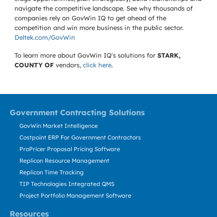
navigate the competitive landscape. See why thousands of
companies rely on GovWin IQ to get ahead of the
competition and win more business in the public sector.
Deltek.com/GovWin
To learn more about GovWin IQ's solutions for
STARK,
COUNTY OF
vendors,
click here
.
Government Contracting Solutions
GovWin Market Intelligence
Costpoint ERP For Government Contractors
ProPricer Proposal Pricing Software
Replicon Resource Management
Replicon Time Tracking
TIP Technologies Integrated QMS
Project Portfolio Management Software
Resources