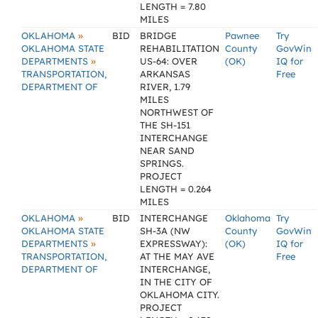
LENGTH = 7.80
MILES
»
OKLAHOMA
BID
BRIDGE
Pawnee
Try
OKLAHOMA STATE
REHABILITATION
County
GovWin
»
DEPARTMENTS
US-64: OVER
(OK)
IQ for
TRANSPORTATION,
ARKANSAS
Free
DEPARTMENT OF
RIVER, 1.79
MILES
NORTHWEST OF
THE SH-151
INTERCHANGE
NEAR SAND
SPRINGS.
PROJECT
LENGTH = 0.264
MILES
»
OKLAHOMA
BID
INTERCHANGE
Oklahoma
Try
OKLAHOMA STATE
SH-3A (NW
County
GovWin
»
DEPARTMENTS
EXPRESSWAY):
(OK)
IQ for
TRANSPORTATION,
AT THE MAY AVE
Free
DEPARTMENT OF
INTERCHANGE,
IN THE CITY OF
OKLAHOMA CITY.
PROJECT