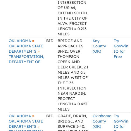
INTERSECTION
OF US-64,
EXTEND SOUTH
IN THE CITY OF
ALVA. PROJECT
LENGTH = 0.213
MILES
»
OKLAHOMA
BID
BRIDGE AND
Kay
Try
OKLAHOMA STATE
APPROACHES
County
GovWin
»
DEPARTMENTS
SH-11: OVER
(OK)
IQ for
TRANSPORTATION,
THOMPSON
Free
DEPARTMENT OF
CREEK AND
DEER CREEK, 2.1
MILES AND 6.5
MILES WEST OF
THE I-35
INTERSECTION
NEAR NARDIN.
PROJECT
LENGTH = 0.423
MILES
»
OKLAHOMA
BID
GRADE, DRAIN,
Oklahoma
Try
OKLAHOMA STATE
BRIDGE, AND
County
GovWin
»
DEPARTMENTS
SURFACE I-40:
(OK)
IQ for