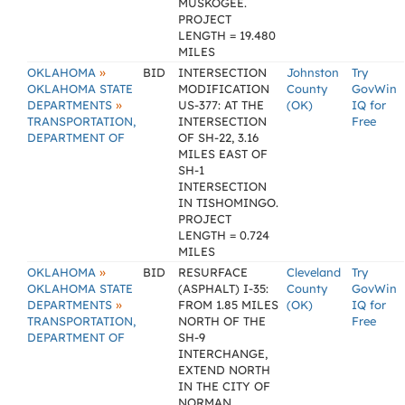
MUSKOGEE.
PROJECT
LENGTH = 19.480
MILES
»
OKLAHOMA
BID
INTERSECTION
Johnston
Try
OKLAHOMA STATE
MODIFICATION
County
GovWin
»
DEPARTMENTS
US-377: AT THE
(OK)
IQ for
TRANSPORTATION,
INTERSECTION
Free
DEPARTMENT OF
OF SH-22, 3.16
MILES EAST OF
SH-1
INTERSECTION
IN TISHOMINGO.
PROJECT
LENGTH = 0.724
MILES
»
OKLAHOMA
BID
RESURFACE
Cleveland
Try
OKLAHOMA STATE
(ASPHALT) I-35:
County
GovWin
»
DEPARTMENTS
FROM 1.85 MILES
(OK)
IQ for
TRANSPORTATION,
NORTH OF THE
Free
DEPARTMENT OF
SH-9
INTERCHANGE,
EXTEND NORTH
IN THE CITY OF
NORMAN.