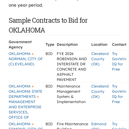
one year period.
Sample Contracts to Bid for
OKLAHOMA
Government
Type
Description
Location
Contact
Agency
»
OKLAHOMA
BID
FYE 2026
Cleveland
Try
NORMAN, CITY OF
ROBINSON AND
County
GovWin
(CLEVELAND)
INTERSTATE DR
(OK)
IQ for
CONCRETE AND
Free
ASPHALT
PAVEMENT
»
OKLAHOMA
BID
Maintenance
Cleveland
Try
OKLAHOMA STATE
Management
County
GovWin
»
DEPARTMENTS
System &
(OK)
IQ for
MANAGEMENT
Implementation
Free
AND ENTERPRISE
SERVICES,
OFFICE OF
»
OKLAHOMA
BID
Fire Maintenance
Edmond
Try