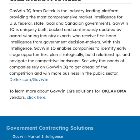
GovWin IQ from Deltek is the industry-leading platform
providing the most comprehensive market intelligence for
U.S. federal, state, local and Canadian governments. GovWin
IQ is uniquely built, backed and continuously updated by
award-winning industry experts who receive first-hand
intelligence from government decision-makers. With this
intelligence, GovWin IQ enables companies to identify early
stage opportunities, plan strategically, build relationships and
navigate the competitive landscape. See why thousands of
companies rely on GovWin IQ to get ahead of the
competition and win more business in the public sector.
Deltek.com/GovWin
To learn more about GovWin IQ's solutions for
OKLAHOMA
vendors,
click here
.
Government Contracting Solutions
GovWin Market Intelligence