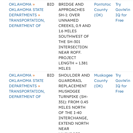
»
OKLAHOMA
BID
BRIDGE AND
Pontotoc
Try
OKLAHOMA STATE
APPROACHES
County
GovWin
»
DEPARTMENTS
SH-1: OVER
(OK)
IQ for
TRANSPORTATION,
UNNAMED
Free
DEPARTMENT OF
CREEKS, 0.9 AND
1.6 MILES
SOUTHWEST OF
THE SH-301
INTERSECTION
NEAR ROFF.
PROJECT
LENGTH = 1.381
MILES
»
OKLAHOMA
BID
SHOULDER AND
Muskogee
Try
OKLAHOMA STATE
GUARDRAIL
County
GovWin
»
DEPARTMENTS
REPLACEMENT
(OK)
IQ for
TRANSPORTATION,
MUSKOGEE
Free
DEPARTMENT OF
TURNPIKE (SH-
351): FROM 0.45
MILES NORTH
OF THE I-40
INTERCHANGE,
EXTEND NORTH
NEAR