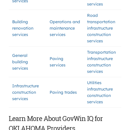
services
services
Road
Building
Operations and
transportation
renovation
maintenance
infrastructure
services
services
construction
services
Transportation
General
Paving
infrastructure
building
services
construction
services
services
Utilities
Infrastructure
infrastructure
construction
Paving trades
construction
services
services
Learn More About GovWin IQ for
OKLAHOMA Providers