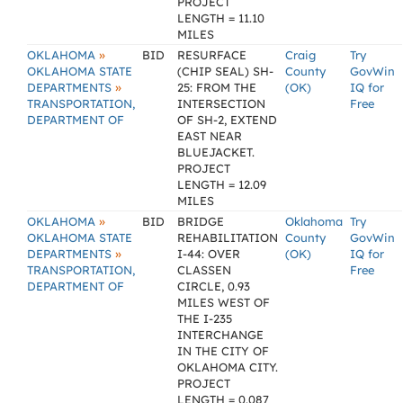
PROJECT
LENGTH = 11.10
MILES
»
OKLAHOMA
BID
RESURFACE
Craig
Try
OKLAHOMA STATE
(CHIP SEAL) SH-
County
GovWin
»
DEPARTMENTS
25: FROM THE
(OK)
IQ for
TRANSPORTATION,
INTERSECTION
Free
DEPARTMENT OF
OF SH-2, EXTEND
EAST NEAR
BLUEJACKET.
PROJECT
LENGTH = 12.09
MILES
»
OKLAHOMA
BID
BRIDGE
Oklahoma
Try
OKLAHOMA STATE
REHABILITATION
County
GovWin
»
DEPARTMENTS
I-44: OVER
(OK)
IQ for
TRANSPORTATION,
CLASSEN
Free
DEPARTMENT OF
CIRCLE, 0.93
MILES WEST OF
THE I-235
INTERCHANGE
IN THE CITY OF
OKLAHOMA CITY.
PROJECT
LENGTH = 0.087