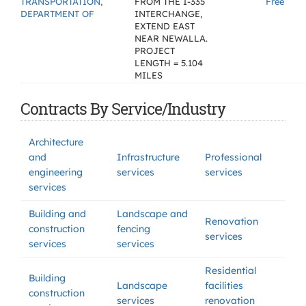
TRANSPORTATION,
FROM THE I-335
Free
DEPARTMENT OF
INTERCHANGE,
EXTEND EAST
NEAR NEWALLA.
PROJECT
LENGTH = 5.104
MILES
Contracts By Service/Industry
Architecture
and
Infrastructure
Professional
engineering
services
services
services
Building and
Landscape and
Renovation
construction
fencing
services
services
services
Residential
Building
Landscape
facilities
construction
services
renovation