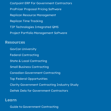
Costpoint ERP For Government Contractors
ProPricer Proposal Pricing Software
Replicon Resource Management
Replicon Time Tracking
TIP Technologies Integrated QMS
Project Portfolio Management Software
Resources
GovCon University
Federal Contracting
State & Local Contracting
Small Business Contracting
Canadian Government Contracting
Top Federal Opportunities
Clarity Government Contracting Industry Study
Deltek Dela for Government Contractors
Learn
Guide to Government Contracting