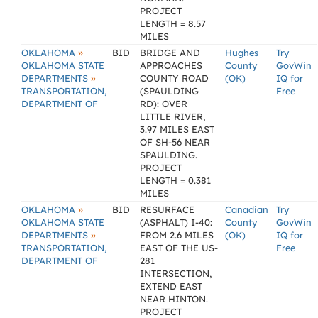
PROJECT
LENGTH = 8.57
MILES
»
OKLAHOMA
BID
BRIDGE AND
Hughes
Try
OKLAHOMA STATE
APPROACHES
County
GovWin
»
DEPARTMENTS
COUNTY ROAD
(OK)
IQ for
TRANSPORTATION,
(SPAULDING
Free
DEPARTMENT OF
RD): OVER
LITTLE RIVER,
3.97 MILES EAST
OF SH-56 NEAR
SPAULDING.
PROJECT
LENGTH = 0.381
MILES
»
OKLAHOMA
BID
RESURFACE
Canadian
Try
OKLAHOMA STATE
(ASPHALT) I-40:
County
GovWin
»
DEPARTMENTS
FROM 2.6 MILES
(OK)
IQ for
TRANSPORTATION,
EAST OF THE US-
Free
DEPARTMENT OF
281
INTERSECTION,
EXTEND EAST
NEAR HINTON.
PROJECT