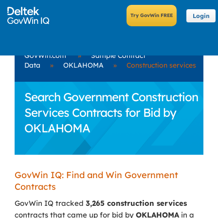
Login
GovWin.com
»
Sample Contract
Data
»
OKLAHOMA
»
Construction services
Search Government Construction
Services Contracts for Bid by
OKLAHOMA
GovWin IQ: Find and Win Government
Contracts
GovWin IQ tracked
3,265 construction services
contracts that came up for bid by
OKLAHOMA
in a