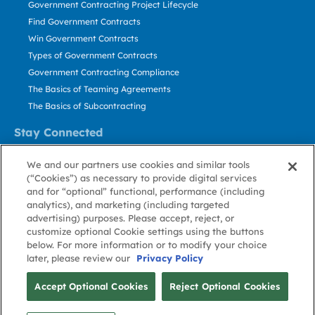
Government Contracting Project Lifecycle
Find Government Contracts
Win Government Contracts
Types of Government Contracts
Government Contracting Compliance
The Basics of Teaming Agreements
The Basics of Subcontracting
Stay Connected
US: 800.456.2009
We and our partners use cookies and similar tools
Contact Us
(“Cookies”) as necessary to provide digital services
Stay Informed
and for “optional” functional, performance (including
analytics), and marketing (including targeted
advertising) purposes. Please accept, reject, or
Privacy
Terms
Cookie
Cookie
Contact
About GovWin
customize optional Cookie settings using the buttons
Policy
of Use
Policy
Preference
Us
below. For more information or to modify your choice
later, please review our
Privacy Policy
© Deltek, Inc.
Accept Optional Cookies
Reject Optional Cookies