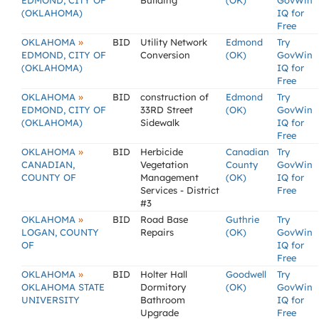
EDMOND, CITY OF
Building
(OK)
GovWin
(OKLAHOMA)
IQ for
Free
»
OKLAHOMA
BID
Utility Network
Edmond
Try
EDMOND, CITY OF
Conversion
(OK)
GovWin
(OKLAHOMA)
IQ for
Free
»
OKLAHOMA
BID
construction of
Edmond
Try
EDMOND, CITY OF
33RD Street
(OK)
GovWin
(OKLAHOMA)
Sidewalk
IQ for
Free
»
OKLAHOMA
BID
Herbicide
Canadian
Try
CANADIAN,
Vegetation
County
GovWin
COUNTY OF
Management
(OK)
IQ for
Services - District
Free
#3
»
OKLAHOMA
BID
Road Base
Guthrie
Try
LOGAN, COUNTY
Repairs
(OK)
GovWin
OF
IQ for
Free
»
OKLAHOMA
BID
Holter Hall
Goodwell
Try
OKLAHOMA STATE
Dormitory
(OK)
GovWin
UNIVERSITY
Bathroom
IQ for
Upgrade
Free