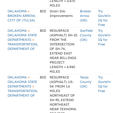
LENGTH = 0.670
MILES
»
OKLAHOMA
BID
Grain Silo
Broken
Try
BROKEN ARROW,
Improvements
Arrow
GovWin
CITY OF (TULSA)
(OK)
IQ for
Free
»
OKLAHOMA
BID
RESURFACE
Garfield
Try
OKLAHOMA STATE
(ASPHALT) SH-15:
County
GovWin
»
DEPARTMENTS
FROM THE
(OK)
IQ for
TRANSPORTATION,
INTERSECTION
Free
DEPARTMENT OF
OF SH-74,
EXTEND EAST
NEAR BILLINGS.
PROJECT
LENGTH = 6.940
MILES
»
OKLAHOMA
BID
RESURFACE
Texas
Try
OKLAHOMA STATE
(ASPHALT) US-
County
GovWin
»
DEPARTMENTS
54: FROM 1.6
(OK)
IQ for
TRANSPORTATION,
MILES
Free
DEPARTMENT OF
NORTHEAST OF
SH-95, EXTEND
NORTHEAST
NEAR TEXHOMA.