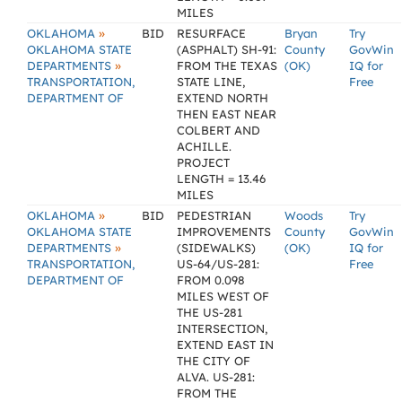
MILES
»
OKLAHOMA
BID
RESURFACE
Bryan
Try
OKLAHOMA STATE
(ASPHALT) SH-91:
County
GovWin
»
DEPARTMENTS
FROM THE TEXAS
(OK)
IQ for
TRANSPORTATION,
STATE LINE,
Free
DEPARTMENT OF
EXTEND NORTH
THEN EAST NEAR
COLBERT AND
ACHILLE.
PROJECT
LENGTH = 13.46
MILES
»
OKLAHOMA
BID
PEDESTRIAN
Woods
Try
OKLAHOMA STATE
IMPROVEMENTS
County
GovWin
»
DEPARTMENTS
(SIDEWALKS)
(OK)
IQ for
TRANSPORTATION,
US-64/US-281:
Free
DEPARTMENT OF
FROM 0.098
MILES WEST OF
THE US-281
INTERSECTION,
EXTEND EAST IN
THE CITY OF
ALVA. US-281:
FROM THE