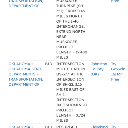
TRANSPORTATION,
MUSKOGEE
Free
DEPARTMENT OF
TURNPIKE (SH-
351): FROM 0.45
MILES NORTH
OF THE I-40
INTERCHANGE,
EXTEND NORTH
NEAR
MUSKOGEE.
PROJECT
LENGTH = 19.480
MILES
»
OKLAHOMA
BID
INTERSECTION
Johnston
Try
OKLAHOMA STATE
MODIFICATION
County
GovWin
»
DEPARTMENTS
US-377: AT THE
(OK)
IQ for
TRANSPORTATION,
INTERSECTION
Free
DEPARTMENT OF
OF SH-22, 3.16
MILES EAST OF
SH-1
INTERSECTION
IN TISHOMINGO.
PROJECT
LENGTH = 0.724
MILES
»
OKLAHOMA
BID
RESURFACE
Cleveland
Try