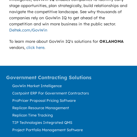
stage opportunities, plan strategically, build relationships and
navigate the competitive landscape. See why thousands of
companies rely on GovWin IQ to get ahead of the
competition and win more business in the public sector.
Deltek.com/GovWin
To learn more about GovWin IQ's solutions for
OKLAHOMA
vendors,
click here
.
Government Contracting Solutions
GovWin Market Intelligence
Costpoint ERP For Government Contractors
ProPricer Proposal Pricing Software
Replicon Resource Management
Replicon Time Tracking
TIP Technologies Integrated QMS
Project Portfolio Management Software