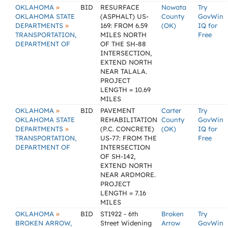
»
OKLAHOMA
BID
RESURFACE
Nowata
Try
OKLAHOMA STATE
(ASPHALT) US-
County
GovWin
»
DEPARTMENTS
169: FROM 6.59
(OK)
IQ for
TRANSPORTATION,
MILES NORTH
Free
DEPARTMENT OF
OF THE SH-88
INTERSECTION,
EXTEND NORTH
NEAR TALALA.
PROJECT
LENGTH = 10.69
MILES
»
OKLAHOMA
BID
PAVEMENT
Carter
Try
OKLAHOMA STATE
REHABILITATION
County
GovWin
»
DEPARTMENTS
(P.C. CONCRETE)
(OK)
IQ for
TRANSPORTATION,
US-77: FROM THE
Free
DEPARTMENT OF
INTERSECTION
OF SH-142,
EXTEND NORTH
NEAR ARDMORE.
PROJECT
LENGTH = 7.16
MILES
»
OKLAHOMA
BID
ST1922 - 6th
Broken
Try
BROKEN ARROW,
Street Widening
Arrow
GovWin