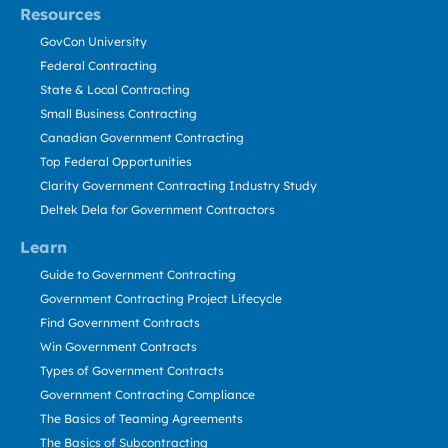
Resources
GovCon University
Federal Contracting
State & Local Contracting
Small Business Contracting
Canadian Government Contracting
Top Federal Opportunities
Clarity Government Contracting Industry Study
Deltek Dela for Government Contractors
Learn
Guide to Government Contracting
Government Contracting Project Lifecycle
Find Government Contracts
Win Government Contracts
Types of Government Contracts
Government Contracting Compliance
The Basics of Teaming Agreements
The Basics of Subcontracting