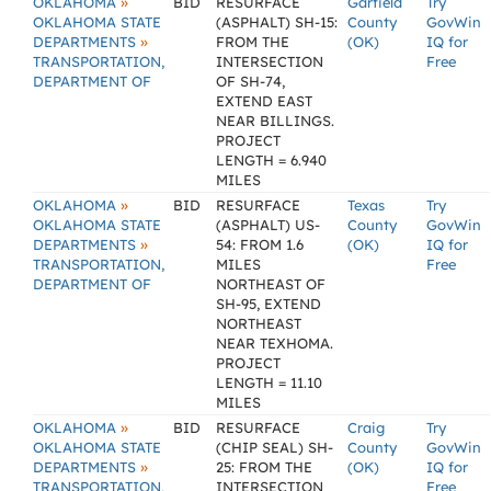
»
OKLAHOMA
BID
RESURFACE
Garfield
Try
OKLAHOMA STATE
(ASPHALT) SH-15:
County
GovWin
»
DEPARTMENTS
FROM THE
(OK)
IQ for
TRANSPORTATION,
INTERSECTION
Free
DEPARTMENT OF
OF SH-74,
EXTEND EAST
NEAR BILLINGS.
PROJECT
LENGTH = 6.940
MILES
»
OKLAHOMA
BID
RESURFACE
Texas
Try
OKLAHOMA STATE
(ASPHALT) US-
County
GovWin
»
DEPARTMENTS
54: FROM 1.6
(OK)
IQ for
TRANSPORTATION,
MILES
Free
DEPARTMENT OF
NORTHEAST OF
SH-95, EXTEND
NORTHEAST
NEAR TEXHOMA.
PROJECT
LENGTH = 11.10
MILES
»
OKLAHOMA
BID
RESURFACE
Craig
Try
OKLAHOMA STATE
(CHIP SEAL) SH-
County
GovWin
»
DEPARTMENTS
25: FROM THE
(OK)
IQ for
TRANSPORTATION,
INTERSECTION
Free