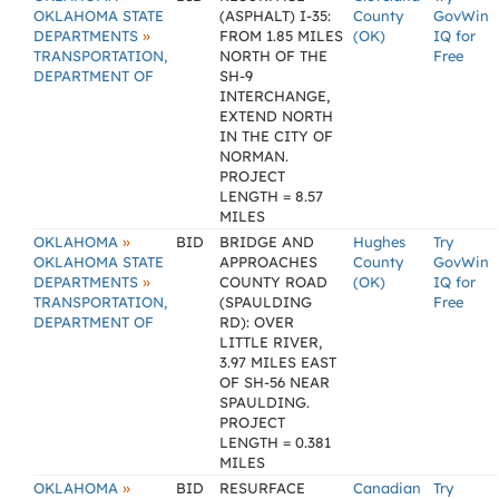
OKLAHOMA STATE
(ASPHALT) I-35:
County
GovWin
»
DEPARTMENTS
FROM 1.85 MILES
(OK)
IQ for
TRANSPORTATION,
NORTH OF THE
Free
DEPARTMENT OF
SH-9
INTERCHANGE,
EXTEND NORTH
IN THE CITY OF
NORMAN.
PROJECT
LENGTH = 8.57
MILES
»
OKLAHOMA
BID
BRIDGE AND
Hughes
Try
OKLAHOMA STATE
APPROACHES
County
GovWin
»
DEPARTMENTS
COUNTY ROAD
(OK)
IQ for
TRANSPORTATION,
(SPAULDING
Free
DEPARTMENT OF
RD): OVER
LITTLE RIVER,
3.97 MILES EAST
OF SH-56 NEAR
SPAULDING.
PROJECT
LENGTH = 0.381
MILES
»
OKLAHOMA
BID
RESURFACE
Canadian
Try