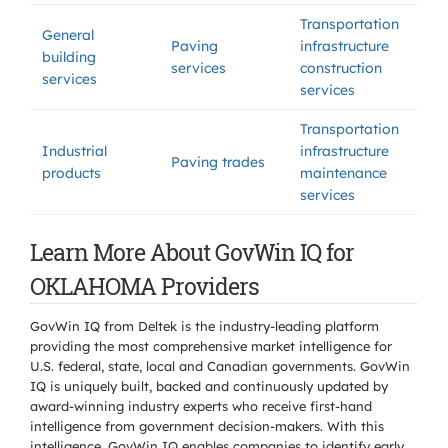
Transportation
General
Paving
infrastructure
building
services
construction
services
services
Transportation
Industrial
infrastructure
Paving trades
products
maintenance
services
Learn More About GovWin IQ for
OKLAHOMA Providers
GovWin IQ from Deltek is the industry-leading platform
providing the most comprehensive market intelligence for
U.S. federal, state, local and Canadian governments. GovWin
IQ is uniquely built, backed and continuously updated by
award-winning industry experts who receive first-hand
intelligence from government decision-makers. With this
intelligence, GovWin IQ enables companies to identify early