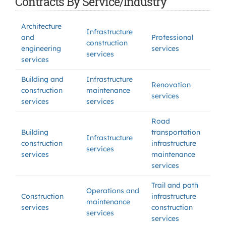
Contracts By Service/Industry
Architecture
Infrastructure
and
Professional
construction
engineering
services
services
services
Building and
Infrastructure
Renovation
construction
maintenance
services
services
services
Road
Building
transportation
Infrastructure
construction
infrastructure
services
services
maintenance
services
Trail and path
Operations and
Construction
infrastructure
maintenance
services
construction
services
services