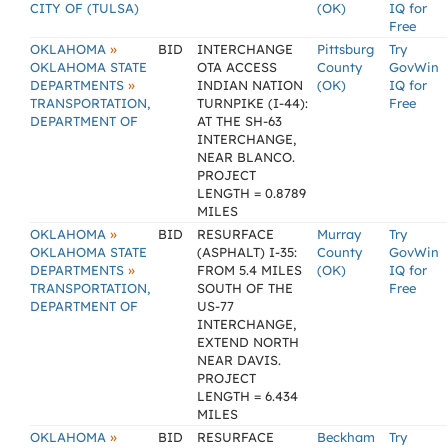
CITY OF (TULSA)
(OK)
IQ for
Free
»
OKLAHOMA
BID
INTERCHANGE
Pittsburg
Try
OKLAHOMA STATE
OTA ACCESS
County
GovWin
»
DEPARTMENTS
INDIAN NATION
(OK)
IQ for
TRANSPORTATION,
TURNPIKE (I-44):
Free
DEPARTMENT OF
AT THE SH-63
INTERCHANGE,
NEAR BLANCO.
PROJECT
LENGTH = 0.8789
MILES
»
OKLAHOMA
BID
RESURFACE
Murray
Try
OKLAHOMA STATE
(ASPHALT) I-35:
County
GovWin
»
DEPARTMENTS
FROM 5.4 MILES
(OK)
IQ for
TRANSPORTATION,
SOUTH OF THE
Free
DEPARTMENT OF
US-77
INTERCHANGE,
EXTEND NORTH
NEAR DAVIS.
PROJECT
LENGTH = 6.434
MILES
»
OKLAHOMA
BID
RESURFACE
Beckham
Try