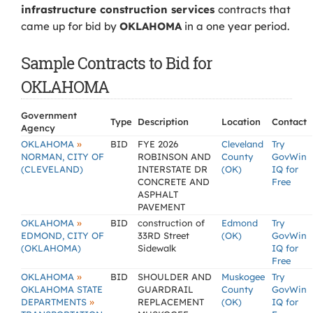
infrastructure construction services
contracts that
came up for bid by
OKLAHOMA
in a one year period.
Sample Contracts to Bid for
OKLAHOMA
Government
Type
Description
Location
Contact
Agency
»
OKLAHOMA
BID
FYE 2026
Cleveland
Try
NORMAN, CITY OF
ROBINSON AND
County
GovWin
(CLEVELAND)
INTERSTATE DR
(OK)
IQ for
CONCRETE AND
Free
ASPHALT
PAVEMENT
»
OKLAHOMA
BID
construction of
Edmond
Try
EDMOND, CITY OF
33RD Street
(OK)
GovWin
(OKLAHOMA)
Sidewalk
IQ for
Free
»
OKLAHOMA
BID
SHOULDER AND
Muskogee
Try
OKLAHOMA STATE
GUARDRAIL
County
GovWin
»
DEPARTMENTS
REPLACEMENT
(OK)
IQ for