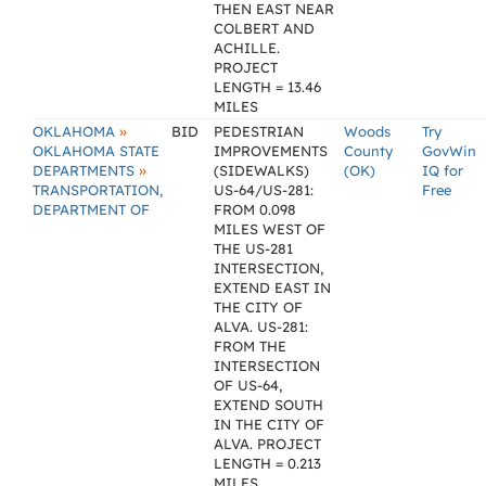
THEN EAST NEAR
COLBERT AND
ACHILLE.
PROJECT
LENGTH = 13.46
MILES
»
OKLAHOMA
BID
PEDESTRIAN
Woods
Try
OKLAHOMA STATE
IMPROVEMENTS
County
GovWin
»
DEPARTMENTS
(SIDEWALKS)
(OK)
IQ for
TRANSPORTATION,
US-64/US-281:
Free
DEPARTMENT OF
FROM 0.098
MILES WEST OF
THE US-281
INTERSECTION,
EXTEND EAST IN
THE CITY OF
ALVA. US-281:
FROM THE
INTERSECTION
OF US-64,
EXTEND SOUTH
IN THE CITY OF
ALVA. PROJECT
LENGTH = 0.213
MILES