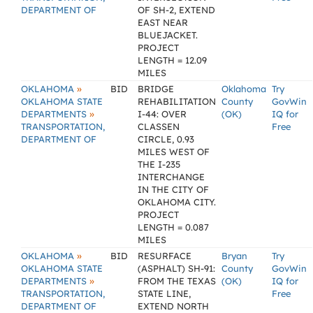
DEPARTMENT OF
OF SH-2, EXTEND
EAST NEAR
BLUEJACKET.
PROJECT
LENGTH = 12.09
MILES
»
OKLAHOMA
BID
BRIDGE
Oklahoma
Try
OKLAHOMA STATE
REHABILITATION
County
GovWin
»
DEPARTMENTS
I-44: OVER
(OK)
IQ for
TRANSPORTATION,
CLASSEN
Free
DEPARTMENT OF
CIRCLE, 0.93
MILES WEST OF
THE I-235
INTERCHANGE
IN THE CITY OF
OKLAHOMA CITY.
PROJECT
LENGTH = 0.087
MILES
»
OKLAHOMA
BID
RESURFACE
Bryan
Try
OKLAHOMA STATE
(ASPHALT) SH-91:
County
GovWin
»
DEPARTMENTS
FROM THE TEXAS
(OK)
IQ for
TRANSPORTATION,
STATE LINE,
Free
DEPARTMENT OF
EXTEND NORTH