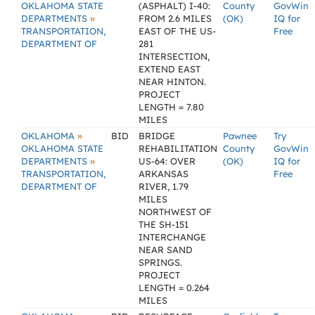
OKLAHOMA STATE
(ASPHALT) I-40:
County
GovWin
»
DEPARTMENTS
FROM 2.6 MILES
(OK)
IQ for
TRANSPORTATION,
EAST OF THE US-
Free
DEPARTMENT OF
281
INTERSECTION,
EXTEND EAST
NEAR HINTON.
PROJECT
LENGTH = 7.80
MILES
»
OKLAHOMA
BID
BRIDGE
Pawnee
Try
OKLAHOMA STATE
REHABILITATION
County
GovWin
»
DEPARTMENTS
US-64: OVER
(OK)
IQ for
TRANSPORTATION,
ARKANSAS
Free
DEPARTMENT OF
RIVER, 1.79
MILES
NORTHWEST OF
THE SH-151
INTERCHANGE
NEAR SAND
SPRINGS.
PROJECT
LENGTH = 0.264
MILES