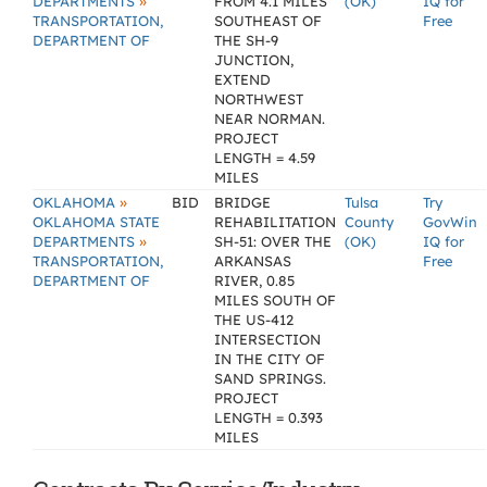
»
DEPARTMENTS
FROM 4.1 MILES
(OK)
IQ for
TRANSPORTATION,
SOUTHEAST OF
Free
DEPARTMENT OF
THE SH-9
JUNCTION,
EXTEND
NORTHWEST
NEAR NORMAN.
PROJECT
LENGTH = 4.59
MILES
»
OKLAHOMA
BID
BRIDGE
Tulsa
Try
OKLAHOMA STATE
REHABILITATION
County
GovWin
»
DEPARTMENTS
SH-51: OVER THE
(OK)
IQ for
TRANSPORTATION,
ARKANSAS
Free
DEPARTMENT OF
RIVER, 0.85
MILES SOUTH OF
THE US-412
INTERSECTION
IN THE CITY OF
SAND SPRINGS.
PROJECT
LENGTH = 0.393
MILES