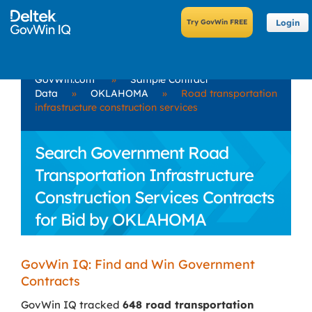
Login
GovWin.com
»
Sample Contract
Data
»
OKLAHOMA
»
Road transportation
infrastructure construction services
Search Government Road
Transportation Infrastructure
Construction Services Contracts
for Bid by OKLAHOMA
GovWin IQ: Find and Win Government
Contracts
GovWin IQ tracked
648 road transportation