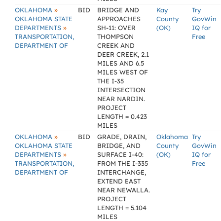
»
OKLAHOMA
BID
BRIDGE AND
Kay
Try
OKLAHOMA STATE
APPROACHES
County
GovWin
»
DEPARTMENTS
SH-11: OVER
(OK)
IQ for
TRANSPORTATION,
THOMPSON
Free
DEPARTMENT OF
CREEK AND
DEER CREEK, 2.1
MILES AND 6.5
MILES WEST OF
THE I-35
INTERSECTION
NEAR NARDIN.
PROJECT
LENGTH = 0.423
MILES
»
OKLAHOMA
BID
GRADE, DRAIN,
Oklahoma
Try
OKLAHOMA STATE
BRIDGE, AND
County
GovWin
»
DEPARTMENTS
SURFACE I-40:
(OK)
IQ for
TRANSPORTATION,
FROM THE I-335
Free
DEPARTMENT OF
INTERCHANGE,
EXTEND EAST
NEAR NEWALLA.
PROJECT
LENGTH = 5.104
MILES