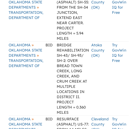
OKLAHOMA STATE
(ASPHALT) SH-55:
County
GovWin
»
DEPARTMENTS
FROM THE SH-34
(OK)
IQ for
TRANSPORTATION,
JUNCTION,
Free
DEPARTMENT OF
EXTEND EAST
NEAR CARTER.
PROJECT
LENGTH = 5.94
MILES
»
OKLAHOMA
BID
BRIDGE
Atoka
Try
OKLAHOMA STATE
REHABILITATION
County
GovWin
»
DEPARTMENTS
SH-43/ SH-93/
(OK)
IQ for
TRANSPORTATION,
SH-2: OVER
Free
DEPARTMENT OF
BREAD TOWN
CREEK, LONG
CREEK, AND
CRUM CREEK AT
MULTIPLE
LOCATIONS IN
DISTRICT II.
PROJECT
LENGTH = 0.360
MILES
»
OKLAHOMA
BID
RESURFACE
Cleveland
Try
OKLAHOMA STATE
(ASPHALT) US-77:
County
GovWin