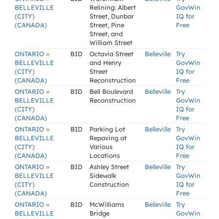
BELLEVILLE
Relining: Albert
GovWin
(CITY)
Street, Dunbar
IQ for
(CANADA)
Street, Pine
Free
Street, and
William Street
»
ONTARIO
BID
Octavia Street
Belleville
Try
BELLEVILLE
and Henry
GovWin
(CITY)
Street
IQ for
(CANADA)
Reconstruction
Free
»
ONTARIO
BID
Bell Boulevard
Belleville
Try
BELLEVILLE
Reconstruction
GovWin
(CITY)
IQ for
(CANADA)
Free
»
ONTARIO
BID
Parking Lot
Belleville
Try
BELLEVILLE
Repaving at
GovWin
(CITY)
Various
IQ for
(CANADA)
Locations
Free
»
ONTARIO
BID
Ashley Street
Belleville
Try
BELLEVILLE
Sidewalk
GovWin
(CITY)
Construction
IQ for
(CANADA)
Free
»
ONTARIO
BID
McWilliams
Belleville
Try
BELLEVILLE
Bridge
GovWin