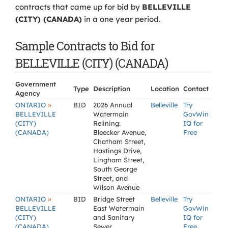
contracts that came up for bid by
BELLEVILLE
(CITY) (CANADA)
in a one year period.
Sample Contracts to Bid for
BELLEVILLE (CITY) (CANADA)
Government
Type
Description
Location
Contact
Agency
»
ONTARIO
BID
2026 Annual
Belleville
Try
BELLEVILLE
Watermain
GovWin
(CITY)
Relining:
IQ for
(CANADA)
Bleecker Avenue,
Free
Chatham Street,
Hastings Drive,
Lingham Street,
South George
Street, and
Wilson Avenue
»
ONTARIO
BID
Bridge Street
Belleville
Try
BELLEVILLE
East Watermain
GovWin
(CITY)
and Sanitary
IQ for
(CANADA)
Sewer
Free