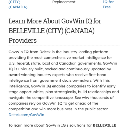
(CITY)
Replacement
IQ for
(CANADA)
Free
Learn More About GovWin IQ for
BELLEVILLE (CITY) (CANADA)
Providers
GovWin IQ from Deltek is the industry-leading platform
providing the most comprehensive market intelligence for
U.S. federal, state, local and Canadian governments. GovWin
IQ is uniquely built, backed and continuously updated by
award-winning industry experts who receive first-hand
intelligence from government decision-makers. With this
intelligence, GovWin IQ enables companies to identify early
stage opportunities, plan strategically, build relationships and
navigate the competitive landscape. See why thousands of
companies rely on GovWin IQ to get ahead of the
competition and win more business in the public sector.
Deltek.com/GovWin
To learn more about GovWin IQ's solutions for
BELLEVILLE