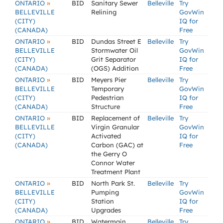
»
ONTARIO
BID
Sanitary Sewer
Belleville
Try
BELLEVILLE
Relining
GovWin
(CITY)
IQ for
(CANADA)
Free
»
ONTARIO
BID
Dundas Street E
Belleville
Try
BELLEVILLE
Stormwater Oil
GovWin
(CITY)
Grit Separator
IQ for
(CANADA)
(OGS) Addition
Free
»
ONTARIO
BID
Meyers Pier
Belleville
Try
BELLEVILLE
Temporary
GovWin
(CITY)
Pedestrian
IQ for
(CANADA)
Structure
Free
»
ONTARIO
BID
Replacement of
Belleville
Try
BELLEVILLE
Virgin Granular
GovWin
(CITY)
Activated
IQ for
(CANADA)
Carbon (GAC) at
Free
the Gerry O
Connor Water
Treatment Plant
»
ONTARIO
BID
North Park St.
Belleville
Try
BELLEVILLE
Pumping
GovWin
(CITY)
Station
IQ for
(CANADA)
Upgrades
Free
»
ONTARIO
BID
Watermain
Belleville
Try