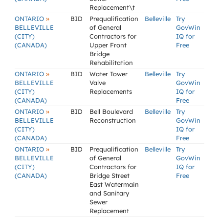
Replacement\t
»
ONTARIO
BID
Prequalification
Belleville
Try
BELLEVILLE
of General
GovWin
(CITY)
Contractors for
IQ for
(CANADA)
Upper Front
Free
Bridge
Rehabilitation
»
ONTARIO
BID
Water Tower
Belleville
Try
BELLEVILLE
Valve
GovWin
(CITY)
Replacements
IQ for
(CANADA)
Free
»
ONTARIO
BID
Bell Boulevard
Belleville
Try
BELLEVILLE
Reconstruction
GovWin
(CITY)
IQ for
(CANADA)
Free
»
ONTARIO
BID
Prequalification
Belleville
Try
BELLEVILLE
of General
GovWin
(CITY)
Contractors for
IQ for
(CANADA)
Bridge Street
Free
East Watermain
and Sanitary
Sewer
Replacement