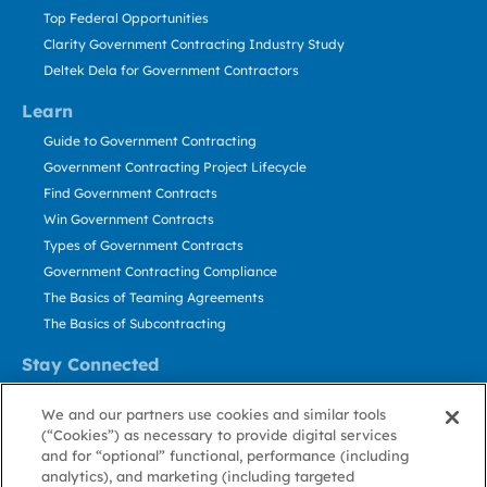
Top Federal Opportunities
Clarity Government Contracting Industry Study
Deltek Dela for Government Contractors
Learn
Guide to Government Contracting
Government Contracting Project Lifecycle
Find Government Contracts
Win Government Contracts
Types of Government Contracts
Government Contracting Compliance
The Basics of Teaming Agreements
The Basics of Subcontracting
Stay Connected
US: 800.456.2009
We and our partners use cookies and similar tools
Contact Us
(“Cookies”) as necessary to provide digital services
Stay Informed
and for “optional” functional, performance (including
analytics), and marketing (including targeted