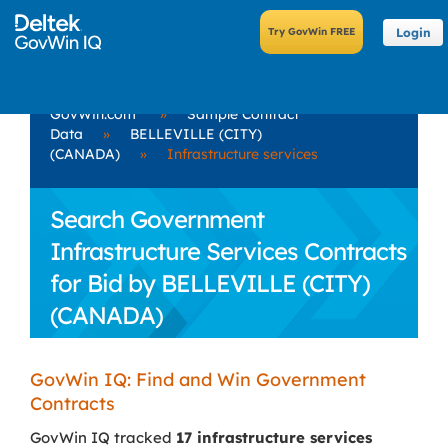
Login
GovWin.com
»
Sample Contract
Data
»
BELLEVILLE (CITY)
(CANADA)
»
Infrastructure services
Search Government
Infrastructure Services Contracts
for Bid by BELLEVILLE (CITY)
(CANADA)
GovWin IQ: Find and Win Government
Contracts
GovWin IQ tracked
17 infrastructure services