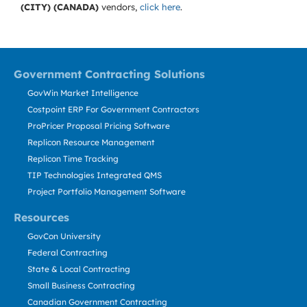
(CITY) (CANADA)
vendors,
click here
.
Government Contracting Solutions
GovWin Market Intelligence
Costpoint ERP For Government Contractors
ProPricer Proposal Pricing Software
Replicon Resource Management
Replicon Time Tracking
TIP Technologies Integrated QMS
Project Portfolio Management Software
Resources
GovCon University
Federal Contracting
State & Local Contracting
Small Business Contracting
Canadian Government Contracting