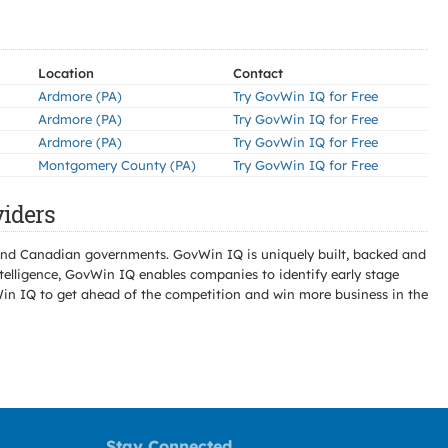
Location
Contact
Ardmore (PA)
Try GovWin IQ for Free
Ardmore (PA)
Try GovWin IQ for Free
Ardmore (PA)
Try GovWin IQ for Free
Montgomery County (PA)
Try GovWin IQ for Free
iders
l and Canadian governments. GovWin IQ is uniquely built, backed and
telligence, GovWin IQ enables companies to identify early stage
Win IQ to get ahead of the competition and win more business in the
Stay Connected