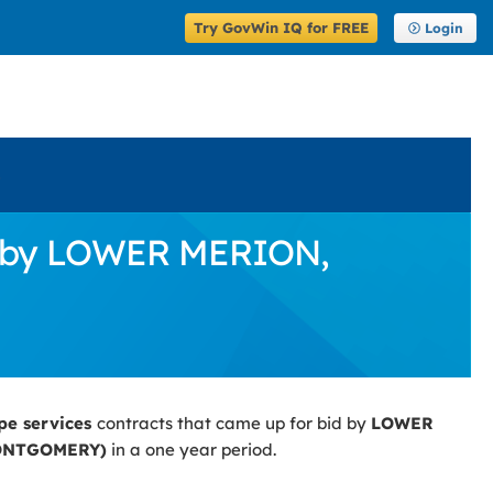
Try GovWin IQ for FREE
Login
s
id by LOWER MERION,
pe services
contracts that came up for bid by
LOWER
ONTGOMERY)
in a one year period.