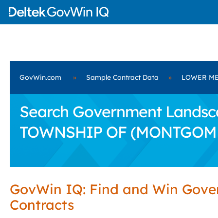
GovWin.com
»
Sample Contract Data
»
LOWER ME
Search Government Landsca
TOWNSHIP OF (MONTGOM
GovWin IQ: Find and Win Gov
Contracts