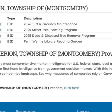
RION, TOWNSHIP OF (MONTGOMERY)
Type
Description
)
BID
2026 Turf & Grounds Maintenance
)
BID
2025 Street Tree Planting Program
)
BID
2025 Dead & Diseased Tree Removal Program
)
BID
Penn Wynne Library Reading Garden
 MERION, TOWNSHIP OF (MONTGOMERY) Prov
e most comprehensive market intelligence for U.S. federal, state, loca
 first-hand intelligence from government decision-makers. With this in
e the competitive landscape. See why thousands of companies rely on Gov
OWNSHIP OF (MONTGOMERY)
vendors,
click here
.
ons
Resources
Learn