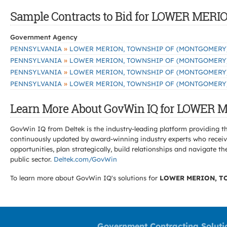
Sample Contracts to Bid for LOWER ME
Government Agency
»
PENNSYLVANIA
LOWER MERION, TOWNSHIP OF (MONTGOMERY
»
PENNSYLVANIA
LOWER MERION, TOWNSHIP OF (MONTGOMERY
»
PENNSYLVANIA
LOWER MERION, TOWNSHIP OF (MONTGOMERY
»
PENNSYLVANIA
LOWER MERION, TOWNSHIP OF (MONTGOMERY
Learn More About GovWin IQ for LOWER
GovWin IQ from Deltek is the industry-leading platform providing th
continuously updated by award-winning industry experts who receive
opportunities, plan strategically, build relationships and navigat
public sector.
Deltek.com/GovWin
To learn more about GovWin IQ's solutions for
LOWER MERION, T
Government Contracting Soluti