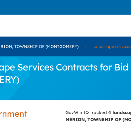
RION, TOWNSHIP OF (MONTGOMERY)
»
Landscape service
pe Services Contracts for B
ERY)
ernment
GovWin IQ tracked
4 landsca
MERION, TOWNSHIP OF (M