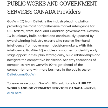
PUBLIC WORKS AND GOVERNMENT
SERVICES CANADA Providers
GovWin IQ from Deltek is the industry-leading platform
providing the most comprehensive market intelligence for
U.S. federal, state, local and Canadian governments. GovWin
IQ is uniquely built, backed and continuously updated by
award-winning industry experts who receive first-hand
intelligence from government decision-makers. With this
intelligence, GovWin IQ enables companies to identify early
stage opportunities, plan strategically, build relationships and
navigate the competitive landscape. See why thousands of
companies rely on GovWin IQ to get ahead of the
competition and win more business in the public sector.
Deltek.com/GovWin
To learn more about GovWin IQ's solutions for
PUBLIC
WORKS AND GOVERNMENT SERVICES CANADA
vendors,
click here
.