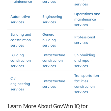
maintenance
services
services
Operations and
Automotive
Engineering
maintenance
services
services
services
Building and
General
Professional
construction
building
services
services
services
Building
Infrastructure
Shipbuilding
construction
construction
and repair
services
services
services
Transportation
Civil
Infrastructure
facilities
engineering
services
construction
services
services
Learn More About GovWin IQ for