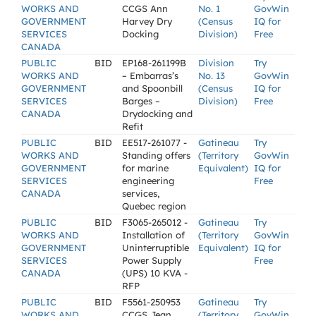
WORKS AND
CCGS Ann
No. 1
GovWin
GOVERNMENT
Harvey Dry
(Census
IQ for
SERVICES
Docking
Division)
Free
CANADA
PUBLIC
BID
EP168-261199B
Division
Try
WORKS AND
– Embarras’s
No. 13
GovWin
GOVERNMENT
and Spoonbill
(Census
IQ for
SERVICES
Barges –
Division)
Free
CANADA
Drydocking and
Refit
PUBLIC
BID
EE517-261077 -
Gatineau
Try
WORKS AND
Standing offers
(Territory
GovWin
GOVERNMENT
for marine
Equivalent)
IQ for
SERVICES
engineering
Free
CANADA
services,
Quebec region
PUBLIC
BID
F3065-265012 -
Gatineau
Try
WORKS AND
Installation of
(Territory
GovWin
GOVERNMENT
Uninterruptible
Equivalent)
IQ for
SERVICES
Power Supply
Free
CANADA
(UPS) 10 KVA -
RFP
PUBLIC
BID
F5561-250953
Gatineau
Try
WORKS AND
CCGS Jean
(Territory
GovWin