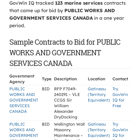
GovWin IQ tracked
123 marine services
contracts
that came up for bid by
PUBLIC WORKS AND
GOVERNMENT SERVICES CANADA
in a one year
period.
Sample Contracts to Bid for PUBLIC
WORKS AND GOVERNMENT
SERVICES CANADA
Government
Type
Description
Location
Contact
Agency
PUBLIC
BID
RFP F7049-
Gatineau
Try
WORKS AND
240291 – VLE
(Territory
GovWin
GOVERNMENT
CCGS Sir
Equivalent)
IQ for
SERVICES
William
Free
CANADA
Alexander
DryDocking
PUBLIC
BID
Wellington Wall
Gatineau
Try
WORKS AND
Masonry
(Territory
GovWin
GOVERNMENT
Maintenance –
Equivalent)
IQ for