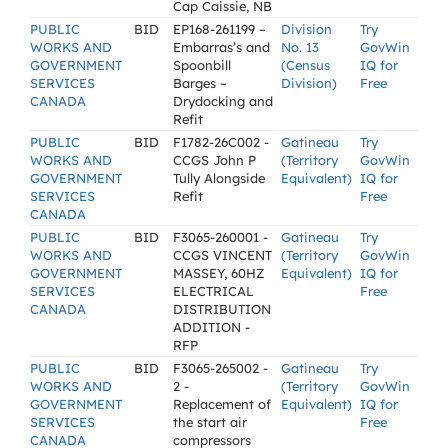
Cap Caissie, NB
PUBLIC
BID
EP168-261199 –
Division
Try
WORKS AND
Embarras’s and
No. 13
GovWin
GOVERNMENT
Spoonbill
(Census
IQ for
SERVICES
Barges –
Division)
Free
CANADA
Drydocking and
Refit
PUBLIC
BID
F1782-26C002 -
Gatineau
Try
WORKS AND
CCGS John P
(Territory
GovWin
GOVERNMENT
Tully Alongside
Equivalent)
IQ for
SERVICES
Refit
Free
CANADA
PUBLIC
BID
F3065-260001 -
Gatineau
Try
WORKS AND
CCGS VINCENT
(Territory
GovWin
GOVERNMENT
MASSEY, 60HZ
Equivalent)
IQ for
SERVICES
ELECTRICAL
Free
CANADA
DISTRIBUTION
ADDITION -
RFP
PUBLIC
BID
F3065-265002 -
Gatineau
Try
WORKS AND
2 -
(Territory
GovWin
GOVERNMENT
Replacement of
Equivalent)
IQ for
SERVICES
the start air
Free
CANADA
compressors