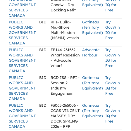
GOVERNMENT
Goodwill Dry
Equivalent)
IQ for
SERVICES
Docking Refit
Free
CANADA
PUBLIC
BID
RFI- Build-
Gatineau
Try
WORKS AND
Mid-Shore
(Territory
GovWin
GOVERNMENT
Multi-Mission
Equivalent)
IQ for
SERVICES
(MSMM) vessels
Free
CANADA
PUBLIC
BID
EB144-261562 -
Advocate
Try
WORKS AND
Wharf Redesign
Harbour
GovWin
GOVERNMENT
– Advocate
IQ for
SERVICES
Wharf
Free
CANADA
PUBLIC
BID
RCD ISS - RFI -
Gatineau
Try
WORKS AND
Session 2
(Territory
GovWin
GOVERNMENT
Industry
Equivalent)
IQ for
SERVICES
Engagement
Free
CANADA
PUBLIC
BID
F3065-265006 -
Gatineau
Try
WORKS AND
CCGS VINCENT
(Territory
GovWin
GOVERNMENT
MASSEY, DRY
Equivalent)
IQ for
SERVICES
DOCK SPRING
Free
CANADA
2026 - RFP