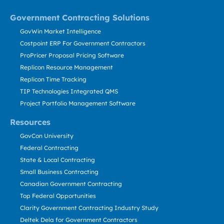
Government Contracting Solutions
GovWin Market Intelligence
Costpoint ERP For Government Contractors
ProPricer Proposal Pricing Software
Replicon Resource Management
Replicon Time Tracking
TIP Technologies Integrated QMS
Project Portfolio Management Software
Resources
GovCon University
Federal Contracting
State & Local Contracting
Small Business Contracting
Canadian Government Contracting
Top Federal Opportunities
Clarity Government Contracting Industry Study
Deltek Dela for Government Contractors