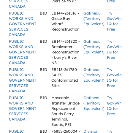
SERVICES
Piers 34 to 63
Free
CANADA
PUBLIC
BID
EB144-261516 -
Gatineau
Try
WORKS AND
Glace Bay
(Territory
GovWin
GOVERNMENT
Wharf
Equivalent)
IQ for
SERVICES
Reconstruction
Free
CANADA
PUBLIC
BID
EB144-261820 -
Gatineau
Try
WORKS AND
Breakwater
(Territory
GovWin
GOVERNMENT
Reconstruction
Equivalent)
IQ for
SERVICES
- Larry's River
Free
CANADA
NS
PUBLIC
BID
EB218-261780-
Gatineau
Try
WORKS AND
SA ES
(Territory
GovWin
GOVERNMENT
Contaminated
Equivalent)
IQ for
SERVICES
Sites
Free
CANADA
PUBLIC
BID
Moveable
Gatineau
Try
WORKS AND
Transfer Bridge
(Territory
GovWin
GOVERNMENT
Replacement,
Equivalent)
IQ for
SERVICES
Souris Ferry
Free
CANADA
Terminal,
Souris, PEI
PUBLIC
BID
F6855-260004 -
Division
Try