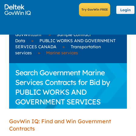
Login
GovWin.com
»
Sample Contract
Data
»
PUBLIC WORKS AND GOVERNMENT
SERVICES CANADA
»
Transportation
services
»
Marine services
Search Government Marine
Services Contracts for Bid by
PUBLIC WORKS AND
GOVERNMENT SERVICES
CANADA
GovWin IQ: Find and Win Government
Contracts