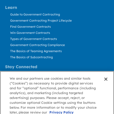
Learn
Guide to Government Contracting
Government Contracting Project Lifecycle
Find Government Contracts
Win Government Contracts
Types of Government Contracts
Government Contracting Compliance
The Basics of Teaming Agreements
The Basics of Subcontracting
Stay Connected
US: 800.456.2009
We and our partners use cookies and similar tools
Contact Us
(“Cookies”) as necessary to provide digital services
Stay Informed
and for “optional” functional, performance (including
analytics), and marketing (including targeted
advertising) purposes. Please accept, reject, or
Privacy
Terms
Cookie
Cookie
Contact
About GovWin
customize optional Cookie settings using the buttons
Policy
of Use
Policy
Preference
Us
below. For more information or to modify your choice
later, please review our
Privacy Policy