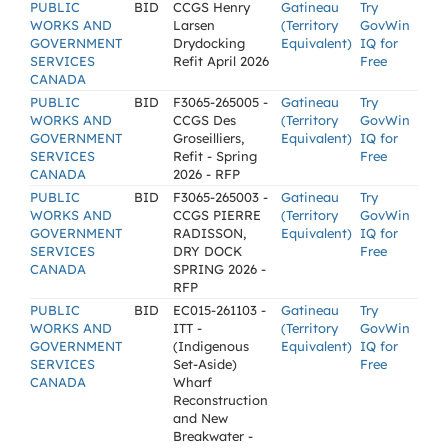
PUBLIC
BID
CCGS Henry
Gatineau
Try
WORKS AND
Larsen
(Territory
GovWin
GOVERNMENT
Drydocking
Equivalent)
IQ for
SERVICES
Refit April 2026
Free
CANADA
PUBLIC
BID
F3065-265005 -
Gatineau
Try
WORKS AND
CCGS Des
(Territory
GovWin
GOVERNMENT
Groseilliers,
Equivalent)
IQ for
SERVICES
Refit - Spring
Free
CANADA
2026 - RFP
PUBLIC
BID
F3065-265003 -
Gatineau
Try
WORKS AND
CCGS PIERRE
(Territory
GovWin
GOVERNMENT
RADISSON,
Equivalent)
IQ for
SERVICES
DRY DOCK
Free
CANADA
SPRING 2026 -
RFP
PUBLIC
BID
EC015-261103 -
Gatineau
Try
WORKS AND
ITT -
(Territory
GovWin
GOVERNMENT
(Indigenous
Equivalent)
IQ for
SERVICES
Set-Aside)
Free
CANADA
Wharf
Reconstruction
and New
Breakwater -