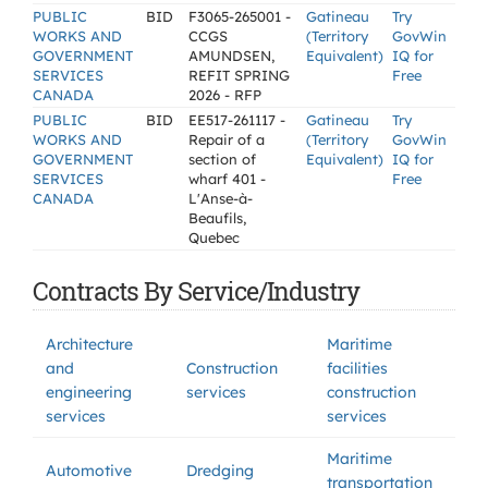
PUBLIC
BID
F3065-265001 -
Gatineau
Try
WORKS AND
CCGS
(Territory
GovWin
GOVERNMENT
AMUNDSEN,
Equivalent)
IQ for
SERVICES
REFIT SPRING
Free
CANADA
2026 - RFP
PUBLIC
BID
EE517-261117 -
Gatineau
Try
WORKS AND
Repair of a
(Territory
GovWin
GOVERNMENT
section of
Equivalent)
IQ for
SERVICES
wharf 401 -
Free
CANADA
L'Anse-à-
Beaufils,
Quebec
Contracts By Service/Industry
Architecture
Maritime
and
Construction
facilities
engineering
services
construction
services
services
Maritime
Automotive
Dredging
transportation