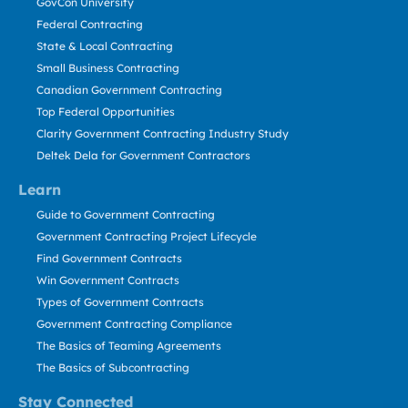
GovCon University
Federal Contracting
State & Local Contracting
Small Business Contracting
Canadian Government Contracting
Top Federal Opportunities
Clarity Government Contracting Industry Study
Deltek Dela for Government Contractors
Learn
Guide to Government Contracting
Government Contracting Project Lifecycle
Find Government Contracts
Win Government Contracts
Types of Government Contracts
Government Contracting Compliance
The Basics of Teaming Agreements
The Basics of Subcontracting
Stay Connected