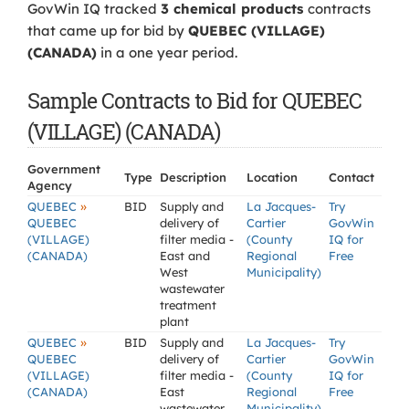
GovWin IQ tracked
3 chemical products
contracts
that came up for bid by
QUEBEC (VILLAGE)
(CANADA)
in a one year period.
Sample Contracts to Bid for QUEBEC
(VILLAGE) (CANADA)
Government
Type
Description
Location
Contact
Agency
»
QUEBEC
BID
Supply and
La Jacques-
Try
QUEBEC
delivery of
Cartier
GovWin
(VILLAGE)
filter media -
(County
IQ for
(CANADA)
East and
Regional
Free
West
Municipality)
wastewater
treatment
plant
»
QUEBEC
BID
Supply and
La Jacques-
Try
QUEBEC
delivery of
Cartier
GovWin
(VILLAGE)
filter media -
(County
IQ for
(CANADA)
East
Regional
Free
wastewater
Municipality)