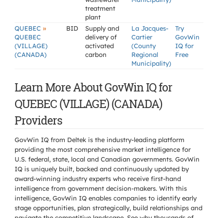
treatment
plant
»
QUEBEC
BID
Supply and
La Jacques-
Try
QUEBEC
delivery of
Cartier
GovWin
(VILLAGE)
activated
(County
IQ for
(CANADA)
carbon
Regional
Free
Municipality)
Learn More About GovWin IQ for
QUEBEC (VILLAGE) (CANADA)
Providers
GovWin IQ from Deltek is the industry-leading platform
providing the most comprehensive market intelligence for
U.S. federal, state, local and Canadian governments. GovWin
IQ is uniquely built, backed and continuously updated by
award-winning industry experts who receive first-hand
intelligence from government decision-makers. With this
intelligence, GovWin IQ enables companies to identify early
stage opportunities, plan strategically, build relationships and
navigate the competitive landscape. See why thousands of