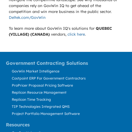
companies rely on GovWin IQ to get ahead of the
competition and win more business in the public sector.
Deltek.com/GovWin
To learn more about GovWin IQ's solutions for
QUEBEC
(VILLAGE) (CANADA)
vendors,
click here
.
Government Contracting Solutions
GovWin Market Intelligence
Costpoint ERP For Government Contractors
ProPricer Proposal Pricing Software
Replicon Resource Management
Replicon Time Tracking
TIP Technologies Integrated QMS
Project Portfolio Management Software
Resources