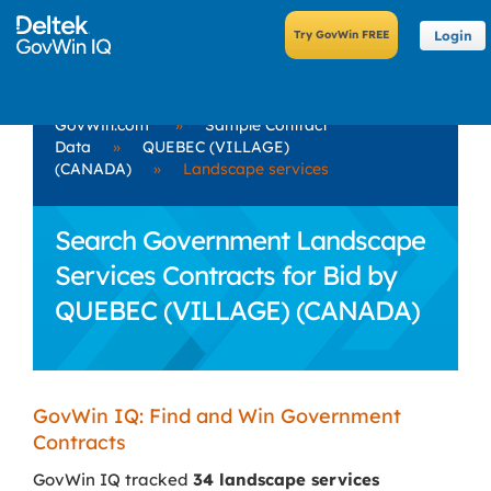
Login
GovWin.com
»
Sample Contract
Data
»
QUEBEC (VILLAGE)
(CANADA)
»
Landscape services
Search Government Landscape
Services Contracts for Bid by
QUEBEC (VILLAGE) (CANADA)
GovWin IQ: Find and Win Government
Contracts
GovWin IQ tracked
34 landscape services