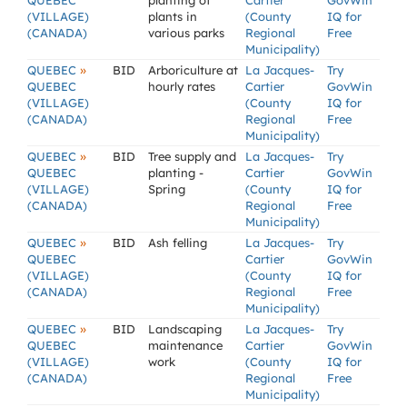
QUEBEC
planting of
Cartier
GovWin
(VILLAGE)
plants in
(County
IQ for
(CANADA)
various parks
Regional
Free
Municipality)
»
QUEBEC
BID
Arboriculture at
La Jacques-
Try
QUEBEC
hourly rates
Cartier
GovWin
(VILLAGE)
(County
IQ for
(CANADA)
Regional
Free
Municipality)
»
QUEBEC
BID
Tree supply and
La Jacques-
Try
QUEBEC
planting -
Cartier
GovWin
(VILLAGE)
Spring
(County
IQ for
(CANADA)
Regional
Free
Municipality)
»
QUEBEC
BID
Ash felling
La Jacques-
Try
QUEBEC
Cartier
GovWin
(VILLAGE)
(County
IQ for
(CANADA)
Regional
Free
Municipality)
»
QUEBEC
BID
Landscaping
La Jacques-
Try
QUEBEC
maintenance
Cartier
GovWin
(VILLAGE)
work
(County
IQ for
(CANADA)
Regional
Free
Municipality)