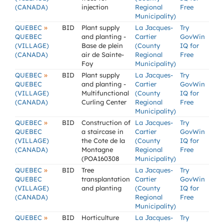
(CANADA)
injection
Regional
Free
Municipality)
»
QUEBEC
BID
Plant supply
La Jacques-
Try
QUEBEC
and planting -
Cartier
GovWin
(VILLAGE)
Base de plein
(County
IQ for
(CANADA)
air de Sainte-
Regional
Free
Foy
Municipality)
»
QUEBEC
BID
Plant supply
La Jacques-
Try
QUEBEC
and planting -
Cartier
GovWin
(VILLAGE)
Multifunctional
(County
IQ for
(CANADA)
Curling Center
Regional
Free
Municipality)
»
QUEBEC
BID
Construction of
La Jacques-
Try
QUEBEC
a staircase in
Cartier
GovWin
(VILLAGE)
the Cote de la
(County
IQ for
(CANADA)
Montagne
Regional
Free
(POA160308
Municipality)
»
QUEBEC
BID
Tree
La Jacques-
Try
QUEBEC
transplantation
Cartier
GovWin
(VILLAGE)
and planting
(County
IQ for
(CANADA)
Regional
Free
Municipality)
»
QUEBEC
BID
Horticulture
La Jacques-
Try