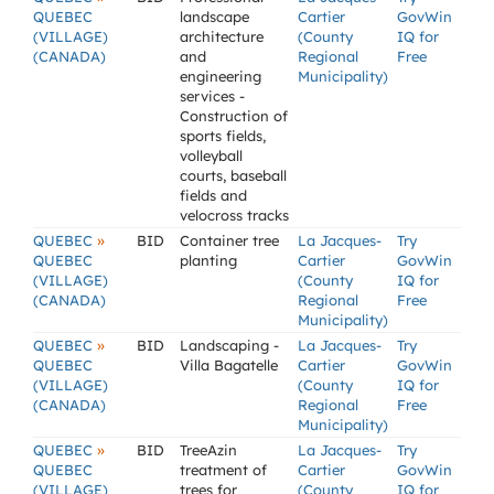
QUEBEC
landscape
Cartier
GovWin
(VILLAGE)
architecture
(County
IQ for
(CANADA)
and
Regional
Free
engineering
Municipality)
services -
Construction of
sports fields,
volleyball
courts, baseball
fields and
velocross tracks
»
QUEBEC
BID
Container tree
La Jacques-
Try
QUEBEC
planting
Cartier
GovWin
(VILLAGE)
(County
IQ for
(CANADA)
Regional
Free
Municipality)
»
QUEBEC
BID
Landscaping -
La Jacques-
Try
QUEBEC
Villa Bagatelle
Cartier
GovWin
(VILLAGE)
(County
IQ for
(CANADA)
Regional
Free
Municipality)
»
QUEBEC
BID
TreeAzin
La Jacques-
Try
QUEBEC
treatment of
Cartier
GovWin
(VILLAGE)
trees for
(County
IQ for