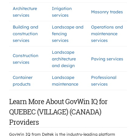
Architecture
Irrigation
Masonry trades
services
services
Building and
Landscape and
Operations and
construction
fencing
maintenance
services
services
services
Landscape
Construction
architecture
Paving services
services
and design
Container
Landscape
Professional
products
maintenance
services
Learn More About GovWin IQ for
QUEBEC (VILLAGE) (CANADA)
Providers
GovWin IQ from Deltek is the industry-leading platform