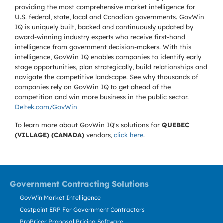
providing the most comprehensive market intelligence for
U.S. federal, state, local and Canadian governments. GovWin
IQ is uniquely built, backed and continuously updated by
award-winning industry experts who receive first-hand
intelligence from government decision-makers. With this
intelligence, GovWin IQ enables companies to identify early
stage opportunities, plan strategically, build relationships and
navigate the competitive landscape. See why thousands of
companies rely on GovWin IQ to get ahead of the
competition and win more business in the public sector.
Deltek.com/GovWin
To learn more about GovWin IQ's solutions for
QUEBEC
(VILLAGE) (CANADA)
vendors,
click here
.
Government Contracting Solutions
GovWin Market Intelligence
Costpoint ERP For Government Contractors
ProPricer Proposal Pricing Software