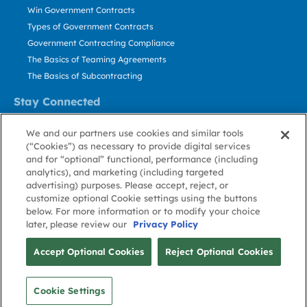
Win Government Contracts
Types of Government Contracts
Government Contracting Compliance
The Basics of Teaming Agreements
The Basics of Subcontracting
Stay Connected
US: 800.456.2009
We and our partners use cookies and similar tools
Contact Us
(“Cookies”) as necessary to provide digital services
Stay Informed
and for “optional” functional, performance (including
analytics), and marketing (including targeted
advertising) purposes. Please accept, reject, or
Privacy
Terms
Cookie
Cookie
Contact
About GovWin
customize optional Cookie settings using the buttons
Policy
of Use
Policy
Preference
Us
below. For more information or to modify your choice
later, please review our
Privacy Policy
© Deltek, Inc.
Accept Optional Cookies
Reject Optional Cookies
Cookie Settings