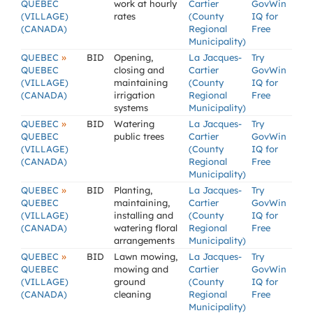
QUEBEC
work at hourly
Cartier
GovWin
(VILLAGE)
rates
(County
IQ for
(CANADA)
Regional
Free
Municipality)
»
QUEBEC
BID
Opening,
La Jacques-
Try
QUEBEC
closing and
Cartier
GovWin
(VILLAGE)
maintaining
(County
IQ for
(CANADA)
irrigation
Regional
Free
systems
Municipality)
»
QUEBEC
BID
Watering
La Jacques-
Try
QUEBEC
public trees
Cartier
GovWin
(VILLAGE)
(County
IQ for
(CANADA)
Regional
Free
Municipality)
»
QUEBEC
BID
Planting,
La Jacques-
Try
QUEBEC
maintaining,
Cartier
GovWin
(VILLAGE)
installing and
(County
IQ for
(CANADA)
watering floral
Regional
Free
arrangements
Municipality)
»
QUEBEC
BID
Lawn mowing,
La Jacques-
Try
QUEBEC
mowing and
Cartier
GovWin
(VILLAGE)
ground
(County
IQ for
(CANADA)
cleaning
Regional
Free
Municipality)