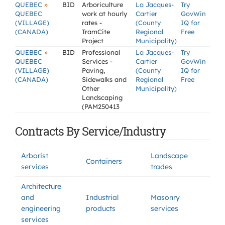
»
QUEBEC
BID
Arboriculture
La Jacques-
Try
QUEBEC
work at hourly
Cartier
GovWin
(VILLAGE)
rates -
(County
IQ for
(CANADA)
TramCite
Regional
Free
Project
Municipality)
»
QUEBEC
BID
Professional
La Jacques-
Try
QUEBEC
Services -
Cartier
GovWin
(VILLAGE)
Paving,
(County
IQ for
(CANADA)
Sidewalks and
Regional
Free
Other
Municipality)
Landscaping
(PAM250413
Contracts By Service/Industry
Arborist
Landscape
Containers
services
trades
Architecture
and
Industrial
Masonry
engineering
products
services
services