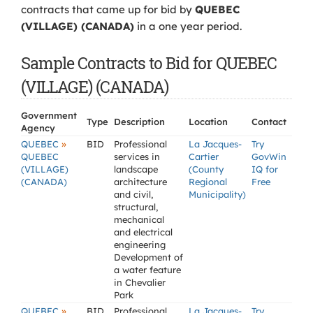
contracts that came up for bid by
QUEBEC
(VILLAGE) (CANADA)
in a one year period.
Sample Contracts to Bid for QUEBEC
(VILLAGE) (CANADA)
Government
Type
Description
Location
Contact
Agency
»
QUEBEC
BID
Professional
La Jacques-
Try
QUEBEC
services in
Cartier
GovWin
(VILLAGE)
landscape
(County
IQ for
(CANADA)
architecture
Regional
Free
and civil,
Municipality)
structural,
mechanical
and electrical
engineering
Development of
a water feature
in Chevalier
Park
»
QUEBEC
BID
Professional
La Jacques-
Try