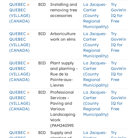
»
QUEBEC
BID
Installing and
La Jacques-
Try
QUEBEC
removing tree
Cartier
GovWin
(VILLAGE)
accessories
(County
IQ for
(CANADA)
Regional
Free
Municipality)
»
QUEBEC
BID
Arboriculture
La Jacques-
Try
QUEBEC
work on elms
Cartier
GovWin
(VILLAGE)
(County
IQ for
(CANADA)
Regional
Free
Municipality)
»
QUEBEC
BID
Plant supply
La Jacques-
Try
QUEBEC
and planting -
Cartier
GovWin
(VILLAGE)
Rue de la
(County
IQ for
(CANADA)
Pointe-aux-
Regional
Free
Lievres
Municipality)
»
QUEBEC
BID
Professional
La Jacques-
Try
QUEBEC
Services -
Cartier
GovWin
(VILLAGE)
Paving and
(County
IQ for
(CANADA)
Various
Regional
Free
Landscaping
Municipality)
Work
(PAM240595
»
QUEBEC
BID
Supply and
La Jacques-
Try