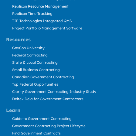
Replicon Resource Management
Replicon Time Tracking
TIP Technologies Integrated QMS
Project Portfolio Management Software
Resources
GovCon University
Federal Contracting
State & Local Contracting
Small Business Contracting
Canadian Government Contracting
Top Federal Opportunities
Clarity Government Contracting Industry Study
Deltek Dela for Government Contractors
Learn
Guide to Government Contracting
Government Contracting Project Lifecycle
Find Government Contracts