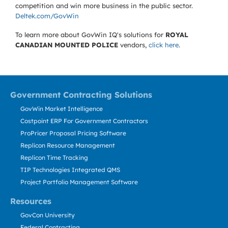
competition and win more business in the public sector.
Deltek.com/GovWin
To learn more about GovWin IQ's solutions for
ROYAL
CANADIAN MOUNTED POLICE
vendors,
click here
.
Government Contracting Solutions
GovWin Market Intelligence
Costpoint ERP For Government Contractors
ProPricer Proposal Pricing Software
Replicon Resource Management
Replicon Time Tracking
TIP Technologies Integrated QMS
Project Portfolio Management Software
Resources
GovCon University
Federal Contracting