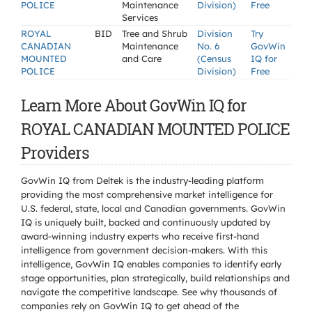
POLICE
Maintenance
Division)
Free
Services
ROYAL
BID
Tree and Shrub
Division
Try
CANADIAN
Maintenance
No. 6
GovWin
MOUNTED
and Care
(Census
IQ for
POLICE
Division)
Free
Learn More About GovWin IQ for
ROYAL CANADIAN MOUNTED POLICE
Providers
GovWin IQ from Deltek is the industry-leading platform
providing the most comprehensive market intelligence for
U.S. federal, state, local and Canadian governments. GovWin
IQ is uniquely built, backed and continuously updated by
award-winning industry experts who receive first-hand
intelligence from government decision-makers. With this
intelligence, GovWin IQ enables companies to identify early
stage opportunities, plan strategically, build relationships and
navigate the competitive landscape. See why thousands of
companies rely on GovWin IQ to get ahead of the