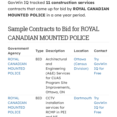
GovWin IQ tracked
11 construction services
contracts that came up for bid by
ROYAL CANADIAN
MOUNTED POLICE
in a one year period.
Sample Contracts to Bid for ROYAL
CANADIAN MOUNTED POLICE
Government
Type
Description
Location
Contact
Agency
ROYAL
BID
Architectural
Ottawa
Try
CANADIAN
and
(Census
GovWin
MOUNTED
Engineering
Division)
IQ for
POLICE
(A&E) Services
Free
for CUAS
Program Site
Improvements,
Ottawa, ON
ROYAL
BID
CCTV
Dartmouth
Try
CANADIAN
installation
GovWin
MOUNTED
services for
IQ for
POLICE
RCMP in PEI
Free
and NS