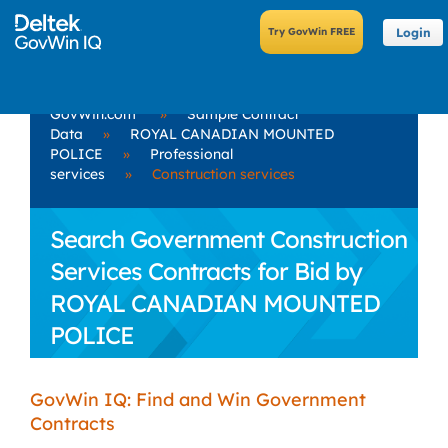
Login
GovWin.com
»
Sample Contract
Data
»
ROYAL CANADIAN MOUNTED
POLICE
»
Professional
services
»
Construction services
Search Government Construction
Services Contracts for Bid by
ROYAL CANADIAN MOUNTED
POLICE
GovWin IQ: Find and Win Government
Contracts