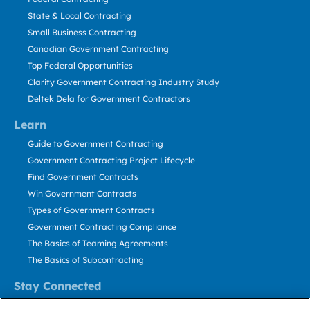
State & Local Contracting
Small Business Contracting
Canadian Government Contracting
Top Federal Opportunities
Clarity Government Contracting Industry Study
Deltek Dela for Government Contractors
Learn
Guide to Government Contracting
Government Contracting Project Lifecycle
Find Government Contracts
Win Government Contracts
Types of Government Contracts
Government Contracting Compliance
The Basics of Teaming Agreements
The Basics of Subcontracting
Stay Connected
US: 800.456.2009