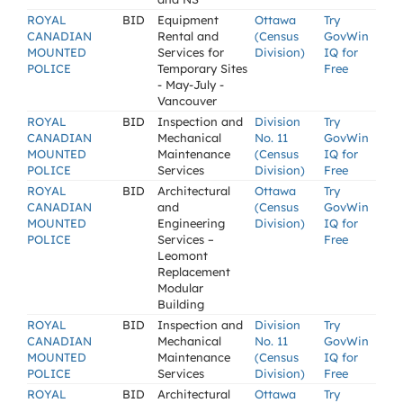
ROYAL
BID
Equipment
Ottawa
Try
CANADIAN
Rental and
(Census
GovWin
MOUNTED
Services for
Division)
IQ for
POLICE
Temporary Sites
Free
- May-July -
Vancouver
ROYAL
BID
Inspection and
Division
Try
CANADIAN
Mechanical
No. 11
GovWin
MOUNTED
Maintenance
(Census
IQ for
POLICE
Services
Division)
Free
ROYAL
BID
Architectural
Ottawa
Try
CANADIAN
and
(Census
GovWin
MOUNTED
Engineering
Division)
IQ for
POLICE
Services –
Free
Leomont
Replacement
Modular
Building
ROYAL
BID
Inspection and
Division
Try
CANADIAN
Mechanical
No. 11
GovWin
MOUNTED
Maintenance
(Census
IQ for
POLICE
Services
Division)
Free
ROYAL
BID
Architectural
Ottawa
Try