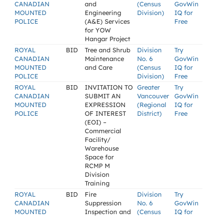
CANADIAN
and
(Census
GovWin
MOUNTED
Engineering
Division)
IQ for
POLICE
(A&E) Services
Free
for YOW
Hangar Project
ROYAL
BID
Tree and Shrub
Division
Try
CANADIAN
Maintenance
No. 6
GovWin
MOUNTED
and Care
(Census
IQ for
POLICE
Division)
Free
ROYAL
BID
INVITATION TO
Greater
Try
CANADIAN
SUBMIT AN
Vancouver
GovWin
MOUNTED
EXPRESSION
(Regional
IQ for
POLICE
OF INTEREST
District)
Free
(EOI) –
Commercial
Facility/
Warehouse
Space for
RCMP M
Division
Training
ROYAL
BID
Fire
Division
Try
CANADIAN
Suppression
No. 6
GovWin
MOUNTED
Inspection and
(Census
IQ for