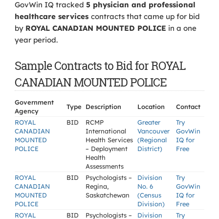
GovWin IQ tracked
5 physician and professional
healthcare services
contracts that came up for bid
by
ROYAL CANADIAN MOUNTED POLICE
in a one
year period.
Sample Contracts to Bid for ROYAL
CANADIAN MOUNTED POLICE
Government
Type
Description
Location
Contact
Agency
ROYAL
BID
RCMP
Greater
Try
CANADIAN
International
Vancouver
GovWin
MOUNTED
Health Services
(Regional
IQ for
POLICE
– Deployment
District)
Free
Health
Assessments
ROYAL
BID
Psychologists –
Division
Try
CANADIAN
Regina,
No. 6
GovWin
MOUNTED
Saskatchewan
(Census
IQ for
POLICE
Division)
Free
ROYAL
BID
Psychologists –
Division
Try