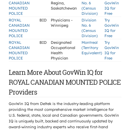
CANADIAN
Regina,
No. 6
GovWin
MOUNTED
Saskatchewan
(Census
IQ for
POLICE
Division)
Free
ROYAL
BID
Physicians -
Division
Try
CANADIAN
Winnipeg
No. 6
GovWin
MOUNTED
(Census
IQ for
POLICE
Division)
Free
ROYAL
BID
Designated
Montreal
Try
CANADIAN
Occupational
(Territory
GovWin
MOUNTED
Health
Equivalent)
IQ for
POLICE
Physician
Free
Learn More About GovWin IQ for
ROYAL CANADIAN MOUNTED POLICE
Providers
GovWin IQ from Deltek is the industry-leading platform
providing the most comprehensive market intelligence for
U.S. federal, state, local and Canadian governments. GovWin
IQ is uniquely built, backed and continuously updated by
award-winning industry experts who receive first-hand