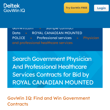
Login
GovWin.com
»
Sample Contract
Data
»
ROYAL CANADIAN MOUNTED
POLICE
»
Professional services
»
Physician
and professional healthcare services
Search Government Physician
And Professional Healthcare
Services Contracts for Bid by
ROYAL CANADIAN MOUNTED
POLICE
GovWin IQ: Find and Win Government
Contracts