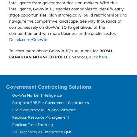
intelligence from government decision-makers. With this
intelligence, GovWin IQ enables companies to identify early
stage opportunities, plan strategically, build relationships and
navigate the competitive landscape. See why thousands of
companies rely on GovWin IQ to get ahead of the
competition and win more business in the public sector.
Deltek.com/GovWin
To learn more about GovWin IQ's solutions for
ROYAL
CANADIAN MOUNTED POLICE
vendors,
click here
.
Government Contracting Solutions
GovWin Market Intelligence
Costpoint ERP For Government Contractors
ProPricer Proposal Pricing Software
Replicon Resource Management
Replicon Time Tracking
TIP Technologies Integrated QMS