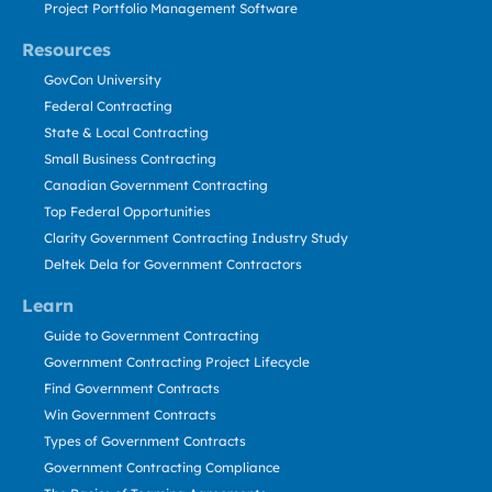
Project Portfolio Management Software
Resources
GovCon University
Federal Contracting
State & Local Contracting
Small Business Contracting
Canadian Government Contracting
Top Federal Opportunities
Clarity Government Contracting Industry Study
Deltek Dela for Government Contractors
Learn
Guide to Government Contracting
Government Contracting Project Lifecycle
Find Government Contracts
Win Government Contracts
Types of Government Contracts
Government Contracting Compliance