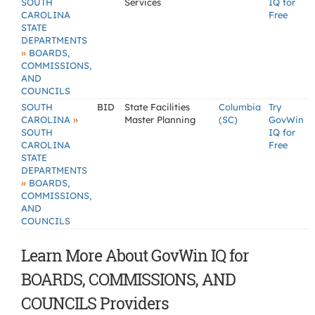
SOUTH
Services
IQ for
CAROLINA
Free
STATE
DEPARTMENTS
»
BOARDS,
COMMISSIONS,
AND
COUNCILS
SOUTH
BID
State Facilities
Columbia
Try
»
CAROLINA
Master Planning
(SC)
GovWin
SOUTH
IQ for
CAROLINA
Free
STATE
DEPARTMENTS
»
BOARDS,
COMMISSIONS,
AND
COUNCILS
Learn More About GovWin IQ for
BOARDS, COMMISSIONS, AND
COUNCILS Providers