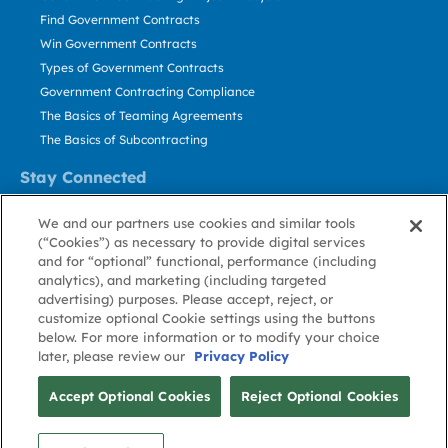
Find Government Contracts
Win Government Contracts
Types of Government Contracts
Government Contracting Compliance
The Basics of Teaming Agreements
The Basics of Subcontracting
Stay Connected
US: 800.456.2009
We and our partners use cookies and similar tools
Contact Us
(“Cookies”) as necessary to provide digital services
Stay Informed
and for “optional” functional, performance (including
analytics), and marketing (including targeted
advertising) purposes. Please accept, reject, or
Privacy
Terms
Cookie
Cookie
Contact
About GovWin
customize optional Cookie settings using the buttons
Policy
of Use
Policy
Preference
Us
below. For more information or to modify your choice
later, please review our
Privacy Policy
© Deltek, Inc.
Accept Optional Cookies
Reject Optional Cookies