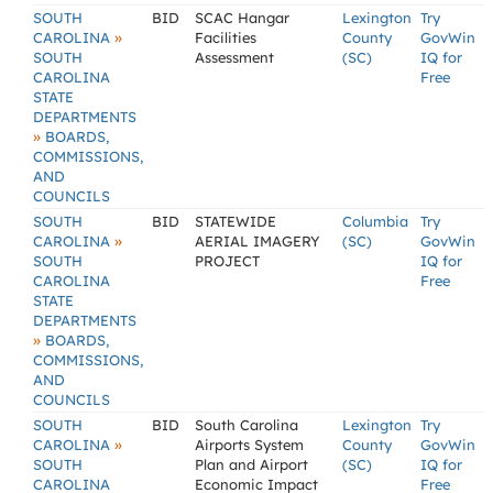
SOUTH
BID
SCAC Hangar
Lexington
Try
»
CAROLINA
Facilities
County
GovWin
SOUTH
Assessment
(SC)
IQ for
CAROLINA
Free
STATE
DEPARTMENTS
»
BOARDS,
COMMISSIONS,
AND
COUNCILS
SOUTH
BID
STATEWIDE
Columbia
Try
»
CAROLINA
AERIAL IMAGERY
(SC)
GovWin
SOUTH
PROJECT
IQ for
CAROLINA
Free
STATE
DEPARTMENTS
»
BOARDS,
COMMISSIONS,
AND
COUNCILS
SOUTH
BID
South Carolina
Lexington
Try
»
CAROLINA
Airports System
County
GovWin
SOUTH
Plan and Airport
(SC)
IQ for
CAROLINA
Economic Impact
Free