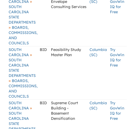
»
CAROLINA
Envelope
(SC)
GovWin
SOUTH
Consulting Services
IQ for
CAROLINA
Free
STATE
DEPARTMENTS
»
BOARDS,
COMMISSIONS,
AND
COUNCILS
SOUTH
BID
Feasibility Study
Columbia
Try
»
CAROLINA
Master Plan
(SC)
GovWin
SOUTH
IQ for
CAROLINA
Free
STATE
DEPARTMENTS
»
BOARDS,
COMMISSIONS,
AND
COUNCILS
SOUTH
BID
Supreme Court
Columbia
Try
»
CAROLINA
Building -
(SC)
GovWin
SOUTH
Basement
IQ for
CAROLINA
Densification
Free
STATE
DEPARTMENTS