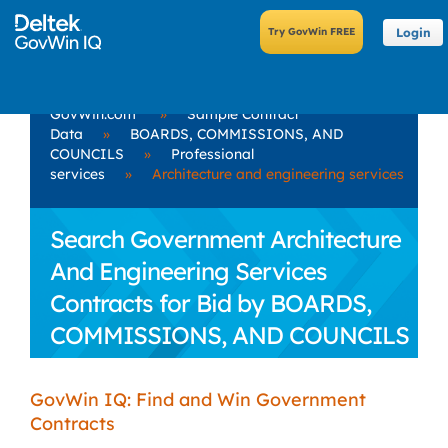
Login
GovWin.com
»
Sample Contract
Data
»
BOARDS, COMMISSIONS, AND
COUNCILS
»
Professional
services
»
Architecture and engineering services
Search Government Architecture
And Engineering Services
Contracts for Bid by BOARDS,
COMMISSIONS, AND COUNCILS
GovWin IQ: Find and Win Government
Contracts