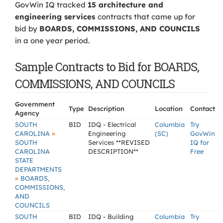
GovWin IQ tracked
15 architecture and
engineering services
contracts that came up for
bid by
BOARDS, COMMISSIONS, AND COUNCILS
in a one year period.
Sample Contracts to Bid for BOARDS,
COMMISSIONS, AND COUNCILS
Government
Type
Description
Location
Contact
Agency
SOUTH
BID
IDQ - Electrical
Columbia
Try
»
CAROLINA
Engineering
(SC)
GovWin
SOUTH
Services **REVISED
IQ for
CAROLINA
DESCRIPTION**
Free
STATE
DEPARTMENTS
»
BOARDS,
COMMISSIONS,
AND
COUNCILS
SOUTH
BID
IDQ - Building
Columbia
Try