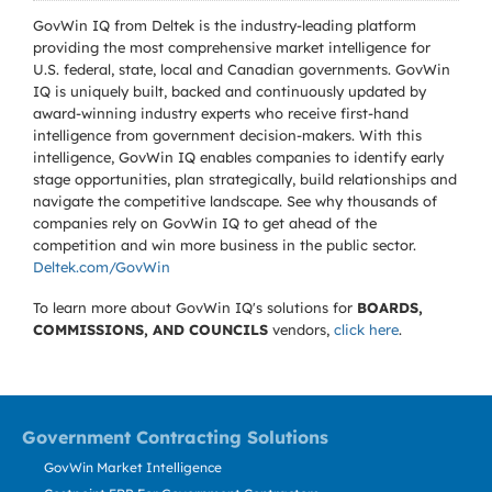
GovWin IQ from Deltek is the industry-leading platform
providing the most comprehensive market intelligence for
U.S. federal, state, local and Canadian governments. GovWin
IQ is uniquely built, backed and continuously updated by
award-winning industry experts who receive first-hand
intelligence from government decision-makers. With this
intelligence, GovWin IQ enables companies to identify early
stage opportunities, plan strategically, build relationships and
navigate the competitive landscape. See why thousands of
companies rely on GovWin IQ to get ahead of the
competition and win more business in the public sector.
Deltek.com/GovWin
To learn more about GovWin IQ's solutions for
BOARDS,
COMMISSIONS, AND COUNCILS
vendors,
click here
.
Government Contracting Solutions
GovWin Market Intelligence