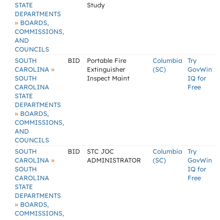
STATE
Study
DEPARTMENTS
»
BOARDS,
COMMISSIONS,
AND
COUNCILS
SOUTH
BID
Portable Fire
Columbia
Try
»
CAROLINA
Extinguisher
(SC)
GovWin
SOUTH
Inspect Maint
IQ for
CAROLINA
Free
STATE
DEPARTMENTS
»
BOARDS,
COMMISSIONS,
AND
COUNCILS
SOUTH
BID
STC JOC
Columbia
Try
»
CAROLINA
ADMINISTRATOR
(SC)
GovWin
SOUTH
IQ for
CAROLINA
Free
STATE
DEPARTMENTS
»
BOARDS,
COMMISSIONS,