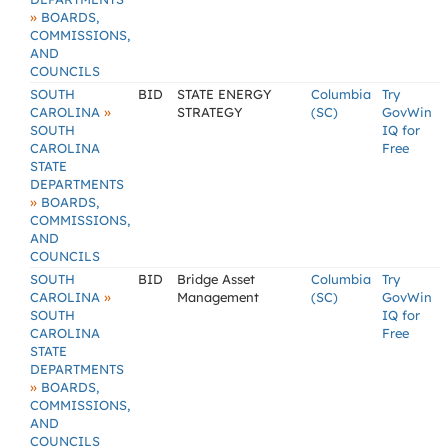
»
BOARDS,
COMMISSIONS,
AND
COUNCILS
SOUTH
BID
STATE ENERGY
Columbia
Try
»
CAROLINA
STRATEGY
(SC)
GovWin
SOUTH
IQ for
CAROLINA
Free
STATE
DEPARTMENTS
»
BOARDS,
COMMISSIONS,
AND
COUNCILS
SOUTH
BID
Bridge Asset
Columbia
Try
»
CAROLINA
Management
(SC)
GovWin
SOUTH
IQ for
CAROLINA
Free
STATE
DEPARTMENTS
»
BOARDS,
COMMISSIONS,
AND
COUNCILS