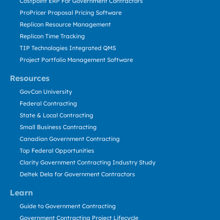
Costpoint ERP For Government Contractors
ProPricer Proposal Pricing Software
Replicon Resource Management
Replicon Time Tracking
TIP Technologies Integrated QMS
Project Portfolio Management Software
Resources
GovCon University
Federal Contracting
State & Local Contracting
Small Business Contracting
Canadian Government Contracting
Top Federal Opportunities
Clarity Government Contracting Industry Study
Deltek Dela for Government Contractors
Learn
Guide to Government Contracting
Government Contracting Project Lifecycle