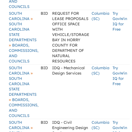
AND
COUNCILS
SOUTH
BID
REQUEST FOR
Columbia
Try
»
CAROLINA
LEASE PROPOSALS
(SC)
GovWin
SOUTH
OFFICE SPACE
IQ for
CAROLINA
WITH
Free
STATE
VEHICLE/STORAGE
DEPARTMENTS
BAY IN HORRY
»
BOARDS,
COUNTY FOR
COMMISSIONS,
DEPARTMENT OF
AND
NATURAL
COUNCILS
RESOURCES
SOUTH
BID
IDQ - Mechanical
Columbia
Try
»
CAROLINA
Design Services
(SC)
GovWin
SOUTH
IQ for
CAROLINA
Free
STATE
DEPARTMENTS
»
BOARDS,
COMMISSIONS,
AND
COUNCILS
SOUTH
BID
IDQ - Civil
Columbia
Try
»
CAROLINA
Engineering Design
(SC)
GovWin