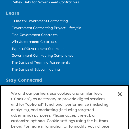
Deltek Dela for Government Contractors
Learn
Guide to Government Contracting
Government Contracting Project Lifecycle
Find Government Contracts
Win Government Contracts
Types of Government Contracts
Government Contracting Compliance
The Basics of Teaming Agreements
The Basics of Subcontracting
Stay Connected
US: 800.456.2009
We and our partners use cookies and similar tools
Contact Us
(“Cookies”) as necessary to provide digital services
Stay Informed
and for “optional” functional, performance (including
analytics), and marketing (including targeted
advertising) purposes. Please accept, reject, or
Privacy
Terms
Cookie
Cookie
Contact
About GovWin
customize optional Cookie settings using the buttons
Policy
of Use
Policy
Preference
Us
below. For more information or to modify your choice