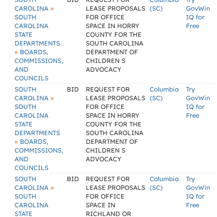
»
CAROLINA
LEASE PROPOSALS
(SC)
GovWin
SOUTH
FOR OFFICE
IQ for
CAROLINA
SPACE IN HORRY
Free
STATE
COUNTY FOR THE
DEPARTMENTS
SOUTH CAROLINA
»
BOARDS,
DEPARTMENT OF
COMMISSIONS,
CHILDREN S
AND
ADVOCACY
COUNCILS
SOUTH
BID
REQUEST FOR
Columbia
Try
»
CAROLINA
LEASE PROPOSALS
(SC)
GovWin
SOUTH
FOR OFFICE
IQ for
CAROLINA
SPACE IN HORRY
Free
STATE
COUNTY FOR THE
DEPARTMENTS
SOUTH CAROLINA
»
BOARDS,
DEPARTMENT OF
COMMISSIONS,
CHILDREN S
AND
ADVOCACY
COUNCILS
SOUTH
BID
REQUEST FOR
Columbia
Try
»
CAROLINA
LEASE PROPOSALS
(SC)
GovWin
SOUTH
FOR OFFICE
IQ for
CAROLINA
SPACE IN
Free
STATE
RICHLAND OR