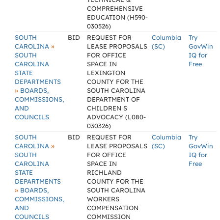
COMPREHENSIVE
EDUCATION (H590-
030526)
SOUTH
BID
REQUEST FOR
Columbia
Try
»
CAROLINA
LEASE PROPOSALS
(SC)
GovWin
SOUTH
FOR OFFICE
IQ for
CAROLINA
SPACE IN
Free
STATE
LEXINGTON
DEPARTMENTS
COUNTY FOR THE
»
BOARDS,
SOUTH CAROLINA
COMMISSIONS,
DEPARTMENT OF
AND
CHILDREN S
COUNCILS
ADVOCACY (L080-
030326)
SOUTH
BID
REQUEST FOR
Columbia
Try
»
CAROLINA
LEASE PROPOSALS
(SC)
GovWin
SOUTH
FOR OFFICE
IQ for
CAROLINA
SPACE IN
Free
STATE
RICHLAND
DEPARTMENTS
COUNTY FOR THE
»
BOARDS,
SOUTH CAROLINA
COMMISSIONS,
WORKERS
AND
COMPENSATION
COUNCILS
COMMISSION