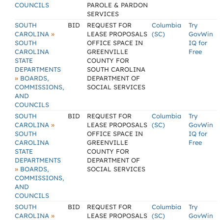
COUNCILS
PAROLE & PARDON
SERVICES
SOUTH
BID
REQUEST FOR
Columbia
Try
»
CAROLINA
LEASE PROPOSALS
(SC)
GovWin
SOUTH
OFFICE SPACE IN
IQ for
CAROLINA
GREENVILLE
Free
STATE
COUNTY FOR
DEPARTMENTS
SOUTH CAROLINA
»
BOARDS,
DEPARTMENT OF
COMMISSIONS,
SOCIAL SERVICES
AND
COUNCILS
SOUTH
BID
REQUEST FOR
Columbia
Try
»
CAROLINA
LEASE PROPOSALS
(SC)
GovWin
SOUTH
OFFICE SPACE IN
IQ for
CAROLINA
GREENVILLE
Free
STATE
COUNTY FOR
DEPARTMENTS
DEPARTMENT OF
»
BOARDS,
SOCIAL SERVICES
COMMISSIONS,
AND
COUNCILS
SOUTH
BID
REQUEST FOR
Columbia
Try
»
CAROLINA
LEASE PROPOSALS
(SC)
GovWin