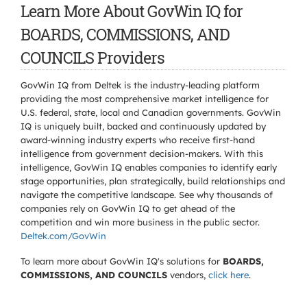
Learn More About GovWin IQ for
BOARDS, COMMISSIONS, AND
COUNCILS Providers
GovWin IQ from Deltek is the industry-leading platform
providing the most comprehensive market intelligence for
U.S. federal, state, local and Canadian governments. GovWin
IQ is uniquely built, backed and continuously updated by
award-winning industry experts who receive first-hand
intelligence from government decision-makers. With this
intelligence, GovWin IQ enables companies to identify early
stage opportunities, plan strategically, build relationships and
navigate the competitive landscape. See why thousands of
companies rely on GovWin IQ to get ahead of the
competition and win more business in the public sector.
Deltek.com/GovWin
To learn more about GovWin IQ's solutions for
BOARDS,
COMMISSIONS, AND COUNCILS
vendors,
click here
.