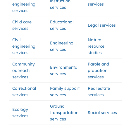
instruction
engineering
services
services
services
Child care
Educational
Legal services
services
services
Civil
Natural
Engineering
engineering
resource
services
services
studies
Community
Parole and
Environmental
outreach
probation
services
services
services
Correctional
Family support
Real estate
services
services
services
Ground
Ecology
transportation
Social services
services
services