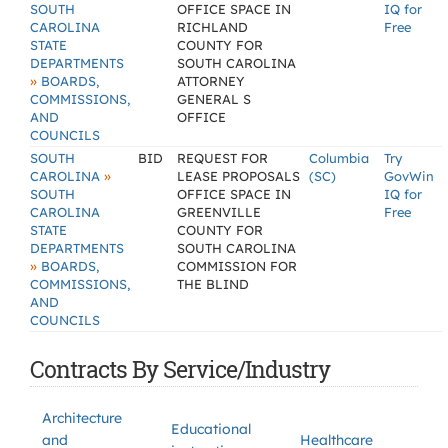
SOUTH
OFFICE SPACE IN
IQ for
CAROLINA
RICHLAND
Free
STATE
COUNTY FOR
DEPARTMENTS
SOUTH CAROLINA
»
BOARDS,
ATTORNEY
COMMISSIONS,
GENERAL S
AND
OFFICE
COUNCILS
SOUTH
BID
REQUEST FOR
Columbia
Try
»
CAROLINA
LEASE PROPOSALS
(SC)
GovWin
SOUTH
OFFICE SPACE IN
IQ for
CAROLINA
GREENVILLE
Free
STATE
COUNTY FOR
DEPARTMENTS
SOUTH CAROLINA
»
BOARDS,
COMMISSION FOR
COMMISSIONS,
THE BLIND
AND
COUNCILS
Contracts By Service/Industry
Architecture
Educational
and
Healthcare