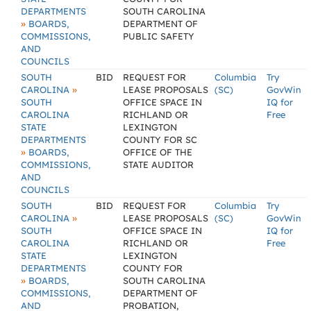
DEPARTMENTS
SOUTH CAROLINA
»
BOARDS,
DEPARTMENT OF
COMMISSIONS,
PUBLIC SAFETY
AND
COUNCILS
SOUTH
BID
REQUEST FOR
Columbia
Try
»
CAROLINA
LEASE PROPOSALS
(SC)
GovWin
SOUTH
OFFICE SPACE IN
IQ for
CAROLINA
RICHLAND OR
Free
STATE
LEXINGTON
DEPARTMENTS
COUNTY FOR SC
»
BOARDS,
OFFICE OF THE
COMMISSIONS,
STATE AUDITOR
AND
COUNCILS
SOUTH
BID
REQUEST FOR
Columbia
Try
»
CAROLINA
LEASE PROPOSALS
(SC)
GovWin
SOUTH
OFFICE SPACE IN
IQ for
CAROLINA
RICHLAND OR
Free
STATE
LEXINGTON
DEPARTMENTS
COUNTY FOR
»
BOARDS,
SOUTH CAROLINA
COMMISSIONS,
DEPARTMENT OF
AND
PROBATION,