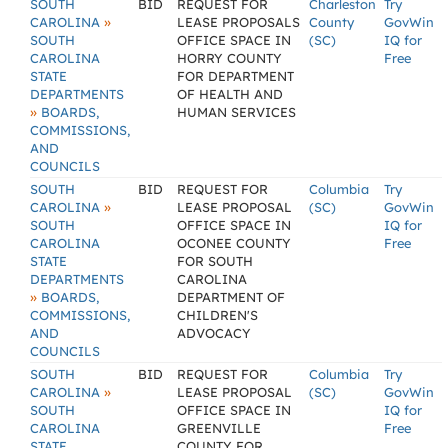
SOUTH
BID
REQUEST FOR
Charleston
Try
»
CAROLINA
LEASE PROPOSALS
County
GovWin
SOUTH
OFFICE SPACE IN
(SC)
IQ for
CAROLINA
HORRY COUNTY
Free
STATE
FOR DEPARTMENT
DEPARTMENTS
OF HEALTH AND
»
BOARDS,
HUMAN SERVICES
COMMISSIONS,
AND
COUNCILS
SOUTH
BID
REQUEST FOR
Columbia
Try
»
CAROLINA
LEASE PROPOSAL
(SC)
GovWin
SOUTH
OFFICE SPACE IN
IQ for
CAROLINA
OCONEE COUNTY
Free
STATE
FOR SOUTH
DEPARTMENTS
CAROLINA
»
BOARDS,
DEPARTMENT OF
COMMISSIONS,
CHILDREN'S
AND
ADVOCACY
COUNCILS
SOUTH
BID
REQUEST FOR
Columbia
Try
»
CAROLINA
LEASE PROPOSAL
(SC)
GovWin
SOUTH
OFFICE SPACE IN
IQ for
CAROLINA
GREENVILLE
Free
STATE
COUNTY FOR