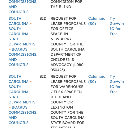
COMMISSIONS,
COMMISION FOR
AND
THE BLIND
COUNCILS
SOUTH
BID
REQUEST FOR
Columbia
Try
»
CAROLINA
LEASE PROPOSALS
(SC)
GovWin
SOUTH
FOR OFFICE
IQ for
CAROLINA
SPACE IN
Free
STATE
NEWBERRY
DEPARTMENTS
COUNTY FOR THE
»
BOARDS,
SOUTH CAROLINA
COMMISSIONS,
DEPARTMENT OF
AND
CHILDREN S
COUNCILS
ADVOCACY (L080-
030426)
SOUTH
BID
REQUEST FOR
Columbia
Try
»
CAROLINA
LEASE PROPOSALS
(SC)
GovWin
SOUTH
FOR WAREHOUSE
IQ for
CAROLINA
/ FLEX SPACE IN
Free
STATE
RICHLAND
DEPARTMENTS
COUNTY OR
»
BOARDS,
LEXINGTON
COMMISSIONS,
COUNTY FOR THE
AND
SOUTH CAROLINA
COUNCILS
STATE BOARD FOR
TECHNICAL &