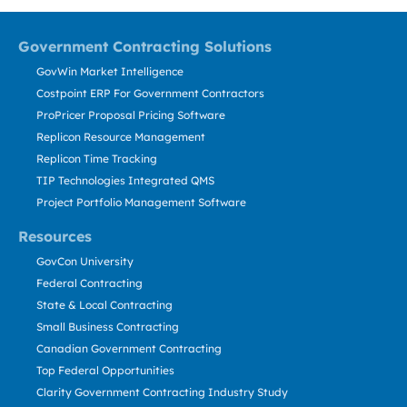
Government Contracting Solutions
GovWin Market Intelligence
Costpoint ERP For Government Contractors
ProPricer Proposal Pricing Software
Replicon Resource Management
Replicon Time Tracking
TIP Technologies Integrated QMS
Project Portfolio Management Software
Resources
GovCon University
Federal Contracting
State & Local Contracting
Small Business Contracting
Canadian Government Contracting
Top Federal Opportunities
Clarity Government Contracting Industry Study