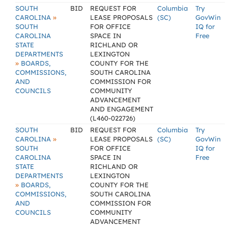
SOUTH
BID
REQUEST FOR
Columbia
Try
»
CAROLINA
LEASE PROPOSALS
(SC)
GovWin
SOUTH
FOR OFFICE
IQ for
CAROLINA
SPACE IN
Free
STATE
RICHLAND OR
DEPARTMENTS
LEXINGTON
»
BOARDS,
COUNTY FOR THE
COMMISSIONS,
SOUTH CAROLINA
AND
COMMISSION FOR
COUNCILS
COMMUNITY
ADVANCEMENT
AND ENGAGEMENT
(L460-022726)
SOUTH
BID
REQUEST FOR
Columbia
Try
»
CAROLINA
LEASE PROPOSALS
(SC)
GovWin
SOUTH
FOR OFFICE
IQ for
CAROLINA
SPACE IN
Free
STATE
RICHLAND OR
DEPARTMENTS
LEXINGTON
»
BOARDS,
COUNTY FOR THE
COMMISSIONS,
SOUTH CAROLINA
AND
COMMISSION FOR
COUNCILS
COMMUNITY
ADVANCEMENT