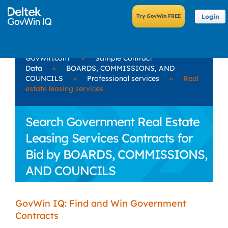
Login
GovWin.com
»
Sample Contract
Data
»
BOARDS, COMMISSIONS, AND
COUNCILS
»
Professional services
»
Real
estate leasing services
Search Government Real Estate
Leasing Services Contracts for
Bid by BOARDS, COMMISSIONS,
AND COUNCILS
GovWin IQ: Find and Win Government
Contracts