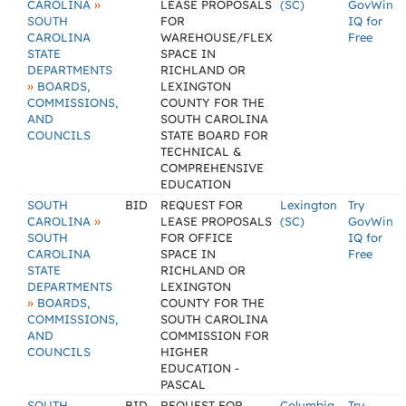
»
CAROLINA
LEASE PROPOSALS
(SC)
GovWin
SOUTH
FOR
IQ for
CAROLINA
WAREHOUSE/FLEX
Free
STATE
SPACE IN
DEPARTMENTS
RICHLAND OR
»
BOARDS,
LEXINGTON
COMMISSIONS,
COUNTY FOR THE
AND
SOUTH CAROLINA
COUNCILS
STATE BOARD FOR
TECHNICAL &
COMPREHENSIVE
EDUCATION
SOUTH
BID
REQUEST FOR
Lexington
Try
»
CAROLINA
LEASE PROPOSALS
(SC)
GovWin
SOUTH
FOR OFFICE
IQ for
CAROLINA
SPACE IN
Free
STATE
RICHLAND OR
DEPARTMENTS
LEXINGTON
»
BOARDS,
COUNTY FOR THE
COMMISSIONS,
SOUTH CAROLINA
AND
COMMISSION FOR
COUNCILS
HIGHER
EDUCATION -
PASCAL
SOUTH
BID
REQUEST FOR
Columbia
Try