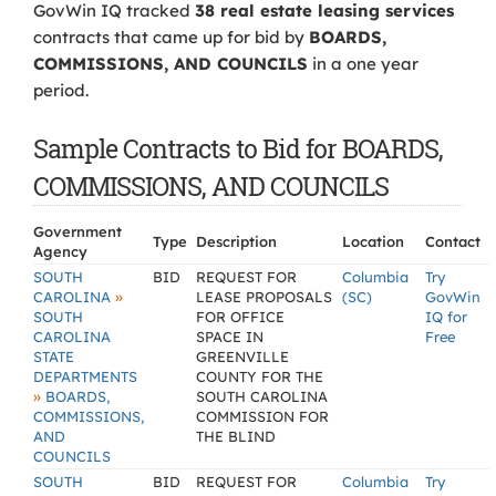
GovWin IQ tracked
38 real estate leasing services
contracts that came up for bid by
BOARDS,
COMMISSIONS, AND COUNCILS
in a one year
period.
Sample Contracts to Bid for BOARDS,
COMMISSIONS, AND COUNCILS
Government
Type
Description
Location
Contact
Agency
SOUTH
BID
REQUEST FOR
Columbia
Try
»
CAROLINA
LEASE PROPOSALS
(SC)
GovWin
SOUTH
FOR OFFICE
IQ for
CAROLINA
SPACE IN
Free
STATE
GREENVILLE
DEPARTMENTS
COUNTY FOR THE
»
BOARDS,
SOUTH CAROLINA
COMMISSIONS,
COMMISSION FOR
AND
THE BLIND
COUNCILS
SOUTH
BID
REQUEST FOR
Columbia
Try