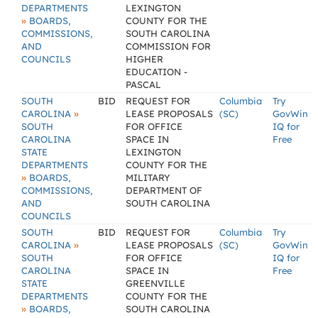
DEPARTMENTS
LEXINGTON
»
BOARDS,
COUNTY FOR THE
COMMISSIONS,
SOUTH CAROLINA
AND
COMMISSION FOR
COUNCILS
HIGHER
EDUCATION -
PASCAL
SOUTH
BID
REQUEST FOR
Columbia
Try
»
CAROLINA
LEASE PROPOSALS
(SC)
GovWin
SOUTH
FOR OFFICE
IQ for
CAROLINA
SPACE IN
Free
STATE
LEXINGTON
DEPARTMENTS
COUNTY FOR THE
»
BOARDS,
MILITARY
COMMISSIONS,
DEPARTMENT OF
AND
SOUTH CAROLINA
COUNCILS
SOUTH
BID
REQUEST FOR
Columbia
Try
»
CAROLINA
LEASE PROPOSALS
(SC)
GovWin
SOUTH
FOR OFFICE
IQ for
CAROLINA
SPACE IN
Free
STATE
GREENVILLE
DEPARTMENTS
COUNTY FOR THE
»
BOARDS,
SOUTH CAROLINA