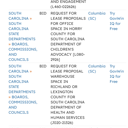
AND ENGAGEMENT
(L460-022626)
SOUTH
BID
REQUEST FOR
Columbia
Try
»
CAROLINA
LEASE PROPOSALS
(SC)
GovWin
SOUTH
FOR OFFICE
IQ for
CAROLINA
SPACE IN HORRY
Free
STATE
COUNTY FOR
DEPARTMENTS
SOUTH CAROLINA
»
BOARDS,
DEPARTMENT OF
COMMISSIONS,
CHILDREN'S
AND
ADVOCACY [L080-
COUNCILS
2926]
SOUTH
BID
REQUEST FOR
Columbia
Try
»
CAROLINA
LEASE PROPOSAL
(SC)
GovWin
SOUTH
WAREHOUSE
IQ for
CAROLINA
SPACE IN
Free
STATE
RICHLAND OR
DEPARTMENTS
LEXINGTON
»
BOARDS,
COUNTY FOR
COMMISSIONS,
SOUTH CAROLINA
AND
DEPARTMENT OF
COUNCILS
HEALTH AND
HUMAN SERVICES
(J020-21326)