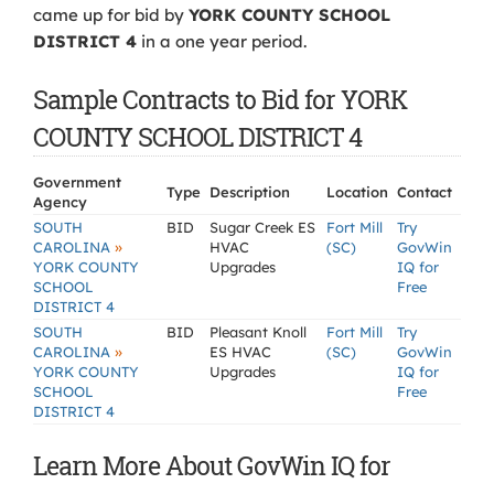
came up for bid by
YORK COUNTY SCHOOL
DISTRICT 4
in a one year period.
Sample Contracts to Bid for YORK
COUNTY SCHOOL DISTRICT 4
Government
Type
Description
Location
Contact
Agency
SOUTH
BID
Sugar Creek ES
Fort Mill
Try
»
CAROLINA
HVAC
(SC)
GovWin
YORK COUNTY
Upgrades
IQ for
SCHOOL
Free
DISTRICT 4
SOUTH
BID
Pleasant Knoll
Fort Mill
Try
»
CAROLINA
ES HVAC
(SC)
GovWin
YORK COUNTY
Upgrades
IQ for
SCHOOL
Free
DISTRICT 4
Learn More About GovWin IQ for