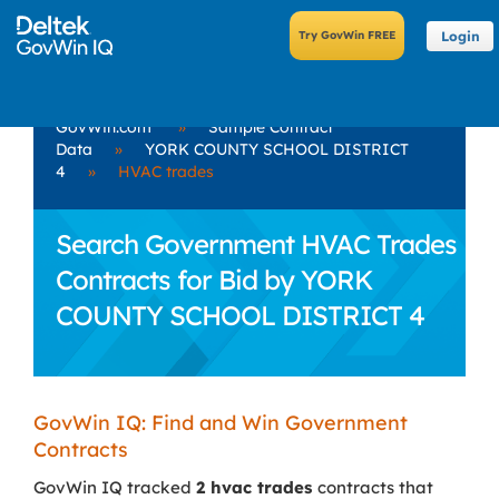
Login
GovWin.com
»
Sample Contract
Data
»
YORK COUNTY SCHOOL DISTRICT
4
»
HVAC trades
Search Government HVAC Trades
Contracts for Bid by YORK
COUNTY SCHOOL DISTRICT 4
GovWin IQ: Find and Win Government
Contracts
GovWin IQ tracked
2 hvac trades
contracts that