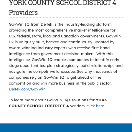
YORK COUNTY SCHOOL DISTRICT 4
Providers
GovWin IQ from Deltek is the industry-leading platform
providing the most comprehensive market intelligence for
U.S. federal, state, local and Canadian governments. GovWin
IQ is uniquely built, backed and continuously updated by
award-winning industry experts who receive first-hand
intelligence from government decision-makers. With this
intelligence, GovWin IQ enables companies to identify early
stage opportunities, plan strategically, build relationships and
navigate the competitive landscape. See why thousands of
companies rely on GovWin IQ to get ahead of the
competition and win more business in the public sector.
Deltek.com/GovWin
To learn more about GovWin IQ's solutions for
YORK
COUNTY SCHOOL DISTRICT 4
vendors,
click here
.