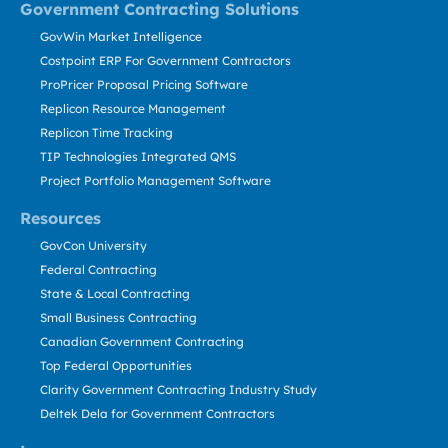
Government Contracting Solutions
GovWin Market Intelligence
Costpoint ERP For Government Contractors
ProPricer Proposal Pricing Software
Replicon Resource Management
Replicon Time Tracking
TIP Technologies Integrated QMS
Project Portfolio Management Software
Resources
GovCon University
Federal Contracting
State & Local Contracting
Small Business Contracting
Canadian Government Contracting
Top Federal Opportunities
Clarity Government Contracting Industry Study
Deltek Dela for Government Contractors