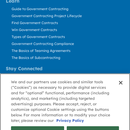
Learn
Guide to Government Contracting
Government Contracting Project Lifecycle
Find Government Contracts
Win Government Contracts
Types of Government Contracts
Government Contracting Compliance
The Basics of Teaming Agreements
The Basics of Subcontracting
Stay Connected
US: 800.456.2009
We and our partners use cookies and similar tools
Contact Us
(“Cookies”) as necessary to provide digital services
Stay Informed
and for “optional” functional, performance (including
analytics), and marketing (including targeted
advertising) purposes. Please accept, reject, or
Privacy
Terms
Cookie
Cookie
Contact
About GovWin
customize optional Cookie settings using the buttons
Policy
of Use
Policy
Preference
Us
below. For more information or to modify your choice
later, please review our
Privacy Policy