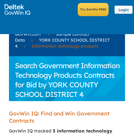
Login
GovWin.com
»
Sample Contract
Data
»
YORK COUNTY SCHOOL DISTRICT
4
»
Information technology products
Search Government Information
Technology Products Contracts
for Bid by YORK COUNTY
SCHOOL DISTRICT 4
GovWin IQ: Find and Win Government
Contracts
GovWin IQ tracked
3 information technology