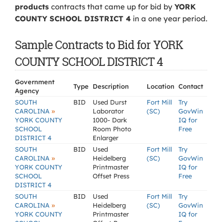
products
contracts that came up for bid by
YORK
COUNTY SCHOOL DISTRICT 4
in a one year period.
Sample Contracts to Bid for YORK
COUNTY SCHOOL DISTRICT 4
Government
Type
Description
Location
Contact
Agency
SOUTH
BID
Used Durst
Fort Mill
Try
»
CAROLINA
Laborator
(SC)
GovWin
YORK COUNTY
1000- Dark
IQ for
SCHOOL
Room Photo
Free
DISTRICT 4
Enlarger
SOUTH
BID
Used
Fort Mill
Try
»
CAROLINA
Heidelberg
(SC)
GovWin
YORK COUNTY
Printmaster
IQ for
SCHOOL
Offset Press
Free
DISTRICT 4
SOUTH
BID
Used
Fort Mill
Try
»
CAROLINA
Heidelberg
(SC)
GovWin
YORK COUNTY
Printmaster
IQ for