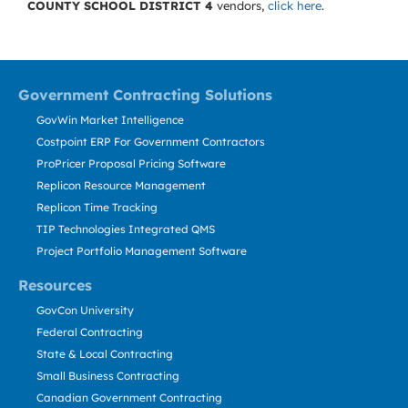
COUNTY SCHOOL DISTRICT 4
vendors,
click here
.
Government Contracting Solutions
GovWin Market Intelligence
Costpoint ERP For Government Contractors
ProPricer Proposal Pricing Software
Replicon Resource Management
Replicon Time Tracking
TIP Technologies Integrated QMS
Project Portfolio Management Software
Resources
GovCon University
Federal Contracting
State & Local Contracting
Small Business Contracting
Canadian Government Contracting