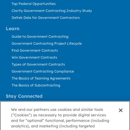
Top Federal Opportunities
Clarity Government Contracting Industry Study
Deltek Dela for Government Contractors
Learn
Guide to Government Contracting
Government Contracting Project Lifecycle
Find Government Contracts
Win Government Contracts
Types of Government Contracts
Government Contracting Compliance
The Basics of Teaming Agreements
The Basics of Subcontracting
Stay Connected
US: 800.456.2009
We and our partners use cookies and similar tools
Contact Us
(“Cookies”) as necessary to provide digital services
Stay Informed
and for “optional” functional, performance (including
analytics), and marketing (including targeted