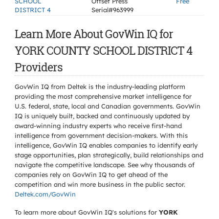
SCHOOL
Offset Press
Free
DISTRICT 4
Serial#963999
Learn More About GovWin IQ for
YORK COUNTY SCHOOL DISTRICT 4
Providers
GovWin IQ from Deltek is the industry-leading platform
providing the most comprehensive market intelligence for
U.S. federal, state, local and Canadian governments. GovWin
IQ is uniquely built, backed and continuously updated by
award-winning industry experts who receive first-hand
intelligence from government decision-makers. With this
intelligence, GovWin IQ enables companies to identify early
stage opportunities, plan strategically, build relationships and
navigate the competitive landscape. See why thousands of
companies rely on GovWin IQ to get ahead of the
competition and win more business in the public sector.
Deltek.com/GovWin
To learn more about GovWin IQ's solutions for
YORK