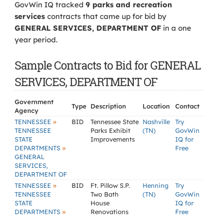
GovWin IQ tracked
9 parks and recreation
services
contracts that came up for bid by
GENERAL SERVICES, DEPARTMENT OF
in a one
year period.
Sample Contracts to Bid for GENERAL
SERVICES, DEPARTMENT OF
Government
Type
Description
Location
Contact
Agency
»
TENNESSEE
BID
Tennessee State
Nashville
Try
TENNESSEE
Parks Exhibit
(TN)
GovWin
STATE
Improvements
IQ for
»
DEPARTMENTS
Free
GENERAL
SERVICES,
DEPARTMENT OF
»
TENNESSEE
BID
Ft. Pillow S.P.
Henning
Try
TENNESSEE
Two Bath
(TN)
GovWin
STATE
House
IQ for
»
DEPARTMENTS
Renovations
Free