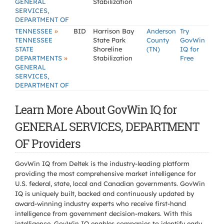
GENERAL
Stabilization
SERVICES,
DEPARTMENT OF
»
TENNESSEE
BID
Harrison Bay
Anderson
Try
TENNESSEE
State Park
County
GovWin
STATE
Shoreline
(TN)
IQ for
»
DEPARTMENTS
Stabilization
Free
GENERAL
SERVICES,
DEPARTMENT OF
Learn More About GovWin IQ for
GENERAL SERVICES, DEPARTMENT
OF Providers
GovWin IQ from Deltek is the industry-leading platform
providing the most comprehensive market intelligence for
U.S. federal, state, local and Canadian governments. GovWin
IQ is uniquely built, backed and continuously updated by
award-winning industry experts who receive first-hand
intelligence from government decision-makers. With this
intelligence, GovWin IQ enables companies to identify early