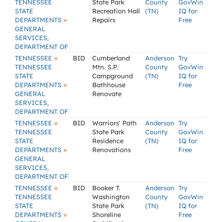
TENNESSEE
State Park
County
GovWin
STATE
Recreation Hall
(TN)
IQ for
»
DEPARTMENTS
Repairs
Free
GENERAL
SERVICES,
DEPARTMENT OF
»
TENNESSEE
BID
Cumberland
Anderson
Try
TENNESSEE
Mtn. S.P.
County
GovWin
STATE
Campground
(TN)
IQ for
»
DEPARTMENTS
Bathhouse
Free
GENERAL
Renovate
SERVICES,
DEPARTMENT OF
»
TENNESSEE
BID
Warriors' Path
Anderson
Try
TENNESSEE
State Park
County
GovWin
STATE
Residence
(TN)
IQ for
»
DEPARTMENTS
Renovations
Free
GENERAL
SERVICES,
DEPARTMENT OF
»
TENNESSEE
BID
Booker T.
Anderson
Try
TENNESSEE
Washington
County
GovWin
STATE
State Park
(TN)
IQ for
»
DEPARTMENTS
Shoreline
Free