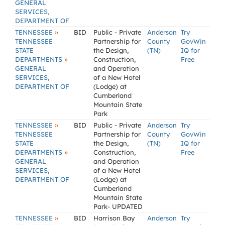
GENERAL
SERVICES,
DEPARTMENT OF
»
TENNESSEE
BID
Public - Private
Anderson
Try
TENNESSEE
Partnership for
County
GovWin
STATE
the Design,
(TN)
IQ for
»
DEPARTMENTS
Construction,
Free
GENERAL
and Operation
SERVICES,
of a New Hotel
DEPARTMENT OF
(Lodge) at
Cumberland
Mountain State
Park
»
TENNESSEE
BID
Public - Private
Anderson
Try
TENNESSEE
Partnership for
County
GovWin
STATE
the Design,
(TN)
IQ for
»
DEPARTMENTS
Construction,
Free
GENERAL
and Operation
SERVICES,
of a New Hotel
DEPARTMENT OF
(Lodge) at
Cumberland
Mountain State
Park- UPDATED
»
TENNESSEE
BID
Harrison Bay
Anderson
Try