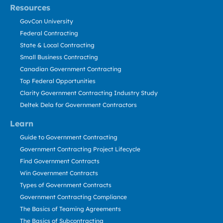
Resources
GovCon University
Federal Contracting
State & Local Contracting
Small Business Contracting
Canadian Government Contracting
Top Federal Opportunities
Clarity Government Contracting Industry Study
Deltek Dela for Government Contractors
Learn
Guide to Government Contracting
Government Contracting Project Lifecycle
Find Government Contracts
Win Government Contracts
Types of Government Contracts
Government Contracting Compliance
The Basics of Teaming Agreements
The Basics of Subcontracting