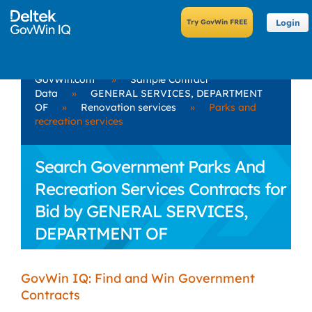
Login
GovWin.com
»
Sample Contract
Data
»
GENERAL SERVICES, DEPARTMENT
OF
»
Renovation services
»
Parks and
recreation services
Search Government Parks And
Recreation Services Contracts for
Bid by GENERAL SERVICES,
DEPARTMENT OF
GovWin IQ: Find and Win Government
Contracts