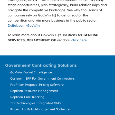
stage opportunities, plan strategically, build relationships and
navigate the competitive landscape. See why thousands of
companies rely on GovWin IQ to get ahead of the
competition and win more business in the public sector.
Deltek.com/GovWin
To learn more about GovWin IQ's solutions for
GENERAL
SERVICES, DEPARTMENT OF
vendors,
click here
.
Government Contracting Solutions
GovWin Market Intelligence
Costpoint ERP For Government Contractors
ProPricer Proposal Pricing Software
Replicon Resource Management
Replicon Time Tracking
TIP Technologies Integrated QMS
Project Portfolio Management Software