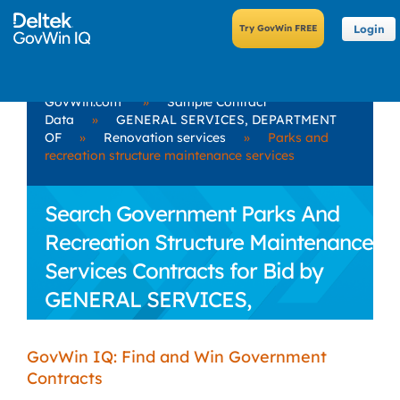
Login
GovWin.com
»
Sample Contract
Data
»
GENERAL SERVICES, DEPARTMENT
OF
»
Renovation services
»
Parks and
recreation structure maintenance services
Search Government Parks And
Recreation Structure Maintenance
Services Contracts for Bid by
GENERAL SERVICES,
DEPARTMENT OF
GovWin IQ: Find and Win Government
Contracts