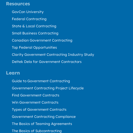
Resources
GovCon University
Federal Contracting
State & Local Contracting
Small Business Contracting
Canadian Government Contracting
Top Federal Opportunities
Clarity Government Contracting Industry Study
Deltek Dela for Government Contractors
Learn
Guide to Government Contracting
Government Contracting Project Lifecycle
Find Government Contracts
Win Government Contracts
Types of Government Contracts
Government Contracting Compliance
The Basics of Teaming Agreements
The Basics of Subcontracting