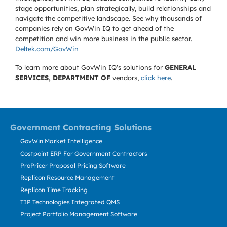
stage opportunities, plan strategically, build relationships and
navigate the competitive landscape. See why thousands of
companies rely on GovWin IQ to get ahead of the
competition and win more business in the public sector.
Deltek.com/GovWin
To learn more about GovWin IQ's solutions for
GENERAL
SERVICES, DEPARTMENT OF
vendors,
click here
.
Government Contracting Solutions
GovWin Market Intelligence
Costpoint ERP For Government Contractors
ProPricer Proposal Pricing Software
Replicon Resource Management
Replicon Time Tracking
TIP Technologies Integrated QMS
Project Portfolio Management Software