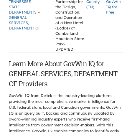
TENNESSEE
Partnership for
County
GovWin
STATE
the Design,
(TN)
IQ for
»
DEPARTMENTS
Construction,
Free
GENERAL
and Operation
SERVICES,
of a New Hotel
DEPARTMENT OF
(Lodge) at
Cumberland
Mountain State
Park-
UPDATED
Learn More About GovWin IQ for
GENERAL SERVICES, DEPARTMENT
OF Providers
GovWin IQ from Deltek is the industry-leading platform
providing the most comprehensive market intelligence for
U.S. federal, state, local and Canadian governments. GovWin
IQ is uniquely built, backed and continuously updated by
award-winning industry experts who receive first-hand
intelligence from government decision-makers. With this
intelligence, GovWin IQ enables companies to identify early