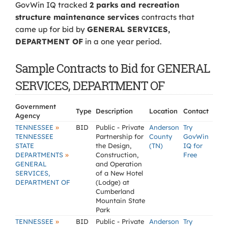
GovWin IQ tracked
2 parks and recreation
structure maintenance services
contracts that
came up for bid by
GENERAL SERVICES,
DEPARTMENT OF
in a one year period.
Sample Contracts to Bid for GENERAL
SERVICES, DEPARTMENT OF
Government
Type
Description
Location
Contact
Agency
»
TENNESSEE
BID
Public - Private
Anderson
Try
TENNESSEE
Partnership for
County
GovWin
STATE
the Design,
(TN)
IQ for
»
DEPARTMENTS
Construction,
Free
GENERAL
and Operation
SERVICES,
of a New Hotel
DEPARTMENT OF
(Lodge) at
Cumberland
Mountain State
Park
»
TENNESSEE
BID
Public - Private
Anderson
Try