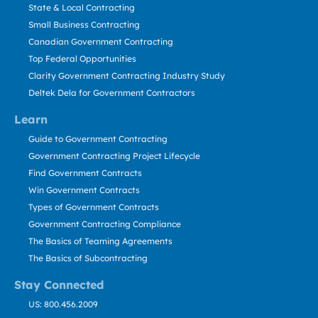
State & Local Contracting
Small Business Contracting
Canadian Government Contracting
Top Federal Opportunities
Clarity Government Contracting Industry Study
Deltek Dela for Government Contractors
Learn
Guide to Government Contracting
Government Contracting Project Lifecycle
Find Government Contracts
Win Government Contracts
Types of Government Contracts
Government Contracting Compliance
The Basics of Teaming Agreements
The Basics of Subcontracting
Stay Connected
US: 800.456.2009