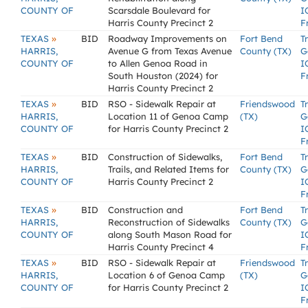
COUNTY OF
Scarsdale Boulevard for
I
Harris County Precinct 2
F
»
TEXAS
BID
Roadway Improvements on
Fort Bend
T
HARRIS,
Avenue G from Texas Avenue
County (TX)
G
COUNTY OF
to Allen Genoa Road in
I
South Houston (2024) for
F
Harris County Precinct 2
»
TEXAS
BID
RSO - Sidewalk Repair at
Friendswood
T
HARRIS,
Location 11 of Genoa Camp
(TX)
G
COUNTY OF
for Harris County Precinct 2
I
F
»
TEXAS
BID
Construction of Sidewalks,
Fort Bend
T
HARRIS,
Trails, and Related Items for
County (TX)
G
COUNTY OF
Harris County Precinct 2
I
F
»
TEXAS
BID
Construction and
Fort Bend
T
HARRIS,
Reconstruction of Sidewalks
County (TX)
G
COUNTY OF
along South Mason Road for
I
Harris County Precinct 4
F
»
TEXAS
BID
RSO - Sidewalk Repair at
Friendswood
T
HARRIS,
Location 6 of Genoa Camp
(TX)
G
COUNTY OF
for Harris County Precinct 2
I
F