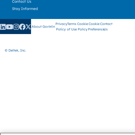
Contact Us
Stay Informed
Privacy
Terms
Cookie
Cookie
Contact
About GovWin
Policy
of Use
Policy
Preference
Us
© Deltek, Inc.