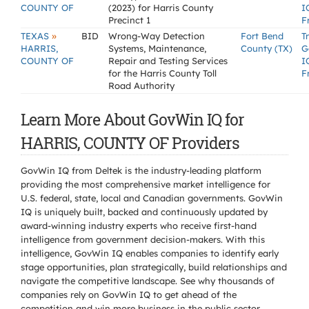
COUNTY OF
(2023) for Harris County
I
Precinct 1
F
»
TEXAS
BID
Wrong-Way Detection
Fort Bend
T
HARRIS,
Systems, Maintenance,
County (TX)
G
COUNTY OF
Repair and Testing Services
I
for the Harris County Toll
F
Road Authority
Learn More About GovWin IQ for
HARRIS, COUNTY OF Providers
GovWin IQ from Deltek is the industry-leading platform
providing the most comprehensive market intelligence for
U.S. federal, state, local and Canadian governments. GovWin
IQ is uniquely built, backed and continuously updated by
award-winning industry experts who receive first-hand
intelligence from government decision-makers. With this
intelligence, GovWin IQ enables companies to identify early
stage opportunities, plan strategically, build relationships and
navigate the competitive landscape. See why thousands of
companies rely on GovWin IQ to get ahead of the
competition and win more business in the public sector.