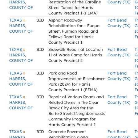
HARRIS,
Restoration of the Caroline
County (TX)
G
COUNTY OF
Street Tunnel for Harris
I
County Precinct 1 (FEMA)
F
»
TEXAS
BID
Asphalt Roadway
Fort Bend
T
HARRIS,
Rehabilitation for – Fuqua
County (TX)
G
COUNTY OF
Street, Furman Road, and
I
Fellows Road for Harris
F
County Precinct 1
»
TEXAS
BID
Sidewalk Repair at Location
Fort Bend
T
HARRIS,
11 of Wade Camp for Harris
County (TX)
G
COUNTY OF
County Precinct 2
I
F
»
TEXAS
BID
Park and Road
Fort Bend
T
HARRIS,
Improvements at Eisenhower
County (TX)
G
COUNTY OF
Park (2024) for Harris
I
County Precinct 1 (FEMA)
F
»
TEXAS
BID
Repair of Various Roads and
Fort Bend
T
HARRIS,
Related Items in the Clear
County (TX)
G
COUNTY OF
Brook City Area for the
I
BetterStreets2Neighborhoods
F
Community Program for
Harris County Precinct 2
»
TEXAS
BID
Concrete Pavement
Fort Bend
T
HARRIS,
Rehabilitation along
County (TX)
G