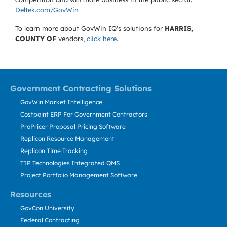
Deltek.com/GovWin
To learn more about GovWin IQ's solutions for
HARRIS,
COUNTY OF
vendors,
click here
.
Government Contracting Solutions
GovWin Market Intelligence
Costpoint ERP For Government Contractors
ProPricer Proposal Pricing Software
Replicon Resource Management
Replicon Time Tracking
TIP Technologies Integrated QMS
Project Portfolio Management Software
Resources
GovCon University
Federal Contracting