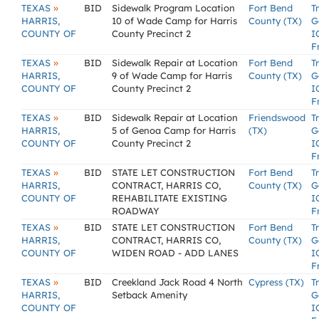
»
TEXAS
BID
Sidewalk Program Location
Fort Bend
T
HARRIS,
10 of Wade Camp for Harris
County (TX)
G
COUNTY OF
County Precinct 2
I
F
»
TEXAS
BID
Sidewalk Repair at Location
Fort Bend
T
HARRIS,
9 of Wade Camp for Harris
County (TX)
G
COUNTY OF
County Precinct 2
I
F
»
TEXAS
BID
Sidewalk Repair at Location
Friendswood
T
HARRIS,
5 of Genoa Camp for Harris
(TX)
G
COUNTY OF
County Precinct 2
I
F
»
TEXAS
BID
STATE LET CONSTRUCTION
Fort Bend
T
HARRIS,
CONTRACT, HARRIS CO,
County (TX)
G
COUNTY OF
REHABILITATE EXISTING
I
ROADWAY
F
»
TEXAS
BID
STATE LET CONSTRUCTION
Fort Bend
T
HARRIS,
CONTRACT, HARRIS CO,
County (TX)
G
COUNTY OF
WIDEN ROAD - ADD LANES
I
F
»
TEXAS
BID
Creekland Jack Road 4 North
Cypress (TX)
T
HARRIS,
Setback Amenity
G
COUNTY OF
I