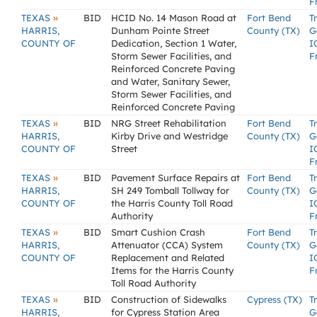
F
»
TEXAS
BID
HCID No. 14 Mason Road at
Fort Bend
T
HARRIS,
Dunham Pointe Street
County (TX)
G
COUNTY OF
Dedication, Section 1 Water,
I
Storm Sewer Facilities, and
F
Reinforced Concrete Paving
and Water, Sanitary Sewer,
Storm Sewer Facilities, and
Reinforced Concrete Paving
»
TEXAS
BID
NRG Street Rehabilitation
Fort Bend
T
HARRIS,
Kirby Drive and Westridge
County (TX)
G
COUNTY OF
Street
I
F
»
TEXAS
BID
Pavement Surface Repairs at
Fort Bend
T
HARRIS,
SH 249 Tomball Tollway for
County (TX)
G
COUNTY OF
the Harris County Toll Road
I
Authority
F
»
TEXAS
BID
Smart Cushion Crash
Fort Bend
T
HARRIS,
Attenuator (CCA) System
County (TX)
G
COUNTY OF
Replacement and Related
I
Items for the Harris County
F
Toll Road Authority
»
TEXAS
BID
Construction of Sidewalks
Cypress (TX)
T
HARRIS,
for Cypress Station Area
G