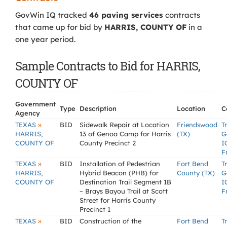
GovWin IQ tracked
46 paving services
contracts
that came up for bid by
HARRIS, COUNTY OF
in a
one year period.
Sample Contracts to Bid for HARRIS,
COUNTY OF
Government
Type
Description
Location
C
Agency
»
TEXAS
BID
Sidewalk Repair at Location
Friendswood
T
HARRIS,
13 of Genoa Camp for Harris
(TX)
G
COUNTY OF
County Precinct 2
I
F
»
TEXAS
BID
Installation of Pedestrian
Fort Bend
T
HARRIS,
Hybrid Beacon (PHB) for
County (TX)
G
COUNTY OF
Destination Trail Segment 1B
I
– Brays Bayou Trail at Scott
F
Street for Harris County
Precinct 1
»
TEXAS
BID
Construction of the
Fort Bend
T