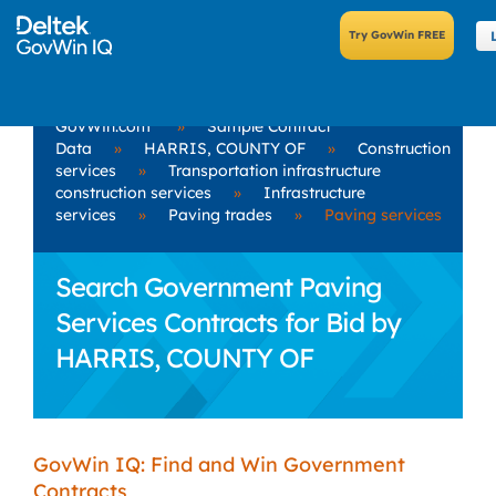
GovWin.com
»
Sample Contract
Data
»
HARRIS, COUNTY OF
»
Construction
services
»
Transportation infrastructure
construction services
»
Infrastructure
services
»
Paving trades
»
Paving services
Search Government Paving
Services Contracts for Bid by
HARRIS, COUNTY OF
GovWin IQ: Find and Win Government
Contracts