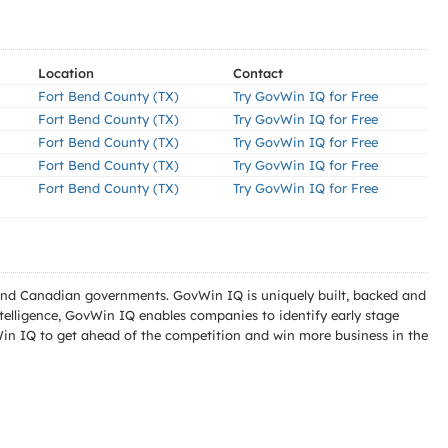
Location
Contact
Fort Bend County (TX)
Try GovWin IQ for Free
Fort Bend County (TX)
Try GovWin IQ for Free
Fort Bend County (TX)
Try GovWin IQ for Free
Fort Bend County (TX)
Try GovWin IQ for Free
Fort Bend County (TX)
Try GovWin IQ for Free
l and Canadian governments. GovWin IQ is uniquely built, backed and
telligence, GovWin IQ enables companies to identify early stage
Win IQ to get ahead of the competition and win more business in the