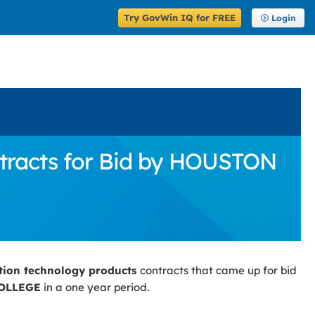
Try GovWin IQ for FREE
Login
tracts for Bid by HOUSTON
tion technology products
contracts that came up for bid
OLLEGE
in a one year period.