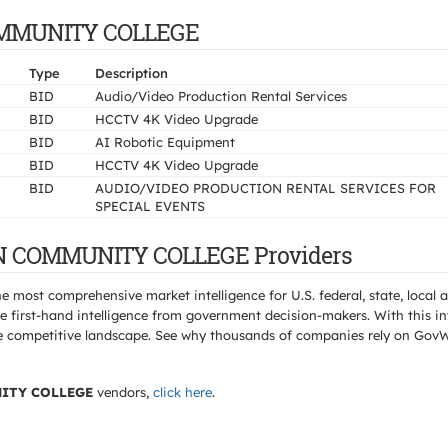
COMMUNITY COLLEGE
Type
Description
BID
Audio/Video Production Rental Services
BID
HCCTV 4K Video Upgrade
BID
AI Robotic Equipment
BID
HCCTV 4K Video Upgrade
BID
AUDIO/VIDEO PRODUCTION RENTAL SERVICES FOR
SPECIAL EVENTS
ON COMMUNITY COLLEGE Providers
e most comprehensive market intelligence for U.S. federal, state, loca
 first-hand intelligence from government decision-makers. With this in
e the competitive landscape. See why thousands of companies rely on Gov
ITY COLLEGE
vendors,
click here
.