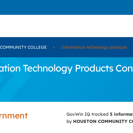
COMMUNITY COLLEGE
»
Information technology products
tion Technology Products Con
ernment
GovWin IQ tracked
5 informa
by
HOUSTON COMMUNITY C