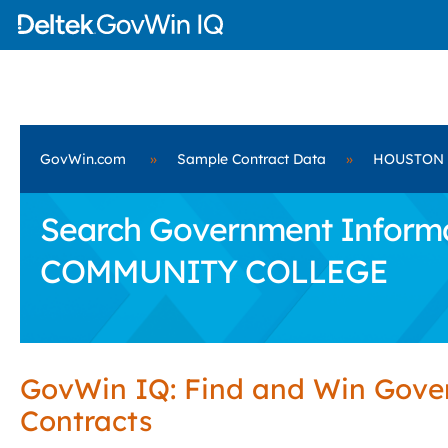
GovWin.com
»
Sample Contract Data
»
HOUSTON 
Search Government Informa
COMMUNITY COLLEGE
GovWin IQ: Find and Win Gov
Contracts