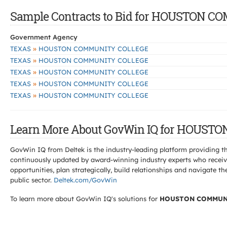
Sample Contracts to Bid for HOUSTON 
Government Agency
»
TEXAS
HOUSTON COMMUNITY COLLEGE
»
TEXAS
HOUSTON COMMUNITY COLLEGE
»
TEXAS
HOUSTON COMMUNITY COLLEGE
»
TEXAS
HOUSTON COMMUNITY COLLEGE
»
TEXAS
HOUSTON COMMUNITY COLLEGE
Learn More About GovWin IQ for HOUST
GovWin IQ from Deltek is the industry-leading platform providing th
continuously updated by award-winning industry experts who receive
opportunities, plan strategically, build relationships and navigat
public sector.
Deltek.com/GovWin
To learn more about GovWin IQ's solutions for
HOUSTON COMMUN