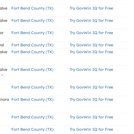
alve
Fort Bend County (TX)
Try GovWin IQ for Free
alve
Fort Bend County (TX)
Try GovWin IQ for Free
or
Fort Bend County (TX)
Try GovWin IQ for Free
al
Fort Bend County (TX)
Try GovWin IQ for Free
alve
Fort Bend County (TX)
Try GovWin IQ for Free
alve
Fort Bend County (TX)
Try GovWin IQ for Free
 –
Fort Bend County (TX)
Try GovWin IQ for Free
mnora
Fort Bend County (TX)
Try GovWin IQ for Free
Fort Bend County (TX)
Try GovWin IQ for Free
Fort Bend County (TX)
Try GovWin IQ for Free