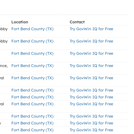
Location
Contact
obby
Fort Bend County (TX)
Try GovWin IQ for Free
obby
Fort Bend County (TX)
Try GovWin IQ for Free
Fort Bend County (TX)
Try GovWin IQ for Free
nce,
Fort Bend County (TX)
Try GovWin IQ for Free
al
Fort Bend County (TX)
Try GovWin IQ for Free
Fort Bend County (TX)
Try GovWin IQ for Free
Fort Bend County (TX)
Try GovWin IQ for Free
al
Fort Bend County (TX)
Try GovWin IQ for Free
Fort Bend County (TX)
Try GovWin IQ for Free
n
Fort Bend County (TX)
Try GovWin IQ for Free
Fort Bend County (TX)
Try GovWin IQ for Free