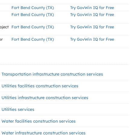
Fort Bend County (TX)
Try GovWin IQ for Free
Fort Bend County (TX)
Try GovWin IQ for Free
oject
Fort Bend County (TX)
Try GovWin IQ for Free
or
Fort Bend County (TX)
Try GovWin IQ for Free
Transportation infrastructure construction services
Utilities facilities construction services
Utilities infrastructure construction services
Utilities services
Water facilities construction services
Water infrastructure construction services