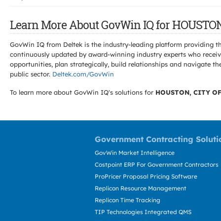
Learn More About GovWin IQ for HOUSTON
GovWin IQ from Deltek is the industry-leading platform providing th
continuously updated by award-winning industry experts who receive
opportunities, plan strategically, build relationships and navigat
public sector.
Deltek.com/GovWin
To learn more about GovWin IQ's solutions for
HOUSTON, CITY OF
Government Contracting Soluti
GovWin Market Intelligence
Costpoint ERP For Government Contractors
ProPricer Proposal Pricing Software
Replicon Resource Management
Replicon Time Tracking
TIP Technologies Integrated QMS