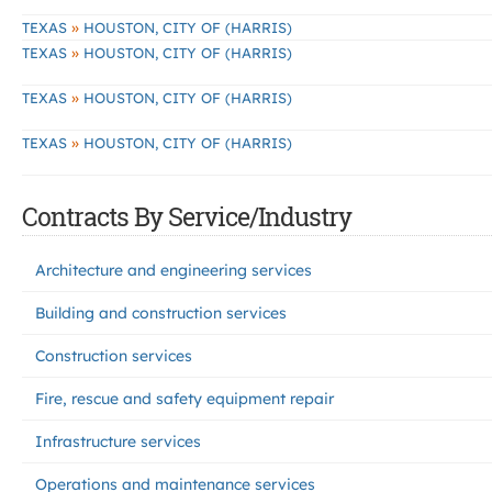
»
TEXAS
HOUSTON, CITY OF (HARRIS)
»
TEXAS
HOUSTON, CITY OF (HARRIS)
»
TEXAS
HOUSTON, CITY OF (HARRIS)
»
TEXAS
HOUSTON, CITY OF (HARRIS)
Contracts By Service/Industry
Architecture and engineering services
Building and construction services
Construction services
Fire, rescue and safety equipment repair
Infrastructure services
Operations and maintenance services