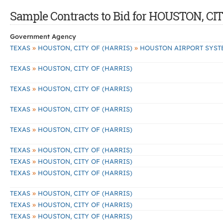
Sample Contracts to Bid for HOUSTON, CI
Government Agency
»
»
TEXAS
HOUSTON, CITY OF (HARRIS)
HOUSTON AIRPORT SYST
»
TEXAS
HOUSTON, CITY OF (HARRIS)
»
TEXAS
HOUSTON, CITY OF (HARRIS)
»
TEXAS
HOUSTON, CITY OF (HARRIS)
»
TEXAS
HOUSTON, CITY OF (HARRIS)
»
TEXAS
HOUSTON, CITY OF (HARRIS)
»
TEXAS
HOUSTON, CITY OF (HARRIS)
»
TEXAS
HOUSTON, CITY OF (HARRIS)
»
TEXAS
HOUSTON, CITY OF (HARRIS)
»
TEXAS
HOUSTON, CITY OF (HARRIS)
»
TEXAS
HOUSTON, CITY OF (HARRIS)