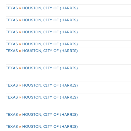
»
TEXAS
HOUSTON, CITY OF (HARRIS)
»
TEXAS
HOUSTON, CITY OF (HARRIS)
»
TEXAS
HOUSTON, CITY OF (HARRIS)
»
TEXAS
HOUSTON, CITY OF (HARRIS)
»
TEXAS
HOUSTON, CITY OF (HARRIS)
»
TEXAS
HOUSTON, CITY OF (HARRIS)
»
TEXAS
HOUSTON, CITY OF (HARRIS)
»
TEXAS
HOUSTON, CITY OF (HARRIS)
»
TEXAS
HOUSTON, CITY OF (HARRIS)
»
TEXAS
HOUSTON, CITY OF (HARRIS)