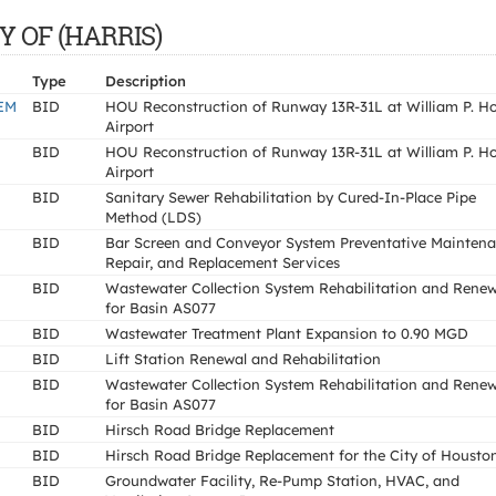
TY OF (HARRIS)
Type
Description
EM
BID
HOU Reconstruction of Runway 13R-31L at William P. H
Airport
BID
HOU Reconstruction of Runway 13R-31L at William P. H
Airport
BID
Sanitary Sewer Rehabilitation by Cured-In-Place Pipe
Method (LDS)
BID
Bar Screen and Conveyor System Preventative Maintena
Repair, and Replacement Services
BID
Wastewater Collection System Rehabilitation and Renew
for Basin AS077
BID
Wastewater Treatment Plant Expansion to 0.90 MGD
BID
Lift Station Renewal and Rehabilitation
BID
Wastewater Collection System Rehabilitation and Renew
for Basin AS077
BID
Hirsch Road Bridge Replacement
BID
Hirsch Road Bridge Replacement for the City of Housto
BID
Groundwater Facility, Re-Pump Station, HVAC, and