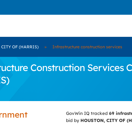
CITY OF (HARRIS)
»
Infrastructure construction services
cture Construction Services C
S)
ernment
GovWin IQ tracked
69 infras
bid by
HOUSTON, CITY OF (