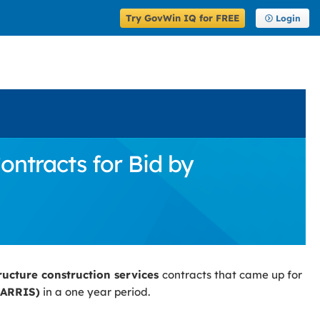
Try GovWin IQ for FREE
Login
ontracts for Bid by
tructure construction services
contracts that came up for
HARRIS)
in a one year period.