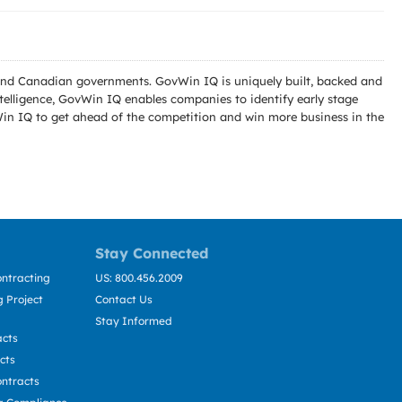
l and Canadian governments. GovWin IQ is uniquely built, backed and
telligence, GovWin IQ enables companies to identify early stage
Win IQ to get ahead of the competition and win more business in the
Stay Connected
ntracting
US: 800.456.2009
 Project
Contact Us
Stay Informed
acts
cts
ntracts