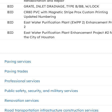
Rehabilitation and Repair
BID
GRATE, INLET DRAINAGE, TYPE B/BB, W/LOCK
BID
CR80 PVC with Magnetic Stripe Prox Custom Printing
Updated Numbering
BID
East Water Purification Plant (EWPP 2) Enhancement Pr
2
BID
East Water Purification Plant Enhancement Project #2 f
the City of Houston
Paving services
Paving trades
Professional services
Public safety, security, and military services
Renovation services
Road transportation infrastructure construction services