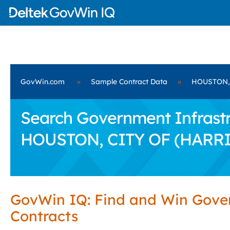
GovWin.com
»
Sample Contract Data
»
HOUSTON, 
Search Government Infrastru
HOUSTON, CITY OF (HARRI
GovWin IQ: Find and Win Gov
Contracts