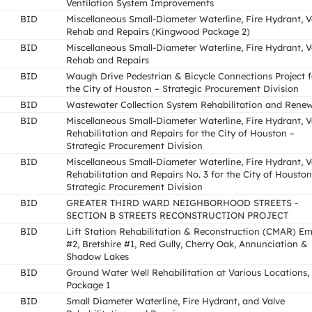
Ventilation System Improvements
BID
Miscellaneous Small-Diameter Waterline, Fire Hydrant, V
Rehab and Repairs (Kingwood Package 2)
BID
Miscellaneous Small-Diameter Waterline, Fire Hydrant, V
Rehab and Repairs
BID
Waugh Drive Pedestrian & Bicycle Connections Project f
the City of Houston – Strategic Procurement Division
BID
Wastewater Collection System Rehabilitation and Renew
BID
Miscellaneous Small-Diameter Waterline, Fire Hydrant, V
Rehabilitation and Repairs for the City of Houston –
Strategic Procurement Division
BID
Miscellaneous Small-Diameter Waterline, Fire Hydrant, V
Rehabilitation and Repairs No. 3 for the City of Houston
Strategic Procurement Division
BID
GREATER THIRD WARD NEIGHBORHOOD STREETS -
SECTION B STREETS RECONSTRUCTION PROJECT
BID
Lift Station Rehabilitation & Reconstruction (CMAR) E
#2, Bretshire #1, Red Gully, Cherry Oak, Annunciation &
Shadow Lakes
BID
Ground Water Well Rehabilitation at Various Locations,
Package 1
BID
Small Diameter Waterline, Fire Hydrant, and Valve