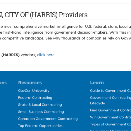
, CITY OF (HARRIS) Providers
e most comprehensive market intelligence for U.S. federal, state, loca
 first-hand intelligence from government decision-makers. With this in
e the competitive landscape. See why thousands of companies rely on Gov
 (HARRIS)
vendors,
click here
.
ons
Resources
Learn
GovCon University
Guide to Government Co
Federal Contracting
Government Contracting
Lifecycle
State & Local Contracting
Find Government Contr
Small Business Contracting
Win Government Contra
Canadian Government Contracting
Types of Government Co
Top Federal Opportunities