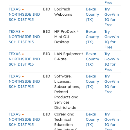
Free
»
TEXAS
BID
Logitech
Bexar
Try
NORTHSIDE IND
Webcams
County
GovWin
SCH DIST 915
(TX)
IQ for
Free
»
TEXAS
BID
HP ProDesk 4
Bexar
Try
NORTHSIDE IND
Mini G1i
County
GovWin
SCH DIST 915
Desktop
(TX)
IQ for
Free
»
TEXAS
BID
LAN Equipment
Bexar
Try
NORTHSIDE IND
E-Rate
County
GovWin
SCH DIST 915
(TX)
IQ for
Free
»
TEXAS
BID
Software,
Bexar
Try
NORTHSIDE IND
Licenses,
County
GovWin
SCH DIST 915
Subscriptions,
(TX)
IQ for
Related
Free
Products and
Services
Districtwide
»
TEXAS
BID
Career and
Bexar
Try
NORTHSIDE IND
Technical
County
GovWin
SCH DIST 915
Education
(TX)
IQ for
Simulators &
Free