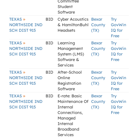
Committee
Student
Software
»
TEXAS
BID
Cyber Acoustics
Bexar
Try
NORTHSIDE IND
& HamiltonBuhl
County
GovWin
SCH DIST 915
Headsets
(TX)
IQ for
Free
»
TEXAS
BID
Learning
Bexar
Try
NORTHSIDE IND
Management
County
GovWin
SCH DIST 915
System (LMS)
(TX)
IQ for
Software &
Free
Services
»
TEXAS
BID
After-School
Bexar
Try
NORTHSIDE IND
Online
County
GovWin
SCH DIST 915
Registration
(TX)
IQ for
Software
Free
»
TEXAS
BID
E-rate: Basic
Bexar
Try
NORTHSIDE IND
Maintenance Of
County
GovWin
SCH DIST 915
Internal
(TX)
IQ for
Connections,
Free
Managed
Internal
Broadband
Services