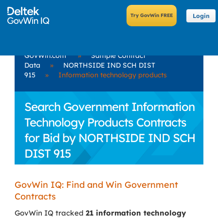
Login
GovWin.com
»
Sample Contract
Data
»
NORTHSIDE IND SCH DIST
915
»
Information technology products
Search Government Information
Technology Products Contracts
for Bid by NORTHSIDE IND SCH
DIST 915
GovWin IQ: Find and Win Government
Contracts
GovWin IQ tracked
21 information technology