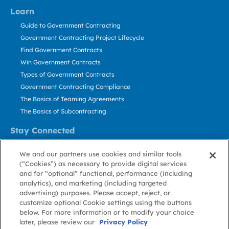
Learn
Guide to Government Contracting
Government Contracting Project Lifecycle
Find Government Contracts
Win Government Contracts
Types of Government Contracts
Government Contracting Compliance
The Basics of Teaming Agreements
The Basics of Subcontracting
Stay Connected
US: 800.456.2009
We and our partners use cookies and similar tools
Contact Us
(“Cookies”) as necessary to provide digital services
Stay Informed
and for “optional” functional, performance (including
analytics), and marketing (including targeted
advertising) purposes. Please accept, reject, or
Privacy
Terms
Cookie
Cookie
Contact
About GovWin
customize optional Cookie settings using the buttons
Policy
of Use
Policy
Preference
Us
below. For more information or to modify your choice
later, please review our
Privacy Policy