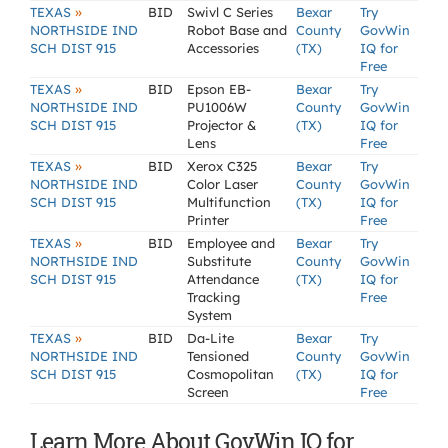
»
TEXAS
BID
Swivl C Series
Bexar
Try
NORTHSIDE IND
Robot Base and
County
GovWin
SCH DIST 915
Accessories
(TX)
IQ for
Free
»
TEXAS
BID
Epson EB-
Bexar
Try
NORTHSIDE IND
PU1006W
County
GovWin
SCH DIST 915
Projector &
(TX)
IQ for
Lens
Free
»
TEXAS
BID
Xerox C325
Bexar
Try
NORTHSIDE IND
Color Laser
County
GovWin
SCH DIST 915
Multifunction
(TX)
IQ for
Printer
Free
»
TEXAS
BID
Employee and
Bexar
Try
NORTHSIDE IND
Substitute
County
GovWin
SCH DIST 915
Attendance
(TX)
IQ for
Tracking
Free
System
»
TEXAS
BID
Da-Lite
Bexar
Try
NORTHSIDE IND
Tensioned
County
GovWin
SCH DIST 915
Cosmopolitan
(TX)
IQ for
Screen
Free
Learn More About GovWin IQ for