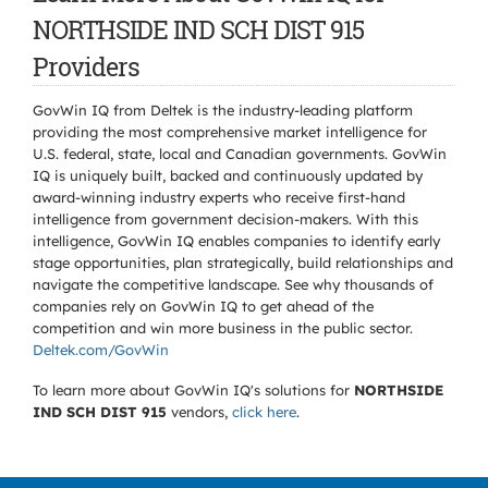
NORTHSIDE IND SCH DIST 915
Providers
GovWin IQ from Deltek is the industry-leading platform
providing the most comprehensive market intelligence for
U.S. federal, state, local and Canadian governments. GovWin
IQ is uniquely built, backed and continuously updated by
award-winning industry experts who receive first-hand
intelligence from government decision-makers. With this
intelligence, GovWin IQ enables companies to identify early
stage opportunities, plan strategically, build relationships and
navigate the competitive landscape. See why thousands of
companies rely on GovWin IQ to get ahead of the
competition and win more business in the public sector.
Deltek.com/GovWin
To learn more about GovWin IQ's solutions for
NORTHSIDE
IND SCH DIST 915
vendors,
click here
.