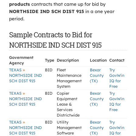
products
contracts that came up for bid by
NORTHSIDE IND SCH DIST 915
in a one year
period.
Sample Contracts to Bid for
NORTHSIDE IND SCH DIST 915
Government
Type
Description
Location
Contact
Agency
»
TEXAS
BID
Fleet
Bexar
Try
NORTHSIDE IND
Maintenance
County
GovWin
SCH DIST 915
Management
(TX)
IQ for
System
Free
»
TEXAS
BID
Copier
Bexar
Try
NORTHSIDE IND
Equipment
County
GovWin
SCH DIST 915
Lease &
(TX)
IQ for
Services
Free
Districtwide
»
TEXAS
BID
Utility
Bexar
Try
NORTHSIDE IND
Management
County
GovWin
SCH DIST 915
Software
(TX)
IQ for