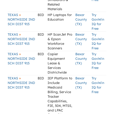
Related
Materials
»
TEXAS
BID
HP Laptops for
Bexar
Try
NORTHSIDE IND
Education
County
GovWin
SCH DIST 915
(TX)
IQ for
Free
»
TEXAS
BID
HP ScanJet Pro
Bexar
Try
NORTHSIDE IND
& Epson
County
GovWin
SCH DIST 915
Workforce
(TX)
IQ for
Scanners
Free
»
TEXAS
BID
Copier
Bexar
Try
NORTHSIDE IND
Equipment
County
GovWin
SCH DIST 915
Lease &
(TX)
IQ for
Services
Free
Districtwide
»
TEXAS
BID
IEP Platform to
Bexar
Try
NORTHSIDE IND
Include
County
GovWin
SCH DIST 915
Medicaid
(TX)
IQ for
Billing, Service
Free
Tracker
Capabilities,
FIE, 504, MTSS,
and LPAC