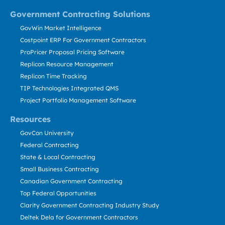
Government Contracting Solutions
GovWin Market Intelligence
Costpoint ERP For Government Contractors
ProPricer Proposal Pricing Software
Replicon Resource Management
Replicon Time Tracking
TIP Technologies Integrated QMS
Project Portfolio Management Software
Resources
GovCon University
Federal Contracting
State & Local Contracting
Small Business Contracting
Canadian Government Contracting
Top Federal Opportunities
Clarity Government Contracting Industry Study
Deltek Dela for Government Contractors