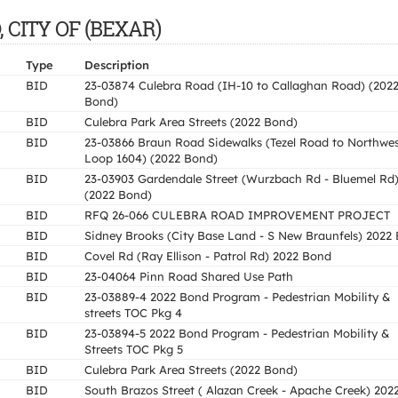
, CITY OF (BEXAR)
Type
Description
BID
23-03874 Culebra Road (IH-10 to Callaghan Road) (202
Bond)
BID
Culebra Park Area Streets (2022 Bond)
BID
23-03866 Braun Road Sidewalks (Tezel Road to Northwe
Loop 1604) (2022 Bond)
BID
23-03903 Gardendale Street (Wurzbach Rd - Bluemel Rd
(2022 Bond)
BID
RFQ 26-066 CULEBRA ROAD IMPROVEMENT PROJECT
BID
Sidney Brooks (City Base Land - S New Braunfels) 2022
BID
Covel Rd (Ray Ellison - Patrol Rd) 2022 Bond
BID
23-04064 Pinn Road Shared Use Path
BID
23-03889-4 2022 Bond Program - Pedestrian Mobility &
streets TOC Pkg 4
BID
23-03894-5 2022 Bond Program - Pedestrian Mobility &
Streets TOC Pkg 5
BID
Culebra Park Area Streets (2022 Bond)
BID
South Brazos Street ( Alazan Creek - Apache Creek) 202