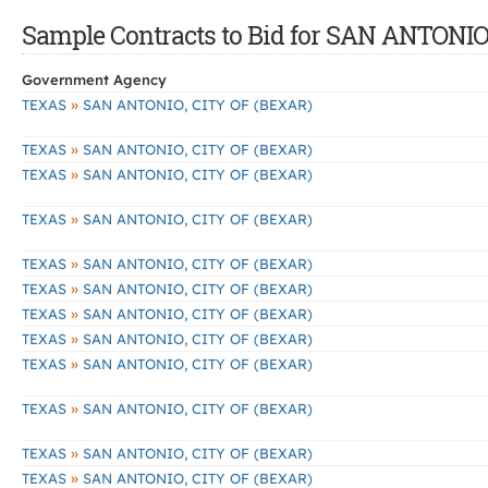
Sample Contracts to Bid for SAN ANTONIO
Government Agency
»
TEXAS
SAN ANTONIO, CITY OF (BEXAR)
»
TEXAS
SAN ANTONIO, CITY OF (BEXAR)
»
TEXAS
SAN ANTONIO, CITY OF (BEXAR)
»
TEXAS
SAN ANTONIO, CITY OF (BEXAR)
»
TEXAS
SAN ANTONIO, CITY OF (BEXAR)
»
TEXAS
SAN ANTONIO, CITY OF (BEXAR)
»
TEXAS
SAN ANTONIO, CITY OF (BEXAR)
»
TEXAS
SAN ANTONIO, CITY OF (BEXAR)
»
TEXAS
SAN ANTONIO, CITY OF (BEXAR)
»
TEXAS
SAN ANTONIO, CITY OF (BEXAR)
»
TEXAS
SAN ANTONIO, CITY OF (BEXAR)
»
TEXAS
SAN ANTONIO, CITY OF (BEXAR)