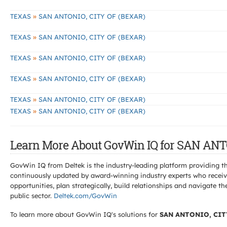
»
TEXAS
SAN ANTONIO, CITY OF (BEXAR)
»
TEXAS
SAN ANTONIO, CITY OF (BEXAR)
»
TEXAS
SAN ANTONIO, CITY OF (BEXAR)
»
TEXAS
SAN ANTONIO, CITY OF (BEXAR)
»
TEXAS
SAN ANTONIO, CITY OF (BEXAR)
»
TEXAS
SAN ANTONIO, CITY OF (BEXAR)
Learn More About GovWin IQ for SAN ANT
GovWin IQ from Deltek is the industry-leading platform providing th
continuously updated by award-winning industry experts who receive
opportunities, plan strategically, build relationships and navigat
public sector.
Deltek.com/GovWin
To learn more about GovWin IQ's solutions for
SAN ANTONIO, CIT