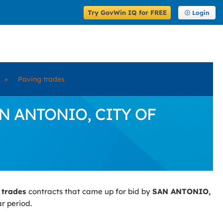
Try GovWin IQ for FREE
Login
»
Paving trades
SAN ANTONIO, CITY OF
 trades
contracts that came up for bid by
SAN ANTONIO,
r period.