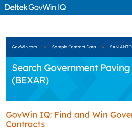
GovWin.com
»
Sample Contract Data
»
SAN ANTON
Search Government Paving 
(BEXAR)
GovWin IQ: Find and Win Gov
Contracts