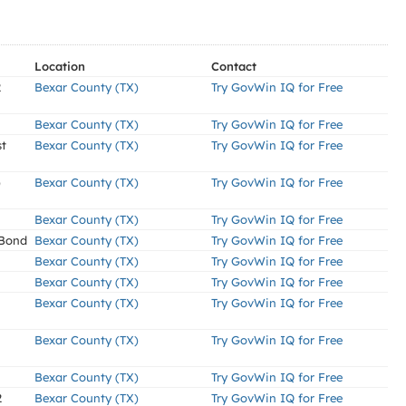
Location
Contact
2
Bexar County (TX)
Try GovWin IQ for Free
Bexar County (TX)
Try GovWin IQ for Free
st
Bexar County (TX)
Try GovWin IQ for Free
)
Bexar County (TX)
Try GovWin IQ for Free
Bexar County (TX)
Try GovWin IQ for Free
 Bond
Bexar County (TX)
Try GovWin IQ for Free
Bexar County (TX)
Try GovWin IQ for Free
Bexar County (TX)
Try GovWin IQ for Free
Bexar County (TX)
Try GovWin IQ for Free
Bexar County (TX)
Try GovWin IQ for Free
Bexar County (TX)
Try GovWin IQ for Free
2
Bexar County (TX)
Try GovWin IQ for Free