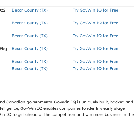
022
Bexar County (TX)
Try GovWin IQ for Free
Bexar County (TX)
Try GovWin IQ for Free
Bexar County (TX)
Try GovWin IQ for Free
 Pkg
Bexar County (TX)
Try GovWin IQ for Free
Bexar County (TX)
Try GovWin IQ for Free
Bexar County (TX)
Try GovWin IQ for Free
l and Canadian governments. GovWin IQ is uniquely built, backed and
telligence, GovWin IQ enables companies to identify early stage
Win IQ to get ahead of the competition and win more business in the