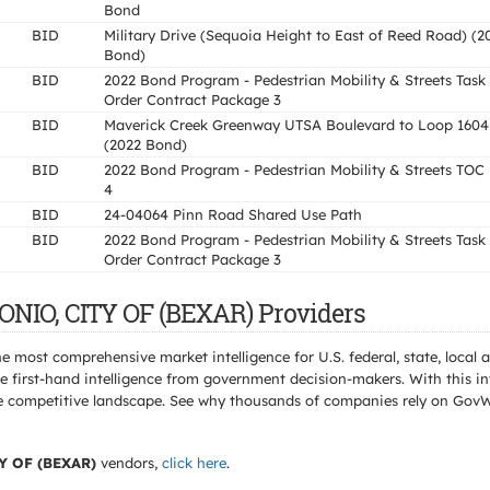
Bond
BID
Military Drive (Sequoia Height to East of Reed Road) (2
Bond)
BID
2022 Bond Program - Pedestrian Mobility & Streets Task
Order Contract Package 3
BID
Maverick Creek Greenway UTSA Boulevard to Loop 1604
(2022 Bond)
BID
2022 Bond Program - Pedestrian Mobility & Streets TOC
4
BID
24-04064 Pinn Road Shared Use Path
BID
2022 Bond Program - Pedestrian Mobility & Streets Task
Order Contract Package 3
ONIO, CITY OF (BEXAR) Providers
e most comprehensive market intelligence for U.S. federal, state, loca
 first-hand intelligence from government decision-makers. With this in
e the competitive landscape. See why thousands of companies rely on Gov
Y OF (BEXAR)
vendors,
click here
.