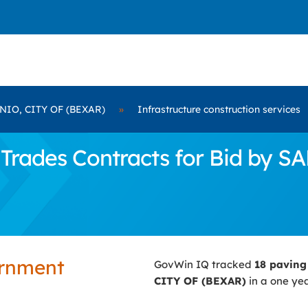
IO, CITY OF (BEXAR)
»
Infrastructure construction services
Trades Contracts for Bid by 
ernment
GovWin IQ tracked
18 paving
CITY OF (BEXAR)
in a one yea