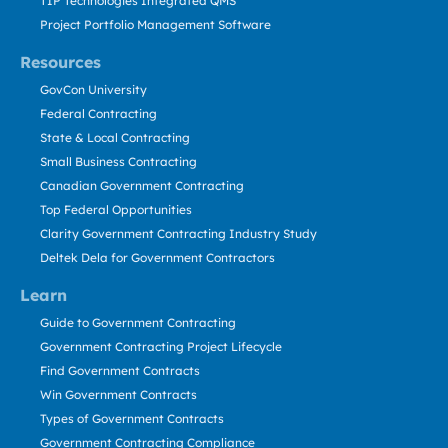
TIP Technologies Integrated QMS
Project Portfolio Management Software
Resources
GovCon University
Federal Contracting
State & Local Contracting
Small Business Contracting
Canadian Government Contracting
Top Federal Opportunities
Clarity Government Contracting Industry Study
Deltek Dela for Government Contractors
Learn
Guide to Government Contracting
Government Contracting Project Lifecycle
Find Government Contracts
Win Government Contracts
Types of Government Contracts
Government Contracting Compliance