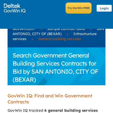
Login
GovWin.com
»
Sample Contract Data
»
SAN
ANTONIO, CITY OF (BEXAR)
»
Infrastructure
services
»
General building services
Search Government General
Building Services Contracts for
Bid by SAN ANTONIO, CITY OF
(BEXAR)
GovWin IQ: Find and Win Government
Contracts
GovWin IQ tracked
6 general building services