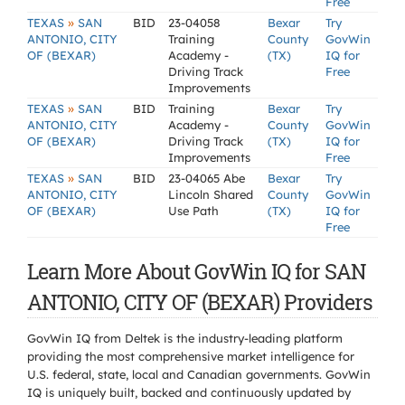
Free
»
TEXAS
SAN
BID
23-04058
Bexar
Try
ANTONIO, CITY
Training
County
GovWin
OF (BEXAR)
Academy -
(TX)
IQ for
Driving Track
Free
Improvements
»
TEXAS
SAN
BID
Training
Bexar
Try
ANTONIO, CITY
Academy -
County
GovWin
OF (BEXAR)
Driving Track
(TX)
IQ for
Improvements
Free
»
TEXAS
SAN
BID
23-04065 Abe
Bexar
Try
ANTONIO, CITY
Lincoln Shared
County
GovWin
OF (BEXAR)
Use Path
(TX)
IQ for
Free
Learn More About GovWin IQ for SAN
ANTONIO, CITY OF (BEXAR) Providers
GovWin IQ from Deltek is the industry-leading platform
providing the most comprehensive market intelligence for
U.S. federal, state, local and Canadian governments. GovWin
IQ is uniquely built, backed and continuously updated by