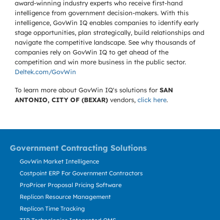
award-winning industry experts who receive first-hand
intelligence from government decision-makers. With this
intelligence, GovWin IQ enables companies to identify early
stage opportunities, plan strategically, build relationships and
navigate the competitive landscape. See why thousands of
companies rely on GovWin IQ to get ahead of the
competition and win more business in the public sector.
Deltek.com/GovWin
To learn more about GovWin IQ's solutions for
SAN
ANTONIO, CITY OF (BEXAR)
vendors,
click here
.
Government Contracting Solutions
GovWin Market Intelligence
Costpoint ERP For Government Contractors
ProPricer Proposal Pricing Software
Replicon Resource Management
Replicon Time Tracking