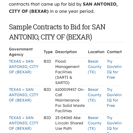
contracts that came up for bid by
SAN ANTONIO,
CITY OF (BEXAR)
in a one year period.
Sample Contracts to Bid for SAN
ANTONIO, CITY OF (BEXAR)
Government
Type
Description
Location
Contact
Agency
»
TEXAS
SAN
BID
Flood
Bexar
Try
ANTONIO, CITY
Management
County
GovWin
OF (BEXAR)
Facilities
(TX)
IQ for
(SARTI &
Free
SARTO)
»
TEXAS
SAN
BID
6100019457 On-
Bexar
Try
ANTONIO, CITY
Call
County
GovWin
OF (BEXAR)
Maintenance
(TX)
IQ for
For Solid Waste
Free
Facilities
»
TEXAS
SAN
BID
23-04065 Abe
Bexar
Try
ANTONIO, CITY
Lincoln Shared
County
GovWin
OF (BEXAR)
Use Path
(TX)
IQ for