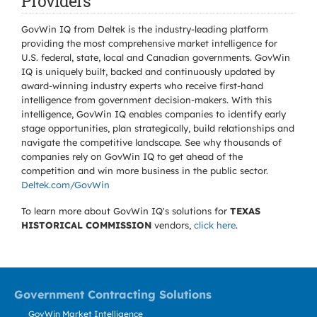
Providers
GovWin IQ from Deltek is the industry-leading platform
providing the most comprehensive market intelligence for
U.S. federal, state, local and Canadian governments. GovWin
IQ is uniquely built, backed and continuously updated by
award-winning industry experts who receive first-hand
intelligence from government decision-makers. With this
intelligence, GovWin IQ enables companies to identify early
stage opportunities, plan strategically, build relationships and
navigate the competitive landscape. See why thousands of
companies rely on GovWin IQ to get ahead of the
competition and win more business in the public sector.
Deltek.com/GovWin
To learn more about GovWin IQ's solutions for
TEXAS
HISTORICAL COMMISSION
vendors,
click here
.
Government Contracting Solutions
GovWin Market Intelligence