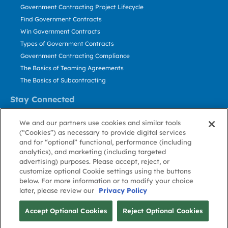
Government Contracting Project Lifecycle
Find Government Contracts
Win Government Contracts
Types of Government Contracts
Government Contracting Compliance
The Basics of Teaming Agreements
The Basics of Subcontracting
Stay Connected
US: 800.456.2009
We and our partners use cookies and similar tools
Contact Us
(“Cookies”) as necessary to provide digital services
Stay Informed
and for “optional” functional, performance (including
analytics), and marketing (including targeted
advertising) purposes. Please accept, reject, or
Privacy
Terms
Cookie
Cookie
Contact
About GovWin
customize optional Cookie settings using the buttons
Policy
of Use
Policy
Preference
Us
below. For more information or to modify your choice
later, please review our
Privacy Policy
© Deltek, Inc.
Accept Optional Cookies
Reject Optional Cookies