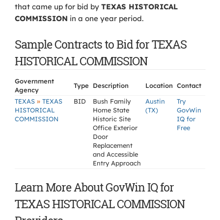
that came up for bid by
TEXAS HISTORICAL
COMMISSION
in a one year period.
Sample Contracts to Bid for TEXAS
HISTORICAL COMMISSION
Government
Type
Description
Location
Contact
Agency
»
TEXAS
TEXAS
BID
Bush Family
Austin
Try
HISTORICAL
Home State
(TX)
GovWin
COMMISSION
Historic Site
IQ for
Office Exterior
Free
Door
Replacement
and Accessible
Entry Approach
Learn More About GovWin IQ for
TEXAS HISTORICAL COMMISSION