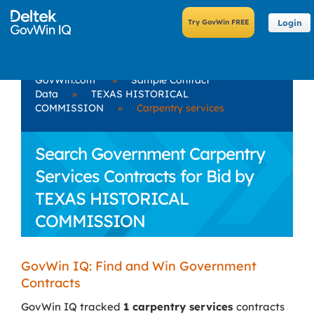
Login
GovWin.com
»
Sample Contract
Data
»
TEXAS HISTORICAL
COMMISSION
»
Carpentry services
Search Government Carpentry
Services Contracts for Bid by
TEXAS HISTORICAL
COMMISSION
GovWin IQ: Find and Win Government
Contracts
GovWin IQ tracked
1 carpentry services
contracts