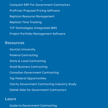
Costpoint ERP For Government Contractors
ProPricer Proposal Pricing Software
Replicon Resource Management
Replicon Time Tracking
TIP Technologies Integrated QMS
Project Portfolio Management Software
Resources
GovCon University
Federal Contracting
State & Local Contracting
Small Business Contracting
Canadian Government Contracting
Top Federal Opportunities
Clarity Government Contracting Industry Study
Deltek Dela for Government Contractors
Learn
Guide to Government Contracting