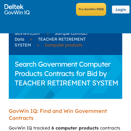
Login
GovWin.com
»
Sample Contract
Data
»
TEACHER RETIREMENT
SYSTEM
»
Computer products
Search Government Computer
Products Contracts for Bid by
TEACHER RETIREMENT SYSTEM
GovWin IQ: Find and Win Government
Contracts
GovWin IQ tracked
6 computer products
contracts