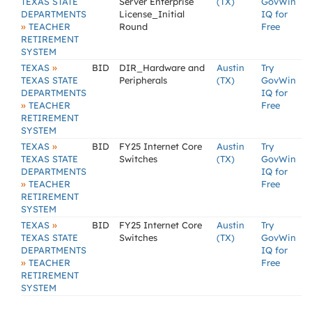
TEXAS STATE
Server Enterprise
(TX)
GovWin
DEPARTMENTS
License_Initial
IQ for
»
TEACHER
Round
Free
RETIREMENT
SYSTEM
»
TEXAS
BID
DIR_Hardware and
Austin
Try
TEXAS STATE
Peripherals
(TX)
GovWin
DEPARTMENTS
IQ for
»
TEACHER
Free
RETIREMENT
SYSTEM
»
TEXAS
BID
FY25 Internet Core
Austin
Try
TEXAS STATE
Switches
(TX)
GovWin
DEPARTMENTS
IQ for
»
TEACHER
Free
RETIREMENT
SYSTEM
»
TEXAS
BID
FY25 Internet Core
Austin
Try
TEXAS STATE
Switches
(TX)
GovWin
DEPARTMENTS
IQ for
»
TEACHER
Free
RETIREMENT
SYSTEM