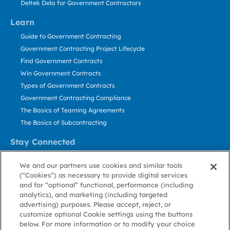
Deltek Dela for Government Contractors
Learn
Guide to Government Contracting
Government Contracting Project Lifecycle
Find Government Contracts
Win Government Contracts
Types of Government Contracts
Government Contracting Compliance
The Basics of Teaming Agreements
The Basics of Subcontracting
Stay Connected
US: 800.456.2009
We and our partners use cookies and similar tools
Contact Us
(“Cookies”) as necessary to provide digital services
Stay Informed
and for “optional” functional, performance (including
analytics), and marketing (including targeted
advertising) purposes. Please accept, reject, or
Privacy
Terms
Cookie
Cookie
Contact
About GovWin
customize optional Cookie settings using the buttons
Policy
of Use
Policy
Preference
Us
below. For more information or to modify your choice