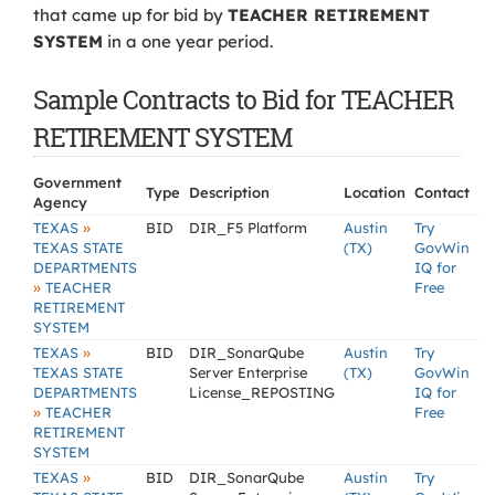
that came up for bid by
TEACHER RETIREMENT
SYSTEM
in a one year period.
Sample Contracts to Bid for TEACHER
RETIREMENT SYSTEM
Government
Type
Description
Location
Contact
Agency
»
TEXAS
BID
DIR_F5 Platform
Austin
Try
TEXAS STATE
(TX)
GovWin
DEPARTMENTS
IQ for
»
TEACHER
Free
RETIREMENT
SYSTEM
»
TEXAS
BID
DIR_SonarQube
Austin
Try
TEXAS STATE
Server Enterprise
(TX)
GovWin
DEPARTMENTS
License_REPOSTING
IQ for
»
TEACHER
Free
RETIREMENT
SYSTEM
»
TEXAS
BID
DIR_SonarQube
Austin
Try