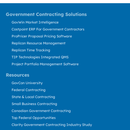
Government Contracting Solutions
GovWin Market Intelligence
Costpoint ERP For Government Contractors
ProPricer Proposal Pricing Software
Replicon Resource Management
Replicon Time Tracking
TIP Technologies Integrated QMS
Project Portfolio Management Software
Resources
GovCon University
Federal Contracting
State & Local Contracting
Small Business Contracting
Canadian Government Contracting
Top Federal Opportunities
Clarity Government Contracting Industry Study