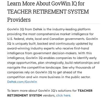
Learn More About GovWin IQ for
TEACHER RETIREMENT SYSTEM
Providers
GovWin IQ from Deltek is the industry-leading platform
providing the most comprehensive market intelligence for
U.S. federal, state, local and Canadian governments. GovWin
IQ is uniquely built, backed and continuously updated by
award-winning industry experts who receive first-hand
intelligence from government decision-makers. With this
intelligence, GovWin IQ enables companies to identify early
stage opportunities, plan strategically, build relationships and
navigate the competitive landscape. See why thousands of
companies rely on GovWin IQ to get ahead of the
competition and win more business in the public sector.
Deltek.com/GovWin
To learn more about GovWin IQ's solutions for
TEACHER
RETIREMENT SYSTEM
vendors,
click here
.