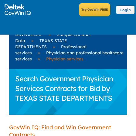
Login
GovWin.com
»
Sample Contract
Data
»
TEXAS STATE
DEPARTMENTS
»
Professional
services
»
Physician and professional healthcare
services
»
Physician services
Search Government Physician
Services Contracts for Bid by
TEXAS STATE DEPARTMENTS
GovWin IQ: Find and Win Government
Contracts