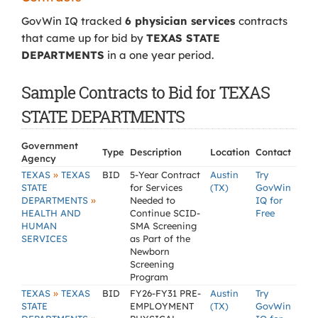
GovWin IQ tracked
6 physician services
contracts
that came up for bid by
TEXAS STATE
DEPARTMENTS
in a one year period.
Sample Contracts to Bid for TEXAS
STATE DEPARTMENTS
Government
Type
Description
Location
Contact
Agency
»
TEXAS
TEXAS
BID
5-Year Contract
Austin
Try
STATE
for Services
(TX)
GovWin
»
DEPARTMENTS
Needed to
IQ for
HEALTH AND
Continue SCID-
Free
HUMAN
SMA Screening
SERVICES
as Part of the
Newborn
Screening
Program
»
TEXAS
TEXAS
BID
FY26-FY31 PRE-
Austin
Try
STATE
EMPLOYMENT
(TX)
GovWin