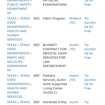
»
DEPARTMENTS
PHYSICAL
IQ for
PUBLIC SAFETY,
EXAMINATIONS
Free
DEPARTMENT
OF
»
TEXAS
TEXAS
BID
FQHC Program
Midland
Try
STATE
(TX)
GovWin
»
DEPARTMENTS
IQ for
HEALTH AND
Free
HUMAN
SERVICES
»
TEXAS
TEXAS
BID
BLANKET
Austin
Try
STATE
CONTRACT FOR
(TX)
GovWin
»
DEPARTMENTS
MEDICAL EXAM
IQ for
PARKS AND
SERVICES FOR
Free
WILDLIFE,
LAW
DEPARTMENT
ENFORCEMENT
OF
»
TEXAS
TEXAS
BID
Podiatry
Austin
Try
STATE
Services, Austin
(TX)
GovWin
»
DEPARTMENTS
State Supported
IQ for
HEALTH AND
Living Center
Free
HUMAN
(AuSSLC)
SERVICES
»
TEXAS
TEXAS
BID
Handheld X-Ray
Austin
Try