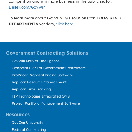
competition and win more business in the public sector.
Deltek.com/GovWin
To learn more about GovWin IQ's solutions for
TEXAS STATE
DEPARTMENTS
vendors,
click here
.
Government Contracting Solutions
GovWin Market Intelligence
Costpoint ERP For Government Contractors
ProPricer Proposal Pricing Software
Replicon Resource Management
Replicon Time Tracking
TIP Technologies Integrated QMS
Project Portfolio Management Software
Resources
GovCon University
Federal Contracting