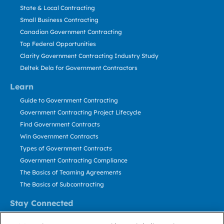
State & Local Contracting
Small Business Contracting
Canadian Government Contracting
Top Federal Opportunities
Clarity Government Contracting Industry Study
Deltek Dela for Government Contractors
Learn
Guide to Government Contracting
Government Contracting Project Lifecycle
Find Government Contracts
Win Government Contracts
Types of Government Contracts
Government Contracting Compliance
The Basics of Teaming Agreements
The Basics of Subcontracting
Stay Connected
US: 800.456.2009