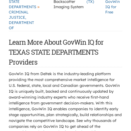
STATE
Backscatter
(TX)
GovWin
»
DEPARTMENTS
Imaging System
IQ for
CRIMINAL
Free
JUSTICE,
DEPARTMENT
OF
Learn More About GovWin IQ for
TEXAS STATE DEPARTMENTS
Providers
GovWin IQ from Deltek is the industry-leading platform
providing the most comprehensive market intelligence for
U.S. federal, state, local and Canadian governments. GovWin
IQ is uniquely built, backed and continuously updated by
award-winning industry experts who receive first-hand
intelligence from government decision-makers. With this
intelligence, GovWin IQ enables companies to identify early
stage opportunities, plan strategically, build relationships and
navigate the competitive landscape. See why thousands of
companies rely on GovWin IQ to get ahead of the