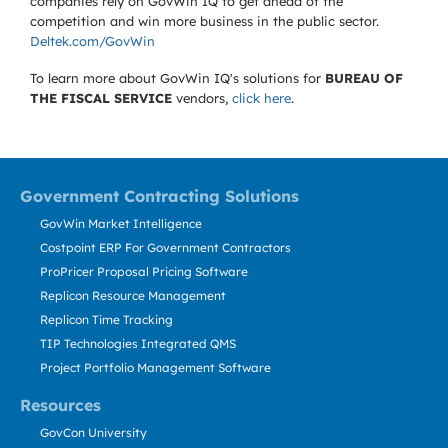
companies rely on GovWin IQ to get ahead of the
competition and win more business in the public sector.
Deltek.com/GovWin
To learn more about GovWin IQ's solutions for
BUREAU OF
THE FISCAL SERVICE
vendors,
click here
.
Government Contracting Solutions
GovWin Market Intelligence
Costpoint ERP For Government Contractors
ProPricer Proposal Pricing Software
Replicon Resource Management
Replicon Time Tracking
TIP Technologies Integrated QMS
Project Portfolio Management Software
Resources
GovCon University