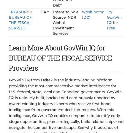
Debt
»
TREASURY
SAM
Intent to Sole
Washington
Try
BUREAU OF
Source: NDR
(DC)
GovWin
THE FISCAL
Global
IQ for
SERVICE
Investment
Free
Services
Learn More About GovWin IQ for
BUREAU OF THE FISCAL SERVICE
Providers
GovWin IQ from Deltek is the industry-leading platform
providing the most comprehensive market intelligence for
U.S. federal, state, local and Canadian governments. GovWin
IQ is uniquely built, backed and continuously updated by
award-winning industry experts who receive first-hand
intelligence from government decision-makers. With this
intelligence, GovWin IQ enables companies to identify early
stage opportunities, plan strategically, build relationships and
navigate the competitive landscape. See why thousands of