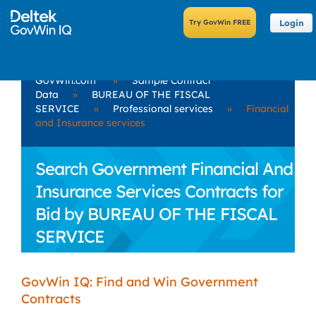
Login
GovWin.com
»
Sample Contract
Data
»
BUREAU OF THE FISCAL
SERVICE
»
Professional services
»
Financial
and Insurance services
Search Government Financial And
Insurance Services Contracts for
Bid by BUREAU OF THE FISCAL
SERVICE
GovWin IQ: Find and Win Government
Contracts