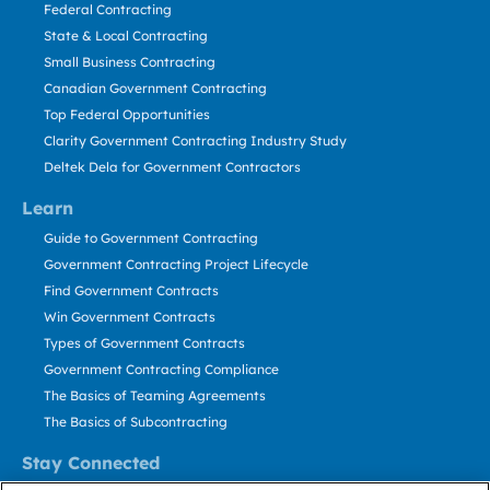
Federal Contracting
State & Local Contracting
Small Business Contracting
Canadian Government Contracting
Top Federal Opportunities
Clarity Government Contracting Industry Study
Deltek Dela for Government Contractors
Learn
Guide to Government Contracting
Government Contracting Project Lifecycle
Find Government Contracts
Win Government Contracts
Types of Government Contracts
Government Contracting Compliance
The Basics of Teaming Agreements
The Basics of Subcontracting
Stay Connected