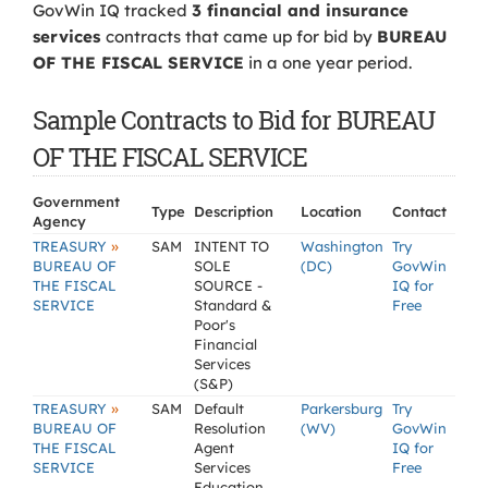
GovWin IQ tracked
3 financial and insurance
services
contracts that came up for bid by
BUREAU
OF THE FISCAL SERVICE
in a one year period.
Sample Contracts to Bid for BUREAU
OF THE FISCAL SERVICE
Government
Type
Description
Location
Contact
Agency
»
TREASURY
SAM
INTENT TO
Washington
Try
BUREAU OF
SOLE
(DC)
GovWin
THE FISCAL
SOURCE -
IQ for
SERVICE
Standard &
Free
Poor's
Financial
Services
(S&P)
»
TREASURY
SAM
Default
Parkersburg
Try
BUREAU OF
Resolution
(WV)
GovWin
THE FISCAL
Agent
IQ for
SERVICE
Services
Free
Education