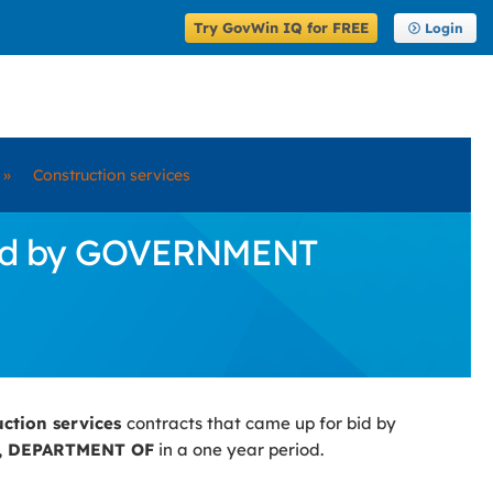
Try GovWin IQ for FREE
Login
»
Construction services
 Bid by GOVERNMENT
uction services
contracts that came up for bid by
 DEPARTMENT OF
in a one year period.