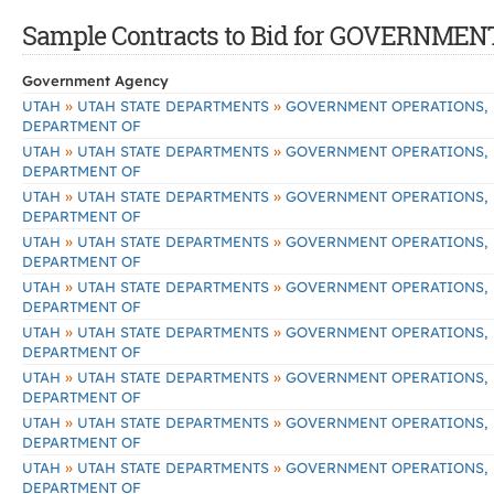
Sample Contracts to Bid for GOVERNM
Government Agency
»
»
UTAH
UTAH STATE DEPARTMENTS
GOVERNMENT OPERATIONS,
DEPARTMENT OF
»
»
UTAH
UTAH STATE DEPARTMENTS
GOVERNMENT OPERATIONS,
DEPARTMENT OF
»
»
UTAH
UTAH STATE DEPARTMENTS
GOVERNMENT OPERATIONS,
DEPARTMENT OF
»
»
UTAH
UTAH STATE DEPARTMENTS
GOVERNMENT OPERATIONS,
DEPARTMENT OF
»
»
UTAH
UTAH STATE DEPARTMENTS
GOVERNMENT OPERATIONS,
DEPARTMENT OF
»
»
UTAH
UTAH STATE DEPARTMENTS
GOVERNMENT OPERATIONS,
DEPARTMENT OF
»
»
UTAH
UTAH STATE DEPARTMENTS
GOVERNMENT OPERATIONS,
DEPARTMENT OF
»
»
UTAH
UTAH STATE DEPARTMENTS
GOVERNMENT OPERATIONS,
DEPARTMENT OF
»
»
UTAH
UTAH STATE DEPARTMENTS
GOVERNMENT OPERATIONS,
DEPARTMENT OF