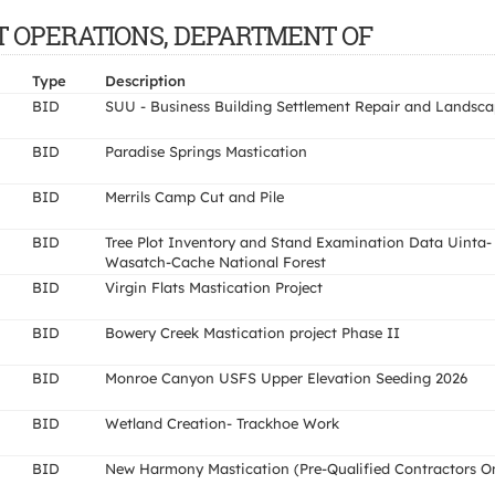
ENT OPERATIONS, DEPARTMENT OF
Type
Description
BID
SUU - Business Building Settlement Repair and Landsc
BID
Paradise Springs Mastication
BID
Merrils Camp Cut and Pile
BID
Tree Plot Inventory and Stand Examination Data Uinta-
Wasatch-Cache National Forest
BID
Virgin Flats Mastication Project
BID
Bowery Creek Mastication project Phase II
BID
Monroe Canyon USFS Upper Elevation Seeding 2026
BID
Wetland Creation- Trackhoe Work
BID
New Harmony Mastication (Pre-Qualified Contractors O