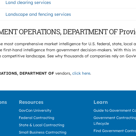
Land clearing services
Landscape and fencing services
RNMENT OPERATIONS, DEPARTMENT OF Provi
e most comprehensive market intelligence for U.S. federal, state, loca
 first-hand intelligence from government decision-makers. With this in
e the competitive landscape. See why thousands of companies rely on Gov
ATIONS, DEPARTMENT OF
vendors,
click here
.
ons
Resources
Learn
GovCon University
Guide to Government Co
Federal Contracting
Government Contracting
Lifecycle
State & Local Contracting
Find Government Contr
Small Business Contracting