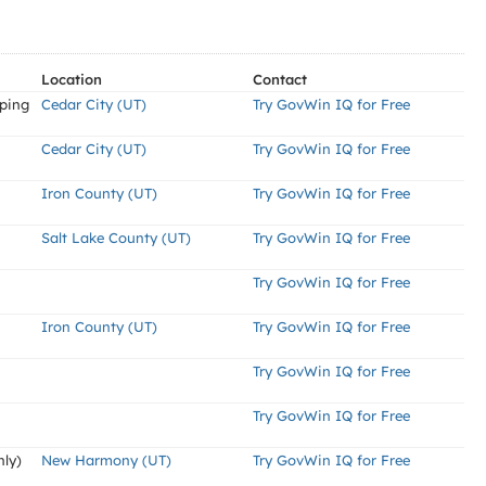
Location
Contact
aping
Cedar City (UT)
Try GovWin IQ for Free
Cedar City (UT)
Try GovWin IQ for Free
Iron County (UT)
Try GovWin IQ for Free
Salt Lake County (UT)
Try GovWin IQ for Free
Try GovWin IQ for Free
Iron County (UT)
Try GovWin IQ for Free
Try GovWin IQ for Free
Try GovWin IQ for Free
nly)
New Harmony (UT)
Try GovWin IQ for Free