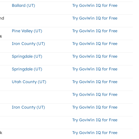
Ballard (UT)
Try GovWin IQ for Free
nd
Try GovWin IQ for Free
Pine Valley (UT)
Try GovWin IQ for Free
4
Iron County (UT)
Try GovWin IQ for Free
Springdale (UT)
Try GovWin IQ for Free
Springdale (UT)
Try GovWin IQ for Free
Utah County (UT)
Try GovWin IQ for Free
Try GovWin IQ for Free
Iron County (UT)
Try GovWin IQ for Free
Try GovWin IQ for Free
ek
Try GovWin IQ for Free