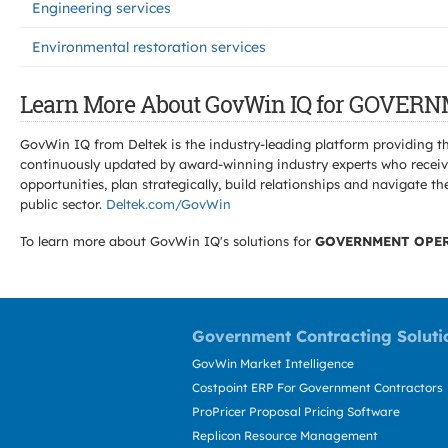
Engineering services
Environmental restoration services
Learn More About GovWin IQ for GOVE
GovWin IQ from Deltek is the industry-leading platform providing th
continuously updated by award-winning industry experts who receive
opportunities, plan strategically, build relationships and navigat
public sector.
Deltek.com/GovWin
To learn more about GovWin IQ's solutions for
GOVERNMENT OPER
Government Contracting Soluti
GovWin Market Intelligence
Costpoint ERP For Government Contractors
ProPricer Proposal Pricing Software
Replicon Resource Management