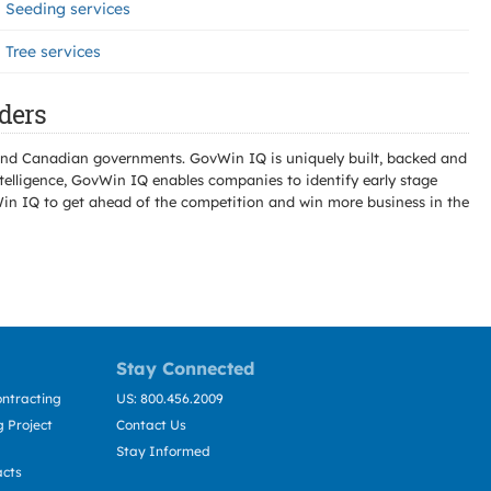
Seeding services
Tree services
ders
l and Canadian governments. GovWin IQ is uniquely built, backed and
telligence, GovWin IQ enables companies to identify early stage
Win IQ to get ahead of the competition and win more business in the
Stay Connected
ntracting
US: 800.456.2009
 Project
Contact Us
Stay Informed
acts