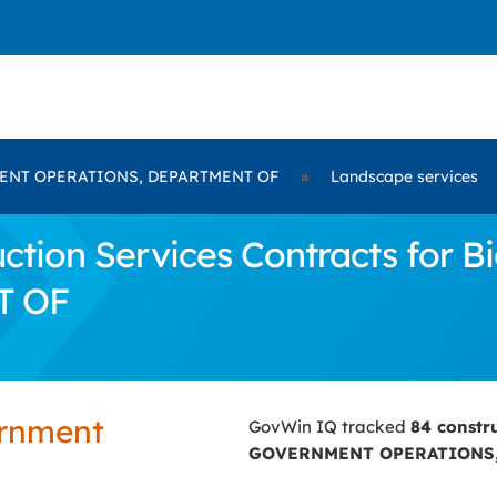
NT OPERATIONS, DEPARTMENT OF
»
Landscape services
ction Services Contracts for
T OF
ernment
GovWin IQ tracked
84 constr
GOVERNMENT OPERATIONS,