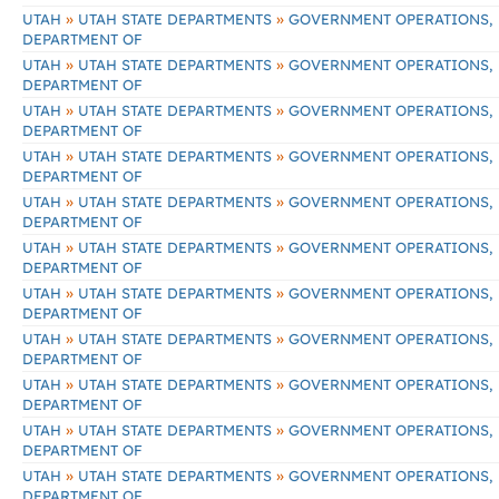
»
»
UTAH
UTAH STATE DEPARTMENTS
GOVERNMENT OPERATIONS,
DEPARTMENT OF
»
»
UTAH
UTAH STATE DEPARTMENTS
GOVERNMENT OPERATIONS,
DEPARTMENT OF
»
»
UTAH
UTAH STATE DEPARTMENTS
GOVERNMENT OPERATIONS,
DEPARTMENT OF
»
»
UTAH
UTAH STATE DEPARTMENTS
GOVERNMENT OPERATIONS,
DEPARTMENT OF
»
»
UTAH
UTAH STATE DEPARTMENTS
GOVERNMENT OPERATIONS,
DEPARTMENT OF
»
»
UTAH
UTAH STATE DEPARTMENTS
GOVERNMENT OPERATIONS,
DEPARTMENT OF
»
»
UTAH
UTAH STATE DEPARTMENTS
GOVERNMENT OPERATIONS,
DEPARTMENT OF
»
»
UTAH
UTAH STATE DEPARTMENTS
GOVERNMENT OPERATIONS,
DEPARTMENT OF
»
»
UTAH
UTAH STATE DEPARTMENTS
GOVERNMENT OPERATIONS,
DEPARTMENT OF
»
»
UTAH
UTAH STATE DEPARTMENTS
GOVERNMENT OPERATIONS,
DEPARTMENT OF
»
»
UTAH
UTAH STATE DEPARTMENTS
GOVERNMENT OPERATIONS,
DEPARTMENT OF