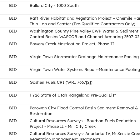
BID
Ballard City - 1000 South
BID
Raft River Habitat and Vegetation Project – Onemile Ha
Thin Lop and Scatter (Pre-Qualified Contractors Only)
BID
Washington County Pine Valley EWP Water & Sediment
Control Basins WASCOB and Channel Armoring 2507-02
BID
Bowery Creek Mastication Project, Phase II
BID
Virgin Town Stormwater Drainage Maintenance Pooling
BID
Virgin Town Water Systems Repair-Maintenance Pooling
BID
Goshen Fuels CRI (WRI 7667[2])
BID
FY26 State of Utah Rangeland Pre-Qual List
BID
Parowan City Flood Control Basin Sediment Removal &
Restoration
BID
Cultural Resources Surveys - Bourbon Fuels Reduction
Project - Phase II - Mill City Creek
BID
Cultural Resources Surveys- Anadarko IV, McKenzie Cre
Vegetation Management Treatments