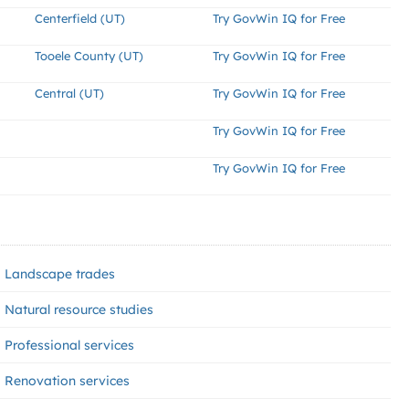
Centerfield (UT)
Try GovWin IQ for Free
Tooele County (UT)
Try GovWin IQ for Free
Central (UT)
Try GovWin IQ for Free
Try GovWin IQ for Free
Try GovWin IQ for Free
Landscape trades
Natural resource studies
Professional services
Renovation services