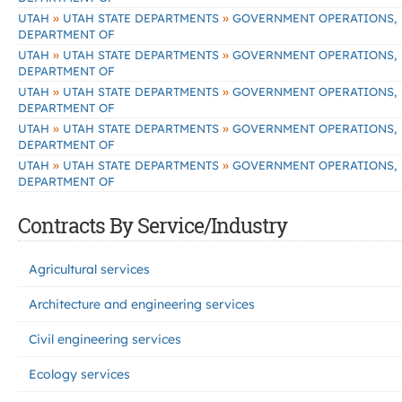
»
»
UTAH
UTAH STATE DEPARTMENTS
GOVERNMENT OPERATIONS,
DEPARTMENT OF
»
»
UTAH
UTAH STATE DEPARTMENTS
GOVERNMENT OPERATIONS,
DEPARTMENT OF
»
»
UTAH
UTAH STATE DEPARTMENTS
GOVERNMENT OPERATIONS,
DEPARTMENT OF
»
»
UTAH
UTAH STATE DEPARTMENTS
GOVERNMENT OPERATIONS,
DEPARTMENT OF
»
»
UTAH
UTAH STATE DEPARTMENTS
GOVERNMENT OPERATIONS,
DEPARTMENT OF
Contracts By Service/Industry
Agricultural services
Architecture and engineering services
Civil engineering services
Ecology services