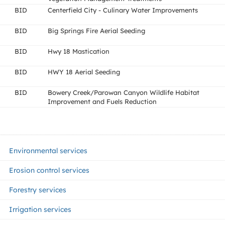
BID
Centerfield City - Culinary Water Improvements
BID
Big Springs Fire Aerial Seeding
BID
Hwy 18 Mastication
BID
HWY 18 Aerial Seeding
BID
Bowery Creek/Parowan Canyon Wildlife Habitat
Improvement and Fuels Reduction
Environmental services
Erosion control services
Forestry services
Irrigation services