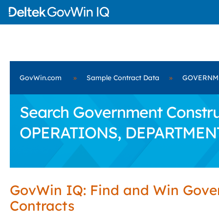
GovWin.com
»
Sample Contract Data
»
GOVERNME
Search Government Constru
OPERATIONS, DEPARTMEN
GovWin IQ: Find and Win Gov
Contracts