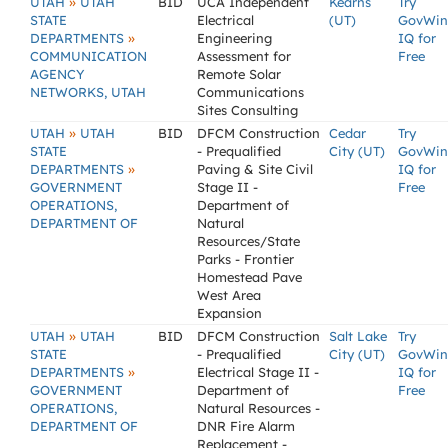
»
UTAH
UTAH
BID
UCA Independent
Kearns
Try
STATE
Electrical
(UT)
GovWin
»
DEPARTMENTS
Engineering
IQ for
COMMUNICATION
Assessment for
Free
AGENCY
Remote Solar
NETWORKS, UTAH
Communications
Sites Consulting
»
UTAH
UTAH
BID
DFCM Construction
Cedar
Try
STATE
- Prequalified
City (UT)
GovWin
»
DEPARTMENTS
Paving & Site Civil
IQ for
GOVERNMENT
Stage II -
Free
OPERATIONS,
Department of
DEPARTMENT OF
Natural
Resources/State
Parks - Frontier
Homestead Pave
West Area
Expansion
»
UTAH
UTAH
BID
DFCM Construction
Salt Lake
Try
STATE
- Prequalified
City (UT)
GovWin
»
DEPARTMENTS
Electrical Stage II -
IQ for
GOVERNMENT
Department of
Free
OPERATIONS,
Natural Resources -
DEPARTMENT OF
DNR Fire Alarm
Replacement -