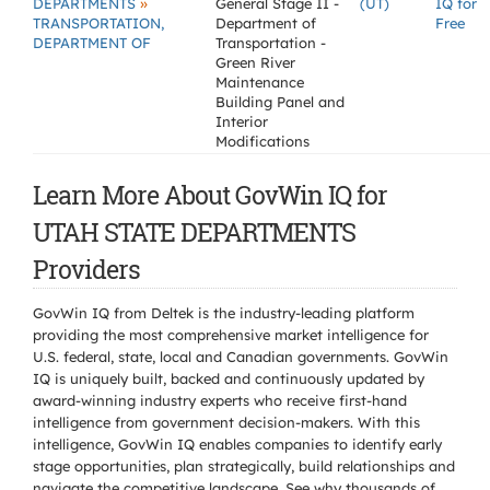
»
DEPARTMENTS
General Stage II -
(UT)
IQ for
TRANSPORTATION,
Department of
Free
DEPARTMENT OF
Transportation -
Green River
Maintenance
Building Panel and
Interior
Modifications
Learn More About GovWin IQ for
UTAH STATE DEPARTMENTS
Providers
GovWin IQ from Deltek is the industry-leading platform
providing the most comprehensive market intelligence for
U.S. federal, state, local and Canadian governments. GovWin
IQ is uniquely built, backed and continuously updated by
award-winning industry experts who receive first-hand
intelligence from government decision-makers. With this
intelligence, GovWin IQ enables companies to identify early
stage opportunities, plan strategically, build relationships and
navigate the competitive landscape. See why thousands of