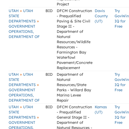
Project
»
UTAH
UTAH
BID
DFCM Construction
Davis
Try
STATE
- Prequalified
County
GovWin
»
DEPARTMENTS
Paving & Site Civil
(UT)
IQ for
GOVERNMENT
Stage II -
Free
OPERATIONS,
Department of
DEPARTMENT OF
Natural
Resources/Wildlife
Resources -
Farmington Bay
Waterfowl
Pavement/Concrete
Replacement
»
UTAH
UTAH
BID
Department of
Try
STATE
Natural
GovWin
»
DEPARTMENTS
Resources/State
IQ for
GOVERNMENT
Parks - Willard Bay
Free
OPERATIONS,
Marina Levee
DEPARTMENT OF
Repair
»
UTAH
UTAH
BID
DFCM Construction
Kamas
Try
STATE
- Prequalified
(UT)
GovWin
»
DEPARTMENTS
General Stage II -
IQ for
GOVERNMENT
Department of
Free
OPERATIONS,
Natural Resources -