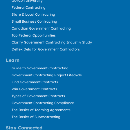
GovCon University
Federal Contracting
State & Local Contracting
Small Business Contracting
Canadian Government Contracting
Top Federal Opportunities
Clarity Government Contracting Industry Study
Deltek Dela for Government Contractors
Learn
Guide to Government Contracting
Government Contracting Project Lifecycle
Find Government Contracts
Win Government Contracts
Types of Government Contracts
Government Contracting Compliance
The Basics of Teaming Agreements
The Basics of Subcontracting
Stay Connected