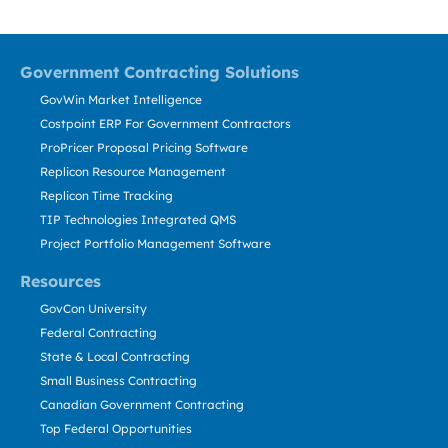
Government Contracting Solutions
GovWin Market Intelligence
Costpoint ERP For Government Contractors
ProPricer Proposal Pricing Software
Replicon Resource Management
Replicon Time Tracking
TIP Technologies Integrated QMS
Project Portfolio Management Software
Resources
GovCon University
Federal Contracting
State & Local Contracting
Small Business Contracting
Canadian Government Contracting
Top Federal Opportunities