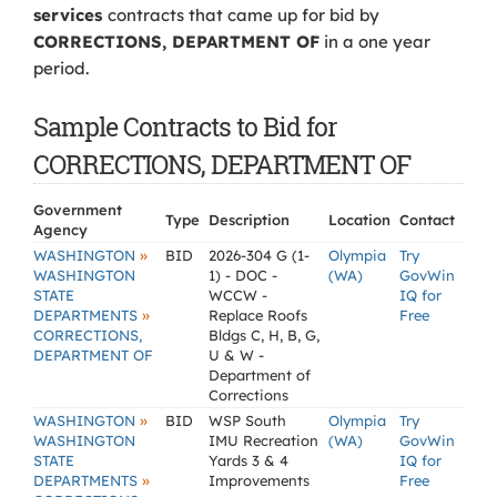
services
contracts that came up for bid by
CORRECTIONS, DEPARTMENT OF
in a one year
period.
Sample Contracts to Bid for
CORRECTIONS, DEPARTMENT OF
Government
Type
Description
Location
Contact
Agency
»
WASHINGTON
BID
2026-304 G (1-
Olympia
Try
WASHINGTON
1) - DOC -
(WA)
GovWin
STATE
WCCW -
IQ for
»
DEPARTMENTS
Replace Roofs
Free
CORRECTIONS,
Bldgs C, H, B, G,
DEPARTMENT OF
U & W -
Department of
Corrections
»
WASHINGTON
BID
WSP South
Olympia
Try
WASHINGTON
IMU Recreation
(WA)
GovWin
STATE
Yards 3 & 4
IQ for
»
DEPARTMENTS
Improvements
Free