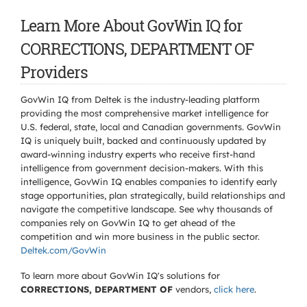
Learn More About GovWin IQ for
CORRECTIONS, DEPARTMENT OF
Providers
GovWin IQ from Deltek is the industry-leading platform
providing the most comprehensive market intelligence for
U.S. federal, state, local and Canadian governments. GovWin
IQ is uniquely built, backed and continuously updated by
award-winning industry experts who receive first-hand
intelligence from government decision-makers. With this
intelligence, GovWin IQ enables companies to identify early
stage opportunities, plan strategically, build relationships and
navigate the competitive landscape. See why thousands of
companies rely on GovWin IQ to get ahead of the
competition and win more business in the public sector.
Deltek.com/GovWin
To learn more about GovWin IQ's solutions for
CORRECTIONS, DEPARTMENT OF
vendors,
click here
.