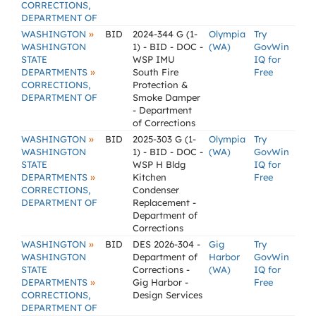
CORRECTIONS,
DEPARTMENT OF
»
WASHINGTON
BID
2024-344 G (1-
Olympia
Try
WASHINGTON
1) - BID - DOC -
(WA)
GovWin
STATE
WSP IMU
IQ for
»
DEPARTMENTS
South Fire
Free
CORRECTIONS,
Protection &
DEPARTMENT OF
Smoke Damper
- Department
of Corrections
»
WASHINGTON
BID
2025-303 G (1-
Olympia
Try
WASHINGTON
1) - BID - DOC -
(WA)
GovWin
STATE
WSP H Bldg
IQ for
»
DEPARTMENTS
Kitchen
Free
CORRECTIONS,
Condenser
DEPARTMENT OF
Replacement -
Department of
Corrections
»
WASHINGTON
BID
DES 2026-304 -
Gig
Try
WASHINGTON
Department of
Harbor
GovWin
STATE
Corrections -
(WA)
IQ for
»
DEPARTMENTS
Gig Harbor -
Free
CORRECTIONS,
Design Services
DEPARTMENT OF