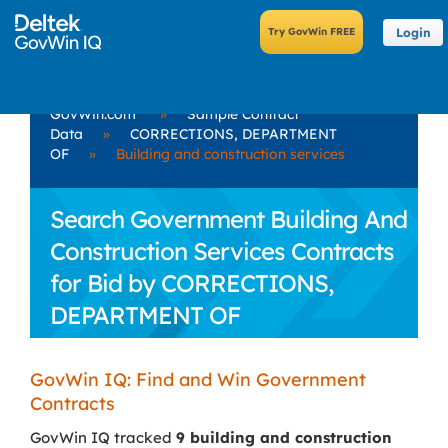
Login
GovWin.com
»
Sample Contract
Data
»
CORRECTIONS, DEPARTMENT
OF
»
Building and construction services
Search Government Building And
Construction Services Contracts
for Bid by CORRECTIONS,
DEPARTMENT OF
GovWin IQ: Find and Win Government
Contracts
GovWin IQ tracked
9 building and construction