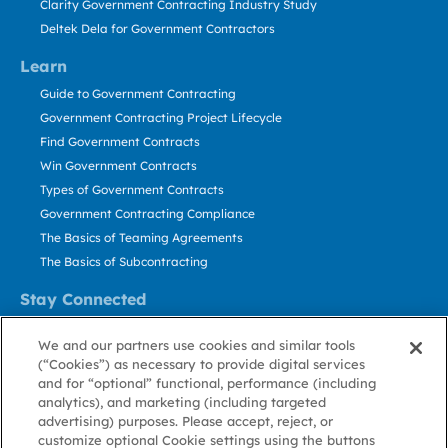
Clarity Government Contracting Industry Study
Deltek Dela for Government Contractors
Learn
Guide to Government Contracting
Government Contracting Project Lifecycle
Find Government Contracts
Win Government Contracts
Types of Government Contracts
Government Contracting Compliance
The Basics of Teaming Agreements
The Basics of Subcontracting
Stay Connected
US: 800.456.2009
We and our partners use cookies and similar tools
Contact Us
(“Cookies”) as necessary to provide digital services
Stay Informed
and for “optional” functional, performance (including
analytics), and marketing (including targeted
advertising) purposes. Please accept, reject, or
Privacy
Terms
Cookie
Cookie
Contact
About GovWin
customize optional Cookie settings using the buttons
Policy
of Use
Policy
Preference
Us