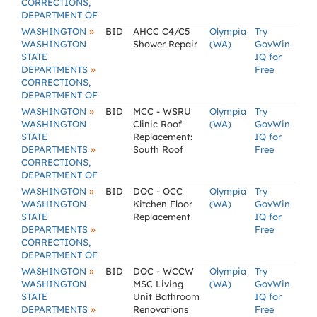
CORRECTIONS,
DEPARTMENT OF
»
WASHINGTON
BID
AHCC C4/C5
Olympia
Try
WASHINGTON
Shower Repair
(WA)
GovWin
STATE
IQ for
»
DEPARTMENTS
Free
CORRECTIONS,
DEPARTMENT OF
»
WASHINGTON
BID
MCC - WSRU
Olympia
Try
WASHINGTON
Clinic Roof
(WA)
GovWin
STATE
Replacement:
IQ for
»
DEPARTMENTS
South Roof
Free
CORRECTIONS,
DEPARTMENT OF
»
WASHINGTON
BID
DOC - OCC
Olympia
Try
WASHINGTON
Kitchen Floor
(WA)
GovWin
STATE
Replacement
IQ for
»
DEPARTMENTS
Free
CORRECTIONS,
DEPARTMENT OF
»
WASHINGTON
BID
DOC - WCCW
Olympia
Try
WASHINGTON
MSC Living
(WA)
GovWin
STATE
Unit Bathroom
IQ for
»
DEPARTMENTS
Renovations
Free