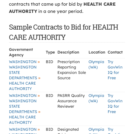
contracts that came up for bid by
HEALTH CARE
AUTHORITY
in a one year period.
Sample Contracts to Bid for HEALTH
CARE AUTHORITY
Government
Type
Description
Location
Contact
Agency
»
WASHINGTON
BID
Prescription
Olympia
Try
WASHINGTON
Reporting
(WA)
GovWin
STATE
Expansion Sole
IQ for
»
DEPARTMENTS
Source
Free
HEALTH CARE
AUTHORITY
»
WASHINGTON
BID
PASRR Quality
Olympia
Try
WASHINGTON
Assurance
(WA)
GovWin
STATE
Reviewer
IQ for
»
DEPARTMENTS
Free
HEALTH CARE
AUTHORITY
»
WASHINGTON
BID
Designated
Olympia
Try