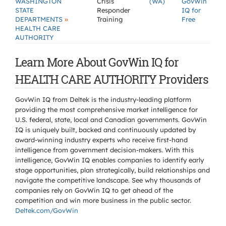
WASHINGTON
Crisis
(WA)
GovWin
STATE
Responder
IQ for
»
DEPARTMENTS
Training
Free
HEALTH CARE
AUTHORITY
Learn More About GovWin IQ for
HEALTH CARE AUTHORITY Providers
GovWin IQ from Deltek is the industry-leading platform
providing the most comprehensive market intelligence for
U.S. federal, state, local and Canadian governments. GovWin
IQ is uniquely built, backed and continuously updated by
award-winning industry experts who receive first-hand
intelligence from government decision-makers. With this
intelligence, GovWin IQ enables companies to identify early
stage opportunities, plan strategically, build relationships and
navigate the competitive landscape. See why thousands of
companies rely on GovWin IQ to get ahead of the
competition and win more business in the public sector.
Deltek.com/GovWin