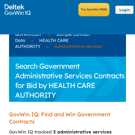
Login
GovWin.com
»
Sample Contract
Data
»
HEALTH CARE
AUTHORITY
»
Administrative services
Search Government
Administrative Services Contracts
for Bid by HEALTH CARE
AUTHORITY
GovWin IQ: Find and Win Government
Contracts
GovWin IQ tracked
3 administrative services