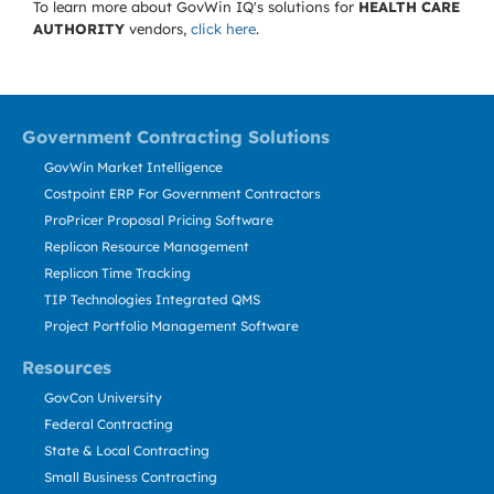
To learn more about GovWin IQ's solutions for
HEALTH CARE
AUTHORITY
vendors,
click here
.
Government Contracting Solutions
GovWin Market Intelligence
Costpoint ERP For Government Contractors
ProPricer Proposal Pricing Software
Replicon Resource Management
Replicon Time Tracking
TIP Technologies Integrated QMS
Project Portfolio Management Software
Resources
GovCon University
Federal Contracting
State & Local Contracting
Small Business Contracting