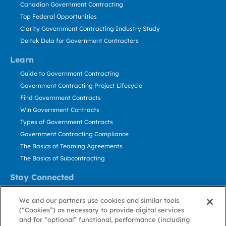
Canadian Government Contracting
Top Federal Opportunities
Clarity Government Contracting Industry Study
Deltek Dela for Government Contractors
Learn
Guide to Government Contracting
Government Contracting Project Lifecycle
Find Government Contracts
Win Government Contracts
Types of Government Contracts
Government Contracting Compliance
The Basics of Teaming Agreements
The Basics of Subcontracting
Stay Connected
US: 800.456.2009
We and our partners use cookies and similar tools
Contact Us
(“Cookies”) as necessary to provide digital services
Stay Informed
and for “optional” functional, performance (including