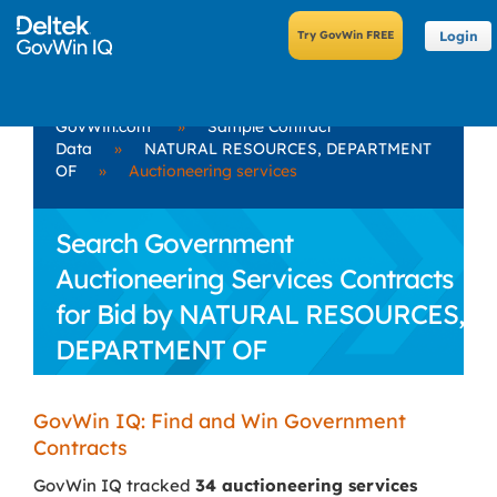
Login
GovWin.com
»
Sample Contract
Data
»
NATURAL RESOURCES, DEPARTMENT
OF
»
Auctioneering services
Search Government
Auctioneering Services Contracts
for Bid by NATURAL RESOURCES,
DEPARTMENT OF
GovWin IQ: Find and Win Government
Contracts
GovWin IQ tracked
34 auctioneering services