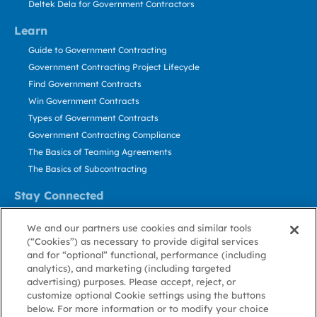
Deltek Dela for Government Contractors
Learn
Guide to Government Contracting
Government Contracting Project Lifecycle
Find Government Contracts
Win Government Contracts
Types of Government Contracts
Government Contracting Compliance
The Basics of Teaming Agreements
The Basics of Subcontracting
Stay Connected
US: 800.456.2009
We and our partners use cookies and similar tools
Contact Us
(“Cookies”) as necessary to provide digital services
Stay Informed
and for “optional” functional, performance (including
analytics), and marketing (including targeted
advertising) purposes. Please accept, reject, or
Privacy
Terms
Cookie
Cookie
Contact
About GovWin
customize optional Cookie settings using the buttons
Policy
of Use
Policy
Preference
Us
below. For more information or to modify your choice