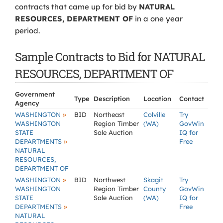
contracts that came up for bid by
NATURAL
RESOURCES, DEPARTMENT OF
in a one year
period.
Sample Contracts to Bid for NATURAL
RESOURCES, DEPARTMENT OF
Government
Type
Description
Location
Contact
Agency
»
WASHINGTON
BID
Northeast
Colville
Try
WASHINGTON
Region Timber
(WA)
GovWin
STATE
Sale Auction
IQ for
»
DEPARTMENTS
Free
NATURAL
RESOURCES,
DEPARTMENT OF
»
WASHINGTON
BID
Northwest
Skagit
Try
WASHINGTON
Region Timber
County
GovWin
STATE
Sale Auction
(WA)
IQ for
»
DEPARTMENTS
Free
NATURAL