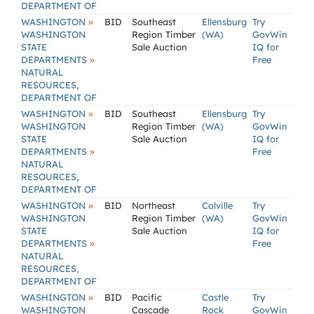
DEPARTMENT OF
»
WASHINGTON
BID
Southeast
Ellensburg
Try
WASHINGTON
Region Timber
(WA)
GovWin
STATE
Sale Auction
IQ for
»
DEPARTMENTS
Free
NATURAL
RESOURCES,
DEPARTMENT OF
»
WASHINGTON
BID
Southeast
Ellensburg
Try
WASHINGTON
Region Timber
(WA)
GovWin
STATE
Sale Auction
IQ for
»
DEPARTMENTS
Free
NATURAL
RESOURCES,
DEPARTMENT OF
»
WASHINGTON
BID
Northeast
Colville
Try
WASHINGTON
Region Timber
(WA)
GovWin
STATE
Sale Auction
IQ for
»
DEPARTMENTS
Free
NATURAL
RESOURCES,
DEPARTMENT OF
»
WASHINGTON
BID
Pacific
Castle
Try
WASHINGTON
Cascade
Rock
GovWin