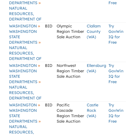
»
DEPARTMENTS
Free
NATURAL
RESOURCES,
DEPARTMENT OF
»
WASHINGTON
BID
Olympic
Clallam
Try
WASHINGTON
Region Timber
County
GovWin
STATE
Sale Auction
(WA)
IQ for
»
DEPARTMENTS
Free
NATURAL
RESOURCES,
DEPARTMENT OF
»
WASHINGTON
BID
Northwest
Ellensburg
Try
WASHINGTON
Region Timber
(WA)
GovWin
STATE
Sale Auction
IQ for
»
DEPARTMENTS
Free
NATURAL
RESOURCES,
DEPARTMENT OF
»
WASHINGTON
BID
Pacific
Castle
Try
WASHINGTON
Cascade
Rock
GovWin
STATE
Region Timber
(WA)
IQ for
»
DEPARTMENTS
Sale Auction
Free
NATURAL
RESOURCES,