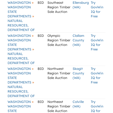
»
WASHINGTON
BID
Southeast
Ellensburg
Try
WASHINGTON
Region Timber
(WA)
GovWin
STATE
Sale Auction
IQ for
»
DEPARTMENTS
Free
NATURAL
RESOURCES,
DEPARTMENT OF
»
WASHINGTON
BID
Olympic
Clallam
Try
WASHINGTON
Region Timber
County
GovWin
STATE
Sale Auction
(WA)
IQ for
»
DEPARTMENTS
Free
NATURAL
RESOURCES,
DEPARTMENT OF
»
WASHINGTON
BID
Northwest
Skagit
Try
WASHINGTON
Region Timber
County
GovWin
STATE
Sale Auction
(WA)
IQ for
»
DEPARTMENTS
Free
NATURAL
RESOURCES,
DEPARTMENT OF
»
WASHINGTON
BID
Northeast
Colville
Try
WASHINGTON
Region Timber
(WA)
GovWin
STATE
Sale Auction
IQ for