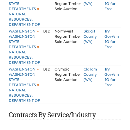
STATE
Region Timber
(WA)
IQ for
»
DEPARTMENTS
Sale Auction
Free
NATURAL
RESOURCES,
DEPARTMENT OF
»
WASHINGTON
BID
Northwest
Skagit
Try
WASHINGTON
Region Timber
County
GovWin
STATE
Sale Auction
(WA)
IQ for
»
DEPARTMENTS
Free
NATURAL
RESOURCES,
DEPARTMENT OF
»
WASHINGTON
BID
Olympic
Clallam
Try
WASHINGTON
Region Timber
County
GovWin
STATE
Sale Auction
(WA)
IQ for
»
DEPARTMENTS
Free
NATURAL
RESOURCES,
DEPARTMENT OF
Contracts By Service/Industry