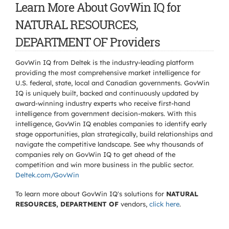
Learn More About GovWin IQ for
NATURAL RESOURCES,
DEPARTMENT OF Providers
GovWin IQ from Deltek is the industry-leading platform
providing the most comprehensive market intelligence for
U.S. federal, state, local and Canadian governments. GovWin
IQ is uniquely built, backed and continuously updated by
award-winning industry experts who receive first-hand
intelligence from government decision-makers. With this
intelligence, GovWin IQ enables companies to identify early
stage opportunities, plan strategically, build relationships and
navigate the competitive landscape. See why thousands of
companies rely on GovWin IQ to get ahead of the
competition and win more business in the public sector.
Deltek.com/GovWin
To learn more about GovWin IQ's solutions for
NATURAL
RESOURCES, DEPARTMENT OF
vendors,
click here
.