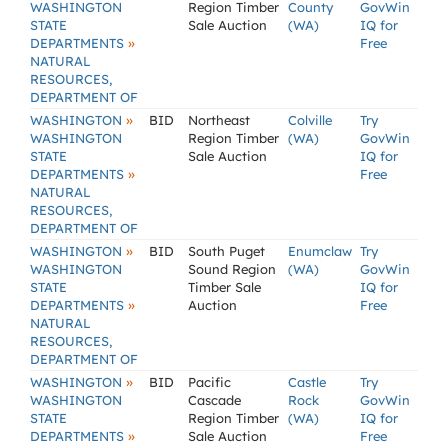
WASHINGTON
Region Timber
County
GovWin
STATE
Sale Auction
(WA)
IQ for
»
DEPARTMENTS
Free
NATURAL
RESOURCES,
DEPARTMENT OF
»
WASHINGTON
BID
Northeast
Colville
Try
WASHINGTON
Region Timber
(WA)
GovWin
STATE
Sale Auction
IQ for
»
DEPARTMENTS
Free
NATURAL
RESOURCES,
DEPARTMENT OF
»
WASHINGTON
BID
South Puget
Enumclaw
Try
WASHINGTON
Sound Region
(WA)
GovWin
STATE
Timber Sale
IQ for
»
DEPARTMENTS
Auction
Free
NATURAL
RESOURCES,
DEPARTMENT OF
»
WASHINGTON
BID
Pacific
Castle
Try
WASHINGTON
Cascade
Rock
GovWin
STATE
Region Timber
(WA)
IQ for
»
DEPARTMENTS
Sale Auction
Free