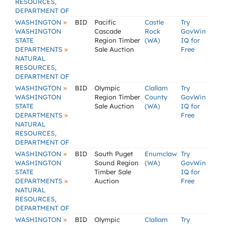
RESOURCES,
DEPARTMENT OF
»
WASHINGTON
BID
Pacific
Castle
Try
WASHINGTON
Cascade
Rock
GovWin
STATE
Region Timber
(WA)
IQ for
»
DEPARTMENTS
Sale Auction
Free
NATURAL
RESOURCES,
DEPARTMENT OF
»
WASHINGTON
BID
Olympic
Clallam
Try
WASHINGTON
Region Timber
County
GovWin
STATE
Sale Auction
(WA)
IQ for
»
DEPARTMENTS
Free
NATURAL
RESOURCES,
DEPARTMENT OF
»
WASHINGTON
BID
South Puget
Enumclaw
Try
WASHINGTON
Sound Region
(WA)
GovWin
STATE
Timber Sale
IQ for
»
DEPARTMENTS
Auction
Free
NATURAL
RESOURCES,
DEPARTMENT OF
»
WASHINGTON
BID
Olympic
Clallam
Try