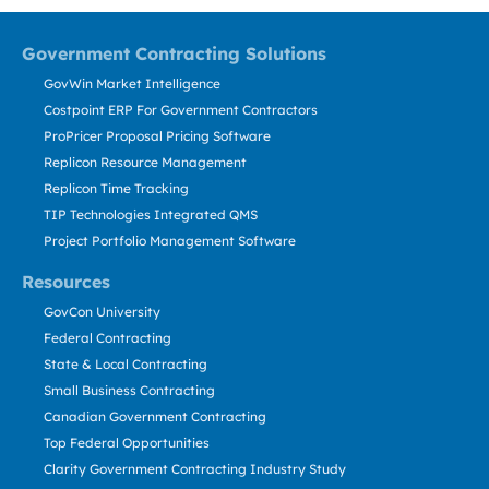
Government Contracting Solutions
GovWin Market Intelligence
Costpoint ERP For Government Contractors
ProPricer Proposal Pricing Software
Replicon Resource Management
Replicon Time Tracking
TIP Technologies Integrated QMS
Project Portfolio Management Software
Resources
GovCon University
Federal Contracting
State & Local Contracting
Small Business Contracting
Canadian Government Contracting
Top Federal Opportunities
Clarity Government Contracting Industry Study