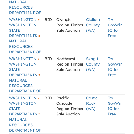
NATURAL
RESOURCES,
DEPARTMENT OF
»
WASHINGTON
BID
Olympic
Clallam
Try
WASHINGTON
Region Timber
County
GovWin
STATE
Sale Auction
(WA)
IQ for
»
DEPARTMENTS
Free
NATURAL
RESOURCES,
DEPARTMENT OF
»
WASHINGTON
BID
Northwest
Skagit
Try
WASHINGTON
Region Timber
County
GovWin
STATE
Sale Auction
(WA)
IQ for
»
DEPARTMENTS
Free
NATURAL
RESOURCES,
DEPARTMENT OF
»
WASHINGTON
BID
Pacific
Castle
Try
WASHINGTON
Cascade
Rock
GovWin
STATE
Region Timber
(WA)
IQ for
»
DEPARTMENTS
Sale Auction
Free
NATURAL
RESOURCES,
DEPARTMENT OF