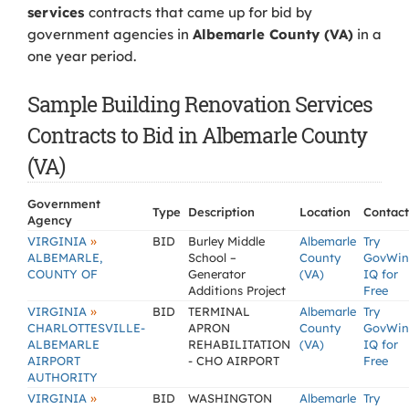
services
contracts that came up for bid by
government agencies in
Albemarle County (VA)
in a
one year period.
Sample Building Renovation Services
Contracts to Bid in Albemarle County
(VA)
Government
Type
Description
Location
Contact
Agency
»
VIRGINIA
BID
Burley Middle
Albemarle
Try
ALBEMARLE,
School –
County
GovWin
COUNTY OF
Generator
(VA)
IQ for
Additions Project
Free
»
VIRGINIA
BID
TERMINAL
Albemarle
Try
CHARLOTTESVILLE-
APRON
County
GovWin
ALBEMARLE
REHABILITATION
(VA)
IQ for
AIRPORT
- CHO AIRPORT
Free
AUTHORITY
»
VIRGINIA
BID
WASHINGTON
Albemarle
Try