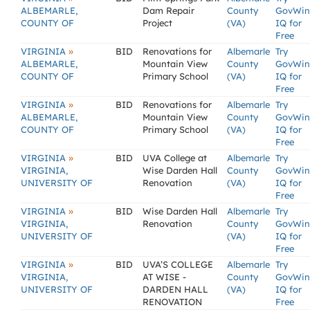
ALBEMARLE,
Dam Repair
County
GovWin
COUNTY OF
Project
(VA)
IQ for
Free
»
VIRGINIA
BID
Renovations for
Albemarle
Try
ALBEMARLE,
Mountain View
County
GovWin
COUNTY OF
Primary School
(VA)
IQ for
Free
»
VIRGINIA
BID
Renovations for
Albemarle
Try
ALBEMARLE,
Mountain View
County
GovWin
COUNTY OF
Primary School
(VA)
IQ for
Free
»
VIRGINIA
BID
UVA College at
Albemarle
Try
VIRGINIA,
Wise Darden Hall
County
GovWin
UNIVERSITY OF
Renovation
(VA)
IQ for
Free
»
VIRGINIA
BID
Wise Darden Hall
Albemarle
Try
VIRGINIA,
Renovation
County
GovWin
UNIVERSITY OF
(VA)
IQ for
Free
»
VIRGINIA
BID
UVA’S COLLEGE
Albemarle
Try
VIRGINIA,
AT WISE -
County
GovWin
UNIVERSITY OF
DARDEN HALL
(VA)
IQ for
RENOVATION
Free