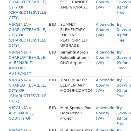
CHARLOTTESVILLE,
POOL CANOPY
County
GovWin
CITY OF
AND STORAGE
(VA)
IQ for
(CHARLOTTESVILLE
Free
CITY)
»
VIRGINIA
BID
SUMMIT
Albemarle
Try
CHARLOTTESVILLE,
ELEMENTARY-
County
GovWin
CITY OF
INCLINE
(VA)
IQ for
(CHARLOTTESVILLE
PLATFORM LIFT
Free
CITY)
UPGRADE
»
VIRGINIA
BID
Terminal Apron
Albemarle
Try
CHARLOTTESVILLE-
Rehabilitation -
County
GovWin
ALBEMARLE
CHO Airport
(VA)
IQ for
AIRPORT
Free
AUTHORITY
»
VIRGINIA
BID
TRAILBLAZER
Albemarle
Try
CHARLOTTESVILLE,
ELEMENTARY
County
GovWin
CITY OF
MODERNIZATION
(VA)
IQ for
(CHARLOTTESVILLE
Free
CITY)
»
VIRGINIA
BID
Mint Springs Park
Albemarle
Try
ALBEMARLE,
Dam Repair
County
GovWin
COUNTY OF
Project
(VA)
IQ for
Free
»
VIRGINIA
BID
Mint Springs Park
Albemarle
Try