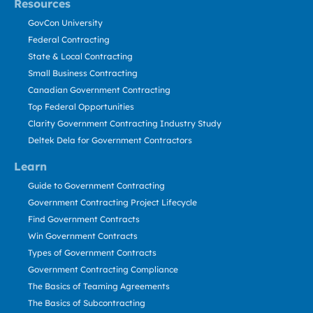
Resources
GovCon University
Federal Contracting
State & Local Contracting
Small Business Contracting
Canadian Government Contracting
Top Federal Opportunities
Clarity Government Contracting Industry Study
Deltek Dela for Government Contractors
Learn
Guide to Government Contracting
Government Contracting Project Lifecycle
Find Government Contracts
Win Government Contracts
Types of Government Contracts
Government Contracting Compliance
The Basics of Teaming Agreements
The Basics of Subcontracting