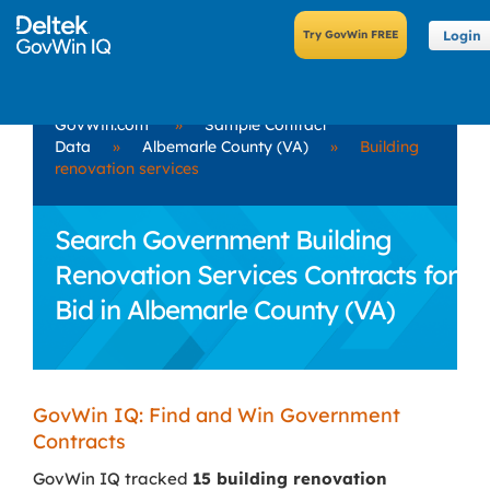
Login
GovWin.com
»
Sample Contract
Data
»
Albemarle County (VA)
»
Building
renovation services
Search Government Building
Renovation Services Contracts for
Bid in Albemarle County (VA)
GovWin IQ: Find and Win Government
Contracts
GovWin IQ tracked
15 building renovation