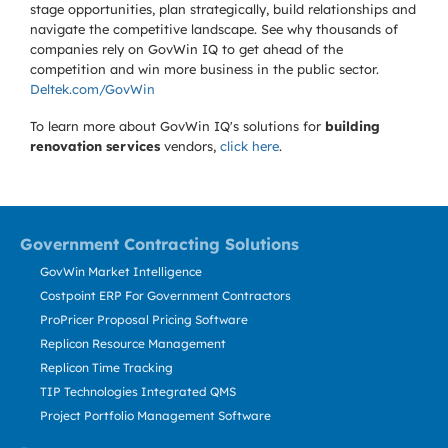
stage opportunities, plan strategically, build relationships and
navigate the competitive landscape. See why thousands of
companies rely on GovWin IQ to get ahead of the
competition and win more business in the public sector.
Deltek.com/GovWin
To learn more about GovWin IQ's solutions for
building
renovation services
vendors,
click here
.
Government Contracting Solutions
GovWin Market Intelligence
Costpoint ERP For Government Contractors
ProPricer Proposal Pricing Software
Replicon Resource Management
Replicon Time Tracking
TIP Technologies Integrated QMS
Project Portfolio Management Software