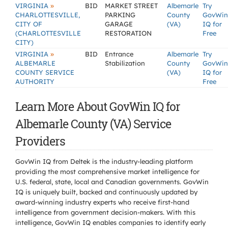
»
VIRGINIA
BID
MARKET STREET
Albemarle
Try
CHARLOTTESVILLE,
PARKING
County
GovWin
CITY OF
GARAGE
(VA)
IQ for
(CHARLOTTESVILLE
RESTORATION
Free
CITY)
»
VIRGINIA
BID
Entrance
Albemarle
Try
ALBEMARLE
Stabilization
County
GovWin
COUNTY SERVICE
(VA)
IQ for
AUTHORITY
Free
Learn More About GovWin IQ for
Albemarle County (VA) Service
Providers
GovWin IQ from Deltek is the industry-leading platform
providing the most comprehensive market intelligence for
U.S. federal, state, local and Canadian governments. GovWin
IQ is uniquely built, backed and continuously updated by
award-winning industry experts who receive first-hand
intelligence from government decision-makers. With this
intelligence, GovWin IQ enables companies to identify early