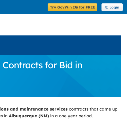
Try GovWin IQ for FREE
Login
ontracts for Bid in
ions and maintenance services
contracts that came up
es in
Albuquerque (NM)
in a one year period.