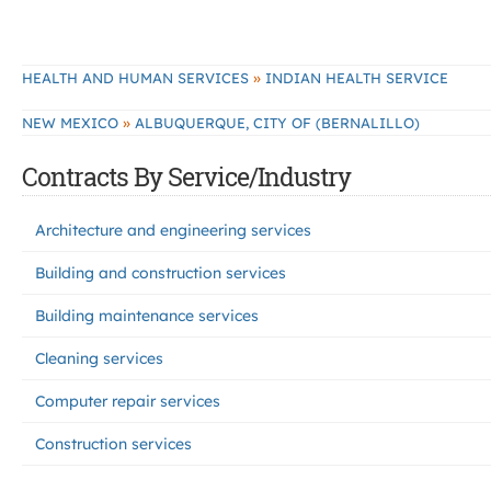
»
HEALTH AND HUMAN SERVICES
INDIAN HEALTH SERVICE
»
NEW MEXICO
ALBUQUERQUE, CITY OF (BERNALILLO)
Contracts By Service/Industry
Architecture and engineering services
Building and construction services
Building maintenance services
Cleaning services
Computer repair services
Construction services