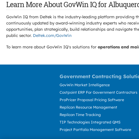
Learn More About GovWin IQ for Albuquerq
GovWin IQ from Deltek is the industry-leading platform providing th
continuously updated by award-winning industry experts who receive
opportunities, plan strategically, build relationships and navigat
public sector.
Deltek.com/GovWin
To learn more about GovWin IQ's solutions for
operations and mai
Government Contracting Soluti
GovWin Market Intelligence
Costpoint ERP For Government Contractors
ProPricer Proposal Pricing Software
Replicon Resource Management
Replicon Time Tracking
TIP Technologies Integrated QMS
Project Portfolio Management Software