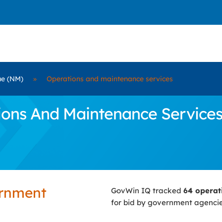
ue (NM)
»
Operations and maintenance services
ns And Maintenance Services C
ernment
GovWin IQ tracked
64 operat
for bid by government agenci