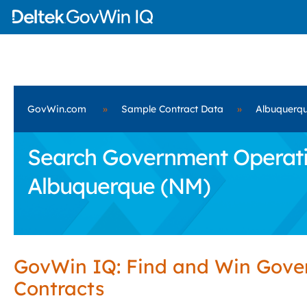
GovWin.com
»
Sample Contract Data
»
Albuquerq
Search Government Operatio
Albuquerque (NM)
GovWin IQ: Find and Win Gov
Contracts