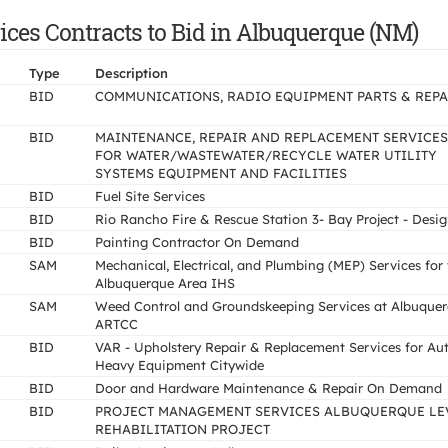
ces Contracts to Bid in Albuquerque (NM)
Type
Description
BID
COMMUNICATIONS, RADIO EQUIPMENT PARTS & REPA
BID
MAINTENANCE, REPAIR AND REPLACEMENT SERVICES
FOR WATER/WASTEWATER/RECYCLE WATER UTILITY
SYSTEMS EQUIPMENT AND FACILITIES
BID
Fuel Site Services
BID
Rio Rancho Fire & Rescue Station 3- Bay Project - Desi
BID
Painting Contractor On Demand
SAM
Mechanical, Electrical, and Plumbing (MEP) Services for
Albuquerque Area IHS
SAM
Weed Control and Groundskeeping Services at Albuque
ARTCC
BID
VAR - Upholstery Repair & Replacement Services for Au
Heavy Equipment Citywide
BID
Door and Hardware Maintenance & Repair On Demand
BID
PROJECT MANAGEMENT SERVICES ALBUQUERQUE LE
REHABILITATION PROJECT