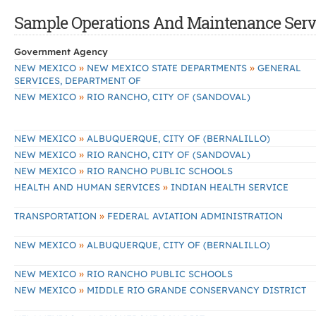
Sample Operations And Maintenance Servi
Government Agency
»
»
NEW MEXICO
NEW MEXICO STATE DEPARTMENTS
GENERAL
SERVICES, DEPARTMENT OF
»
NEW MEXICO
RIO RANCHO, CITY OF (SANDOVAL)
»
NEW MEXICO
ALBUQUERQUE, CITY OF (BERNALILLO)
»
NEW MEXICO
RIO RANCHO, CITY OF (SANDOVAL)
»
NEW MEXICO
RIO RANCHO PUBLIC SCHOOLS
»
HEALTH AND HUMAN SERVICES
INDIAN HEALTH SERVICE
»
TRANSPORTATION
FEDERAL AVIATION ADMINISTRATION
»
NEW MEXICO
ALBUQUERQUE, CITY OF (BERNALILLO)
»
NEW MEXICO
RIO RANCHO PUBLIC SCHOOLS
»
NEW MEXICO
MIDDLE RIO GRANDE CONSERVANCY DISTRICT