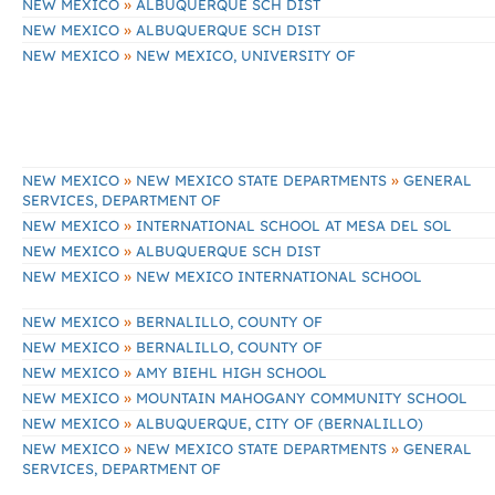
»
NEW MEXICO
ALBUQUERQUE SCH DIST
»
NEW MEXICO
ALBUQUERQUE SCH DIST
»
NEW MEXICO
NEW MEXICO, UNIVERSITY OF
»
»
NEW MEXICO
NEW MEXICO STATE DEPARTMENTS
GENERAL
SERVICES, DEPARTMENT OF
»
NEW MEXICO
INTERNATIONAL SCHOOL AT MESA DEL SOL
»
NEW MEXICO
ALBUQUERQUE SCH DIST
»
NEW MEXICO
NEW MEXICO INTERNATIONAL SCHOOL
»
NEW MEXICO
BERNALILLO, COUNTY OF
»
NEW MEXICO
BERNALILLO, COUNTY OF
»
NEW MEXICO
AMY BIEHL HIGH SCHOOL
»
NEW MEXICO
MOUNTAIN MAHOGANY COMMUNITY SCHOOL
»
NEW MEXICO
ALBUQUERQUE, CITY OF (BERNALILLO)
»
»
NEW MEXICO
NEW MEXICO STATE DEPARTMENTS
GENERAL
SERVICES, DEPARTMENT OF