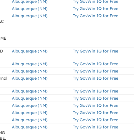
Albuquerque (NM)
Try GovWin IQ for Free
Albuquerque (NM)
Try GovWin IQ for Free
Albuquerque (NM)
Try GovWin IQ for Free
AC
IME
ED
Albuquerque (NM)
Try GovWin IQ for Free
Albuquerque (NM)
Try GovWin IQ for Free
Albuquerque (NM)
Try GovWin IQ for Free
rnal
Albuquerque (NM)
Try GovWin IQ for Free
Albuquerque (NM)
Try GovWin IQ for Free
Albuquerque (NM)
Try GovWin IQ for Free
Albuquerque (NM)
Try GovWin IQ for Free
Albuquerque (NM)
Try GovWin IQ for Free
Albuquerque (NM)
Try GovWin IQ for Free
Albuquerque (NM)
Try GovWin IQ for Free
NG
BE,