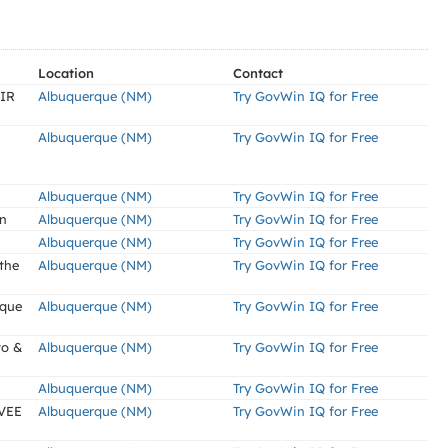
Location
Contact
IR
Albuquerque (NM)
Try GovWin IQ for Free
Albuquerque (NM)
Try GovWin IQ for Free
Albuquerque (NM)
Try GovWin IQ for Free
gn
Albuquerque (NM)
Try GovWin IQ for Free
Albuquerque (NM)
Try GovWin IQ for Free
 the
Albuquerque (NM)
Try GovWin IQ for Free
rque
Albuquerque (NM)
Try GovWin IQ for Free
to &
Albuquerque (NM)
Try GovWin IQ for Free
Albuquerque (NM)
Try GovWin IQ for Free
VEE
Albuquerque (NM)
Try GovWin IQ for Free