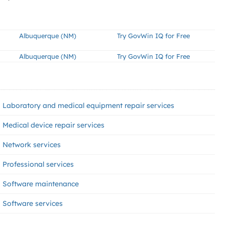
Albuquerque (NM)
Try GovWin IQ for Free
Albuquerque (NM)
Try GovWin IQ for Free
Laboratory and medical equipment repair services
Medical device repair services
Network services
Professional services
Software maintenance
Software services