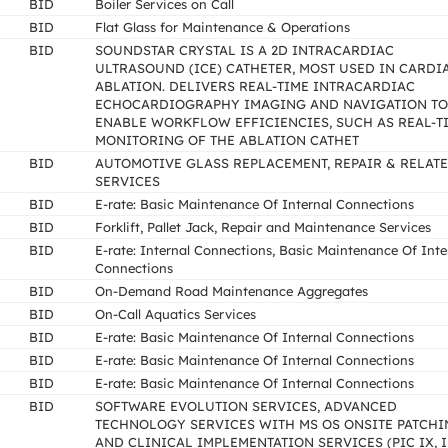
BID
Boiler Services on Call
BID
Flat Glass for Maintenance & Operations
BID
SOUNDSTAR CRYSTAL IS A 2D INTRACARDIAC
ULTRASOUND (ICE) CATHETER, MOST USED IN CARDI
ABLATION. DELIVERS REAL-TIME INTRACARDIAC
ECHOCARDIOGRAPHY IMAGING AND NAVIGATION TO
ENABLE WORKFLOW EFFICIENCIES, SUCH AS REAL-T
MONITORING OF THE ABLATION CATHET
BID
AUTOMOTIVE GLASS REPLACEMENT, REPAIR & RELAT
SERVICES
BID
E-rate: Basic Maintenance Of Internal Connections
BID
Forklift, Pallet Jack, Repair and Maintenance Services
BID
E-rate: Internal Connections, Basic Maintenance Of Inte
Connections
BID
On-Demand Road Maintenance Aggregates
BID
On-Call Aquatics Services
BID
E-rate: Basic Maintenance Of Internal Connections
BID
E-rate: Basic Maintenance Of Internal Connections
BID
E-rate: Basic Maintenance Of Internal Connections
BID
SOFTWARE EVOLUTION SERVICES, ADVANCED
TECHNOLOGY SERVICES WITH MS OS ONSITE PATCHI
AND CLINICAL IMPLEMENTATION SERVICES (PIC IX, I