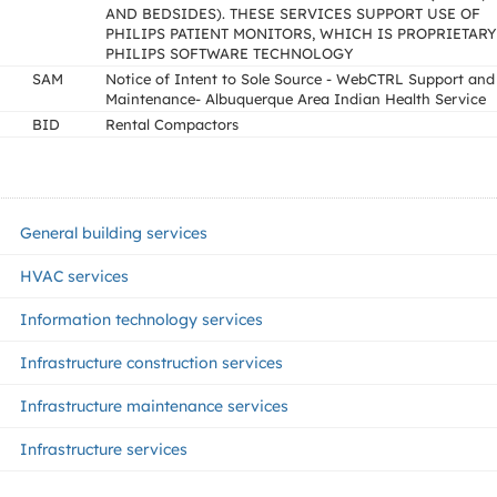
AND BEDSIDES). THESE SERVICES SUPPORT USE OF
PHILIPS PATIENT MONITORS, WHICH IS PROPRIETARY
PHILIPS SOFTWARE TECHNOLOGY
SAM
Notice of Intent to Sole Source - WebCTRL Support and
Maintenance- Albuquerque Area Indian Health Service
BID
Rental Compactors
General building services
HVAC services
Information technology services
Infrastructure construction services
Infrastructure maintenance services
Infrastructure services