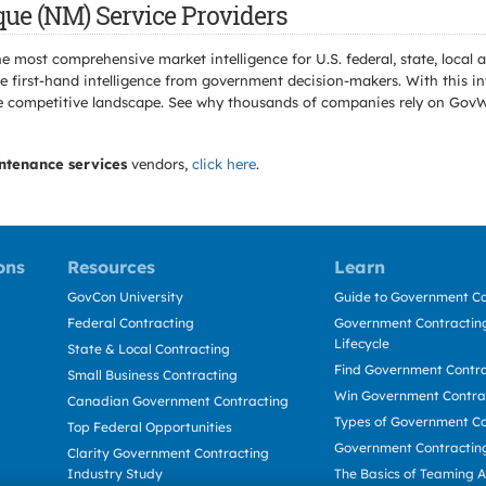
ue (NM) Service Providers
e most comprehensive market intelligence for U.S. federal, state, loca
 first-hand intelligence from government decision-makers. With this in
e the competitive landscape. See why thousands of companies rely on Gov
ntenance services
vendors,
click here
.
ons
Resources
Learn
GovCon University
Guide to Government Co
Federal Contracting
Government Contracting
Lifecycle
State & Local Contracting
Find Government Contr
Small Business Contracting
Win Government Contra
Canadian Government Contracting
Types of Government Co
Top Federal Opportunities
Government Contractin
Clarity Government Contracting
Industry Study
The Basics of Teaming 