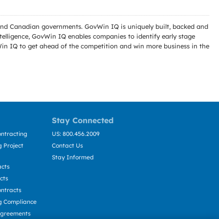
l and Canadian governments. GovWin IQ is uniquely built, backed and
telligence, GovWin IQ enables companies to identify early stage
Win IQ to get ahead of the competition and win more business in the
Stay Connected
ntracting
US: 800.456.2009
 Project
Contact Us
Stay Informed
acts
cts
ntracts
g Compliance
Agreements