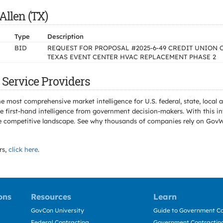
Allen (TX)
Type
Description
BID
REQUEST FOR PROPOSAL #2025-6-49 CREDIT UNION 
TEXAS EVENT CENTER HVAC REPLACEMENT PHASE 2
 Service Providers
e most comprehensive market intelligence for U.S. federal, state, loca
 first-hand intelligence from government decision-makers. With this in
e the competitive landscape. See why thousands of companies rely on Gov
rs,
click here
.
ons
Resources
Learn
GovCon University
Guide to Government Co
Federal Contracting
Government Contracting