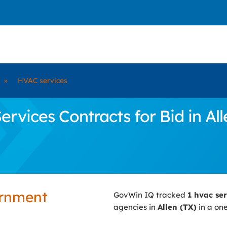
»
HVAC services
ices Contracts for Bid in All
ernment
GovWin IQ tracked
1 hvac se
agencies in
Allen (TX)
in a one