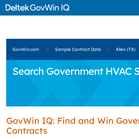
GovWin.com
»
Sample Contract Data
»
Allen (TX)
Search Government HVAC Serv
GovWin IQ: Find and Win Gov
Contracts