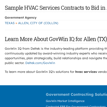
Sample HVAC Services Contracts to Bid in 
Government Agency
»
TEXAS
ALLEN, CITY OF (COLLIN)
Learn More About GovWin IQ for Allen (TX)
GovWin IQ from Deltek is the industry-leading platform providing th
continuously updated by award-winning industry experts who receive
opportunities, plan strategically, build relationships and navigat
public sector.
Deltek.com/GovWin
To learn more about GovWin IQ's solutions for
hvac services
vendo
Government Contracting Soluti
GovWin Market Intelligence
Costpoint ERP For Government Contractors