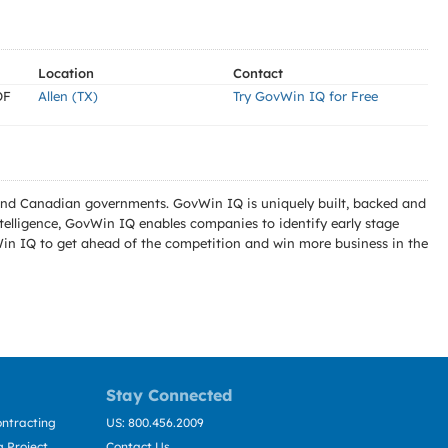
Location
Contact
OF
Allen (TX)
Try GovWin IQ for Free
l and Canadian governments. GovWin IQ is uniquely built, backed and
telligence, GovWin IQ enables companies to identify early stage
Win IQ to get ahead of the competition and win more business in the
Stay Connected
ntracting
US: 800.456.2009
 Project
Contact Us