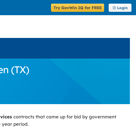
Try GovWin IQ for FREE
Login
en (TX)
rvices
contracts that came up for bid by government
 year period.