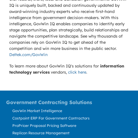
IQ is uniquely built, backed and continuously updated by
award-winning industry experts who receive first-hand
intelligence from government decision-makers. With this
intelligence, GovWin IQ enables companies to identify early
stage opportunities, plan strategically, build relationships and
navigate the competitive landscape. See why thousands of
companies rely on GovWin IQ to get ahead of the
competition and win more business in the public sector.
Deltek.com/GovWin
To learn more about GovWin IQ's solutions for
information
technology services
vendors,
click here
.
Government Contracting Solutions
GovWin Market Intelligence
Costpoint ERP For Government Contractors
ProPricer Proposal Pricing Software
Replicon Resource Management