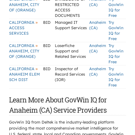
ANAHEIM, CITY
RESTRICTED
(CA)
GovWin
OF (ORANGE)
ACCESS
IQ for
DOCUMENTS
Free
»
CALIFORNIA
BID
Managed IT
Anaheim
Try
ACCESS
Support Services
(CA)
GovWin
SERVICES
IQ for
Free
»
CALIFORNIA
BID
Laserfiche
Anaheim
Try
ANAHEIM, CITY
Support and
(CA)
GovWin
OF (ORANGE)
Related Services
IQ for
Free
»
CALIFORNIA
BID
Inspector of
Anaheim
Try
ANAHEIM ELEM
Record Services
(CA)
GovWin
SCH DIST
(IOR)
IQ for
Free
Learn More About GovWin IQ for
Anaheim (CA) Service Providers
GovWin IQ from Deltek is the industry-leading platform
providing the most comprehensive market intelligence for
U.S. federal, state, local and Canadian governments. GovWin