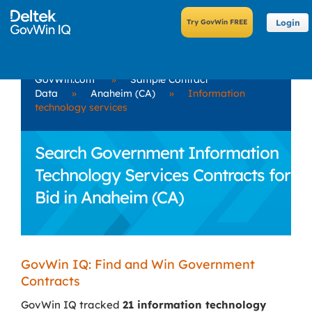
Login
GovWin.com
»
Sample Contract
Data
»
Anaheim (CA)
»
Information
technology services
Search Government Information
Technology Services Contracts for
Bid in Anaheim (CA)
GovWin IQ: Find and Win Government
Contracts
GovWin IQ tracked
21 information technology