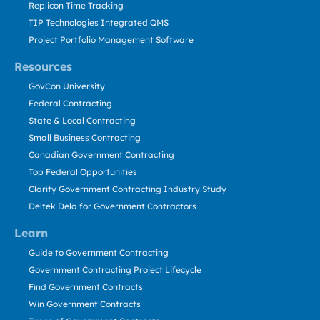
Replicon Time Tracking
TIP Technologies Integrated QMS
Project Portfolio Management Software
Resources
GovCon University
Federal Contracting
State & Local Contracting
Small Business Contracting
Canadian Government Contracting
Top Federal Opportunities
Clarity Government Contracting Industry Study
Deltek Dela for Government Contractors
Learn
Guide to Government Contracting
Government Contracting Project Lifecycle
Find Government Contracts
Win Government Contracts