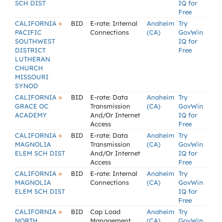
SCH DIST
IQ for
Free
»
CALIFORNIA
BID
E-rate: Internal
Anaheim
Try
PACIFIC
Connections
(CA)
GovWin
SOUTHWEST
IQ for
DISTRICT
Free
LUTHERAN
CHURCH
MISSOURI
SYNOD
»
CALIFORNIA
BID
E-rate: Data
Anaheim
Try
GRACE OC
Transmission
(CA)
GovWin
ACADEMY
And/Or Internet
IQ for
Access
Free
»
CALIFORNIA
BID
E-rate: Data
Anaheim
Try
MAGNOLIA
Transmission
(CA)
GovWin
ELEM SCH DIST
And/Or Internet
IQ for
Access
Free
»
CALIFORNIA
BID
E-rate: Internal
Anaheim
Try
MAGNOLIA
Connections
(CA)
GovWin
ELEM SCH DIST
IQ for
Free
»
CALIFORNIA
BID
Cap Load
Anaheim
Try
NORTH
Management,
(CA)
GovWin