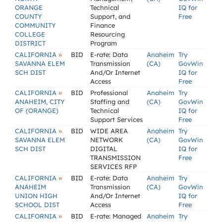
ORANGE
Technical
IQ for
COUNTY
Support, and
Free
COMMUNITY
Finance
COLLEGE
Resourcing
DISTRICT
Program
»
CALIFORNIA
BID
E-rate: Data
Anaheim
Try
SAVANNA ELEM
Transmission
(CA)
GovWin
SCH DIST
And/Or Internet
IQ for
Access
Free
»
CALIFORNIA
BID
Professional
Anaheim
Try
ANAHEIM, CITY
Staffing and
(CA)
GovWin
OF (ORANGE)
Technical
IQ for
Support Services
Free
»
CALIFORNIA
BID
WIDE AREA
Anaheim
Try
SAVANNA ELEM
NETWORK
(CA)
GovWin
SCH DIST
DIGITAL
IQ for
TRANSMISSION
Free
SERVICES RFP
»
CALIFORNIA
BID
E-rate: Data
Anaheim
Try
ANAHEIM
Transmission
(CA)
GovWin
UNION HIGH
And/Or Internet
IQ for
SCHOOL DIST
Access
Free
»
CALIFORNIA
BID
E-rate: Managed
Anaheim
Try