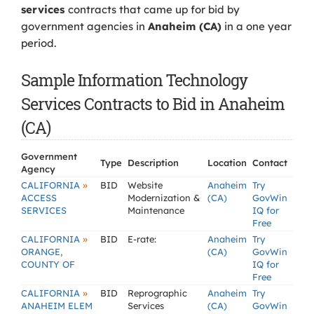
services
contracts that came up for bid by
government agencies in
Anaheim (CA)
in a one year
period.
Sample Information Technology
Services Contracts to Bid in Anaheim
(CA)
Government
Type
Description
Location
Contact
Agency
»
CALIFORNIA
BID
Website
Anaheim
Try
ACCESS
Modernization &
(CA)
GovWin
SERVICES
Maintenance
IQ for
Free
»
CALIFORNIA
BID
E-rate:
Anaheim
Try
ORANGE,
(CA)
GovWin
COUNTY OF
IQ for
Free
»
CALIFORNIA
BID
Reprographic
Anaheim
Try
ANAHEIM ELEM
Services
(CA)
GovWin