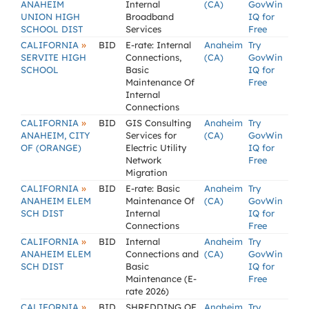
ANAHEIM
Internal
(CA)
GovWin
UNION HIGH
Broadband
IQ for
SCHOOL DIST
Services
Free
»
CALIFORNIA
BID
E-rate: Internal
Anaheim
Try
SERVITE HIGH
Connections,
(CA)
GovWin
SCHOOL
Basic
IQ for
Maintenance Of
Free
Internal
Connections
»
CALIFORNIA
BID
GIS Consulting
Anaheim
Try
ANAHEIM, CITY
Services for
(CA)
GovWin
OF (ORANGE)
Electric Utility
IQ for
Network
Free
Migration
»
CALIFORNIA
BID
E-rate: Basic
Anaheim
Try
ANAHEIM ELEM
Maintenance Of
(CA)
GovWin
SCH DIST
Internal
IQ for
Connections
Free
»
CALIFORNIA
BID
Internal
Anaheim
Try
ANAHEIM ELEM
Connections and
(CA)
GovWin
SCH DIST
Basic
IQ for
Maintenance (E-
Free
rate 2026)
»
CALIFORNIA
BID
SHREDDING OF
Anaheim
Try