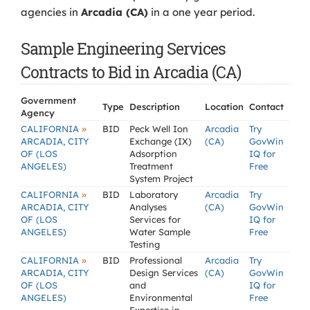
agencies in
Arcadia (CA)
in a one year period.
Sample Engineering Services
Contracts to Bid in Arcadia (CA)
Government
Type
Description
Location
Contact
Agency
»
CALIFORNIA
BID
Peck Well Ion
Arcadia
Try
ARCADIA, CITY
Exchange (IX)
(CA)
GovWin
OF (LOS
Adsorption
IQ for
ANGELES)
Treatment
Free
System Project
»
CALIFORNIA
BID
Laboratory
Arcadia
Try
ARCADIA, CITY
Analyses
(CA)
GovWin
OF (LOS
Services for
IQ for
ANGELES)
Water Sample
Free
Testing
»
CALIFORNIA
BID
Professional
Arcadia
Try
ARCADIA, CITY
Design Services
(CA)
GovWin
OF (LOS
and
IQ for
ANGELES)
Environmental
Free