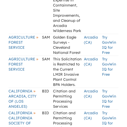
Expertise in
Containment,
Site
Improvements,
and Cleanup of
Arcadia
Wilderness Park
»
AGRICULTURE
SAM
Golden Eagle
Arcadia
Try
FOREST
Surveys -
(CA)
GovWin
SERVICE
Cleveland
IQ for
National Forest
Free
»
AGRICULTURE
SAM
This Solicitation
Arcadia
Try
FOREST
is Restricted to
(CA)
GovWin
SERVICE
the Current
IQ for
LMIR Invasive
Free
Plant Control
BPA Holders.
»
CALIFORNIA
BID
Citation and
Arcadia
Try
ARCADIA, CITY
Permitting
(CA)
GovWin
OF (LOS
Processing
IQ for
ANGELES)
Services
Free
»
CALIFORNIA
BID
Citation and
Arcadia
Try
CALIFORNIA
Permitting
(CA)
GovWin
SOCIETY OF
Processing
IQ for