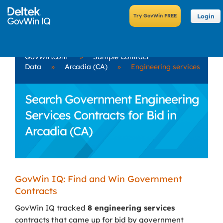
Login
GovWin.com
»
Sample Contract
Data
»
Arcadia (CA)
»
Engineering services
Search Government Engineering
Services Contracts for Bid in
Arcadia (CA)
GovWin IQ: Find and Win Government
Contracts
GovWin IQ tracked
8 engineering services
contracts that came up for bid by government