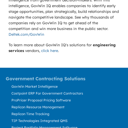
intelligence from government decision-makers. With this
intelligence, GovWin IQ enables companies to identify early
stage opportunities, plan strategically, build relationships and
navigate the competitive landscape. See why thousands of
companies rely on GovWin IQ to get ahead of the
competition and win more business in the public sector.
Deltek.com/GovWin
To learn more about GovWin IQ's solutions for
engineering
services
vendors,
click here
.
Government Contracting Solutions
GovWin Market Intelligence
Costpoint ERP For Government Contractors
ProPricer Proposal Pricing Software
Replicon Resource Management
Replicon Time Tracking
TIP Technologies Integrated QMS
Project Portfolio Management Software