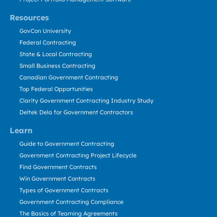
Resources
GovCon University
Federal Contracting
State & Local Contracting
Small Business Contracting
Canadian Government Contracting
Top Federal Opportunities
Clarity Government Contracting Industry Study
Deltek Dela for Government Contractors
Learn
Guide to Government Contracting
Government Contracting Project Lifecycle
Find Government Contracts
Win Government Contracts
Types of Government Contracts
Government Contracting Compliance
The Basics of Teaming Agreements