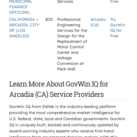
MUNICIPAL
Services
Free
FINANCE
OFFICERS
»
CALIFORNIA
BID
Professional
Arcadia
Try
ARCADIA, CITY
Engineering
(CA)
GovWin
OF (LOS
Services for the
IQ for
ANGELES)
Design for the
Free
Replacement of
Motor Control
Center and
Voltage
Conversion at
Peck Well
Learn More About GovWin IQ for
Arcadia (CA) Service Providers
GovWin IQ from Deltek is the industry-leading platform
providing the most comprehensive market intelligence for
U.S. federal, state, local and Canadian governments. GovWin
IQ is uniquely built, backed and continuously updated by
award-winning industry experts who receive first-hand