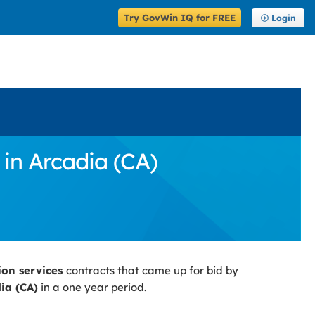
Try GovWin IQ for FREE
Login
in Arcadia (CA)
ion services
contracts that came up for bid by
ia (CA)
in a one year period.