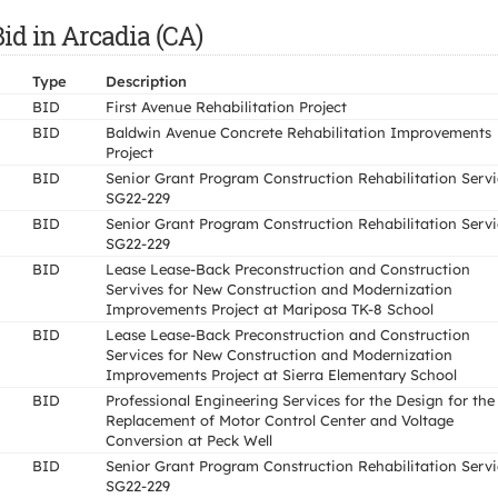
id in Arcadia (CA)
Type
Description
BID
First Avenue Rehabilitation Project
BID
Baldwin Avenue Concrete Rehabilitation Improvements
Project
BID
Senior Grant Program Construction Rehabilitation Servi
SG22-229
BID
Senior Grant Program Construction Rehabilitation Servi
SG22-229
BID
Lease Lease-Back Preconstruction and Construction
Servives for New Construction and Modernization
Improvements Project at Mariposa TK-8 School
BID
Lease Lease-Back Preconstruction and Construction
Services for New Construction and Modernization
Improvements Project at Sierra Elementary School
BID
Professional Engineering Services for the Design for the
Replacement of Motor Control Center and Voltage
Conversion at Peck Well
BID
Senior Grant Program Construction Rehabilitation Servi
SG22-229