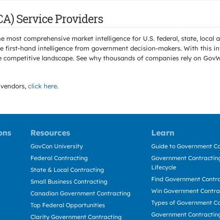
CA) Service Providers
e most comprehensive market intelligence for U.S. federal, state, loca
 first-hand intelligence from government decision-makers. With this in
e the competitive landscape. See why thousands of companies rely on Gov
vendors,
click here
.
ons
Resources
Learn
GovCon University
Guide to Government Co
Federal Contracting
Government Contracting
Lifecycle
State & Local Contracting
Find Government Contr
Small Business Contracting
Win Government Contra
Canadian Government Contracting
Types of Government Co
Top Federal Opportunities
Government Contractin
Clarity Government Contracting