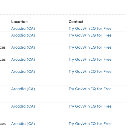
Location
Contact
Arcadia (CA)
Try GovWin IQ for Free
Arcadia (CA)
Try GovWin IQ for Free
ces
Arcadia (CA)
Try GovWin IQ for Free
ces
Arcadia (CA)
Try GovWin IQ for Free
Arcadia (CA)
Try GovWin IQ for Free
Arcadia (CA)
Try GovWin IQ for Free
Arcadia (CA)
Try GovWin IQ for Free
ces
Arcadia (CA)
Try GovWin IQ for Free