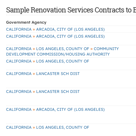
Sample Renovation Services Contracts to B
Government Agency
»
CALIFORNIA
ARCADIA, CITY OF (LOS ANGELES)
»
CALIFORNIA
ARCADIA, CITY OF (LOS ANGELES)
»
»
CALIFORNIA
LOS ANGELES, COUNTY OF
COMMUNITY
DEVELOPMENT COMMISSION/HOUSING AUTHORITY
»
CALIFORNIA
LOS ANGELES, COUNTY OF
»
CALIFORNIA
LANCASTER SCH DIST
»
CALIFORNIA
LANCASTER SCH DIST
»
CALIFORNIA
ARCADIA, CITY OF (LOS ANGELES)
»
CALIFORNIA
LOS ANGELES, COUNTY OF