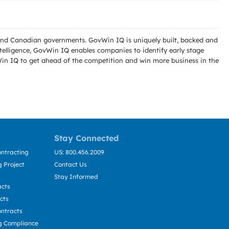
l and Canadian governments. GovWin IQ is uniquely built, backed and
telligence, GovWin IQ enables companies to identify early stage
Win IQ to get ahead of the competition and win more business in the
Stay Connected
ntracting
US: 800.456.2009
 Project
Contact Us
Stay Informed
acts
cts
ntracts
g Compliance