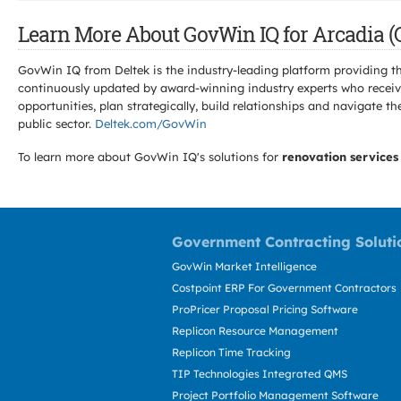
Learn More About GovWin IQ for Arcadia (
GovWin IQ from Deltek is the industry-leading platform providing th
continuously updated by award-winning industry experts who receive
opportunities, plan strategically, build relationships and navigat
public sector.
Deltek.com/GovWin
To learn more about GovWin IQ's solutions for
renovation services
Government Contracting Soluti
GovWin Market Intelligence
Costpoint ERP For Government Contractors
ProPricer Proposal Pricing Software
Replicon Resource Management
Replicon Time Tracking
TIP Technologies Integrated QMS
Project Portfolio Management Software