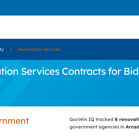
A)
»
Renovation services
on Services Contracts for Bid 
ernment
GovWin IQ tracked
8 renovat
government agencies in
Arcad