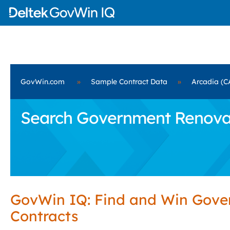
GovWin.com
»
Sample Contract Data
»
Arcadia (C
Search Government Renovati
GovWin IQ: Find and Win Gov
Contracts