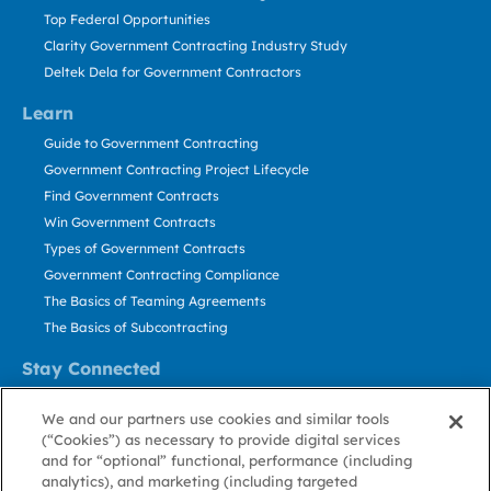
Top Federal Opportunities
Clarity Government Contracting Industry Study
Deltek Dela for Government Contractors
Learn
Guide to Government Contracting
Government Contracting Project Lifecycle
Find Government Contracts
Win Government Contracts
Types of Government Contracts
Government Contracting Compliance
The Basics of Teaming Agreements
The Basics of Subcontracting
Stay Connected
US: 800.456.2009
We and our partners use cookies and similar tools
Contact Us
(“Cookies”) as necessary to provide digital services
Stay Informed
and for “optional” functional, performance (including
analytics), and marketing (including targeted