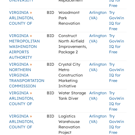
UNIVERSITY
Replacement
IQ for
Free
»
VIRGINIA
BID
Woodmont
Arlington
Try
ARLINGTON,
Park
(VA)
GovWin
COUNTY OF
Renovation
IQ for
Free
»
VIRGINIA
BID
Construct
Arlington
Try
METROPOLITAN
North Airfield
(VA)
GovWin
WASHINGTON
Improvements,
IQ for
AIRPORTS
Package 2
Free
AUTHORITY
»
VIRGINIA
BID
Crystal City
Arlington
Try
NORTHERN
Metro
(VA)
GovWin
VIRGINIA
Construction
IQ for
TRANSPORTATION
Marketing
Free
COMMISSION
Initiative
»
VIRGINIA
BID
Water Storage
Arlington
Try
ARLINGTON,
Tank Diver
(VA)
GovWin
COUNTY OF
IQ for
Free
»
VIRGINIA
BID
Logistics
Arlington
Try
ARLINGTON,
Warehouse
(VA)
GovWin
COUNTY OF
Renovation
IQ for
Project
Free