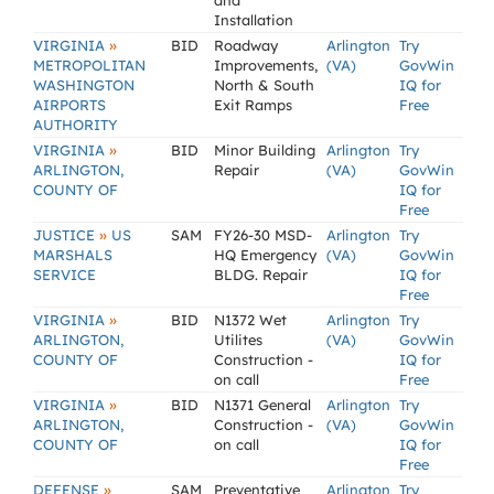
and
Installation
»
VIRGINIA
BID
Roadway
Arlington
Try
METROPOLITAN
Improvements,
(VA)
GovWin
WASHINGTON
North & South
IQ for
AIRPORTS
Exit Ramps
Free
AUTHORITY
»
VIRGINIA
BID
Minor Building
Arlington
Try
ARLINGTON,
Repair
(VA)
GovWin
COUNTY OF
IQ for
Free
»
JUSTICE
US
SAM
FY26-30 MSD-
Arlington
Try
MARSHALS
HQ Emergency
(VA)
GovWin
SERVICE
BLDG. Repair
IQ for
Free
»
VIRGINIA
BID
N1372 Wet
Arlington
Try
ARLINGTON,
Utilites
(VA)
GovWin
COUNTY OF
Construction -
IQ for
on call
Free
»
VIRGINIA
BID
N1371 General
Arlington
Try
ARLINGTON,
Construction -
(VA)
GovWin
COUNTY OF
on call
IQ for
Free
»
DEFENSE
SAM
Preventative
Arlington
Try