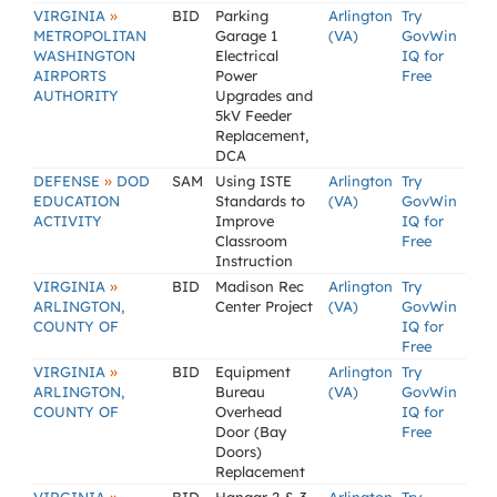
»
VIRGINIA
BID
Parking
Arlington
Try
METROPOLITAN
Garage 1
(VA)
GovWin
WASHINGTON
Electrical
IQ for
AIRPORTS
Power
Free
AUTHORITY
Upgrades and
5kV Feeder
Replacement,
DCA
»
DEFENSE
DOD
SAM
Using ISTE
Arlington
Try
EDUCATION
Standards to
(VA)
GovWin
ACTIVITY
Improve
IQ for
Classroom
Free
Instruction
»
VIRGINIA
BID
Madison Rec
Arlington
Try
ARLINGTON,
Center Project
(VA)
GovWin
COUNTY OF
IQ for
Free
»
VIRGINIA
BID
Equipment
Arlington
Try
ARLINGTON,
Bureau
(VA)
GovWin
COUNTY OF
Overhead
IQ for
Door (Bay
Free
Doors)
Replacement