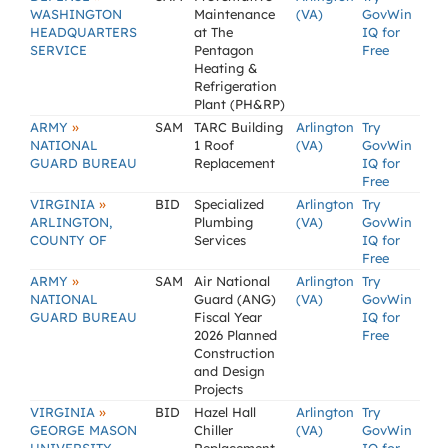
WASHINGTON
Maintenance
(VA)
GovWin
HEADQUARTERS
at The
IQ for
SERVICE
Pentagon
Free
Heating &
Refrigeration
Plant (PH&RP)
»
ARMY
SAM
TARC Building
Arlington
Try
NATIONAL
1 Roof
(VA)
GovWin
GUARD BUREAU
Replacement
IQ for
Free
»
VIRGINIA
BID
Specialized
Arlington
Try
ARLINGTON,
Plumbing
(VA)
GovWin
COUNTY OF
Services
IQ for
Free
»
ARMY
SAM
Air National
Arlington
Try
NATIONAL
Guard (ANG)
(VA)
GovWin
GUARD BUREAU
Fiscal Year
IQ for
2026 Planned
Free
Construction
and Design
Projects
»
VIRGINIA
BID
Hazel Hall
Arlington
Try
GEORGE MASON
Chiller
(VA)
GovWin