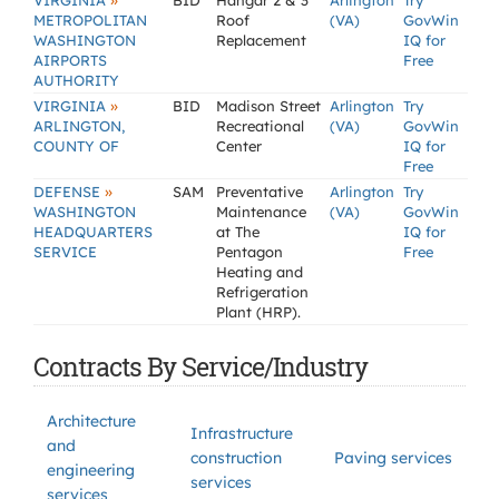
»
VIRGINIA
BID
Hangar 2 & 3
Arlington
Try
METROPOLITAN
Roof
(VA)
GovWin
WASHINGTON
Replacement
IQ for
AIRPORTS
Free
AUTHORITY
»
VIRGINIA
BID
Madison Street
Arlington
Try
ARLINGTON,
Recreational
(VA)
GovWin
COUNTY OF
Center
IQ for
Free
»
DEFENSE
SAM
Preventative
Arlington
Try
WASHINGTON
Maintenance
(VA)
GovWin
HEADQUARTERS
at The
IQ for
SERVICE
Pentagon
Free
Heating and
Refrigeration
Plant (HRP).
Contracts By Service/Industry
Architecture
Infrastructure
and
construction
Paving services
engineering
services
services