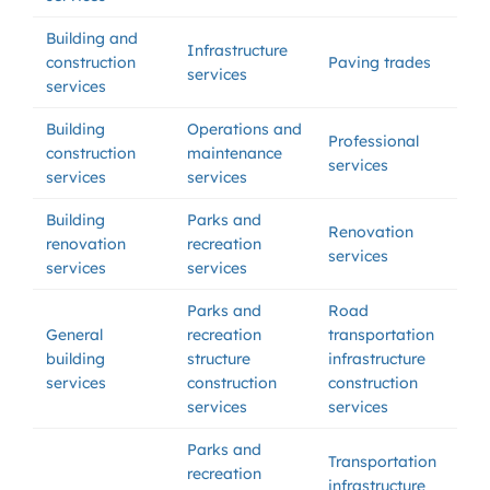
Building and
Infrastructure
construction
Paving trades
services
services
Building
Operations and
Professional
construction
maintenance
services
services
services
Building
Parks and
Renovation
renovation
recreation
services
services
services
Parks and
Road
General
recreation
transportation
building
structure
infrastructure
services
construction
construction
services
services
Parks and
Transportation
recreation
infrastructure