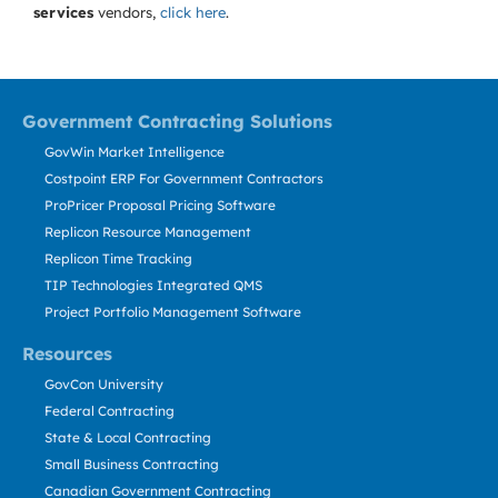
services
vendors,
click here
.
Government Contracting Solutions
GovWin Market Intelligence
Costpoint ERP For Government Contractors
ProPricer Proposal Pricing Software
Replicon Resource Management
Replicon Time Tracking
TIP Technologies Integrated QMS
Project Portfolio Management Software
Resources
GovCon University
Federal Contracting
State & Local Contracting
Small Business Contracting
Canadian Government Contracting