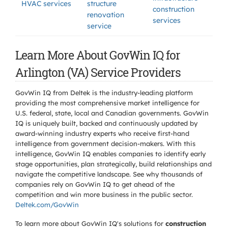
HVAC services
structure
construction
renovation
services
service
Learn More About GovWin IQ for
Arlington (VA) Service Providers
GovWin IQ from Deltek is the industry-leading platform
providing the most comprehensive market intelligence for
U.S. federal, state, local and Canadian governments. GovWin
IQ is uniquely built, backed and continuously updated by
award-winning industry experts who receive first-hand
intelligence from government decision-makers. With this
intelligence, GovWin IQ enables companies to identify early
stage opportunities, plan strategically, build relationships and
navigate the competitive landscape. See why thousands of
companies rely on GovWin IQ to get ahead of the
competition and win more business in the public sector.
Deltek.com/GovWin
To learn more about GovWin IQ's solutions for
construction