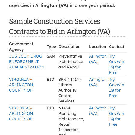
agencies in
Arlington (VA)
in a one year period.
Sample Construction Services
Contracts to Bid in Arlington (VA)
Government
Type
Description
Location
Contact
Agency
»
JUSTICE
DRUG
SAM
Preventative
Arlington
Try
ENFORCEMENT
Maintenance
(VA)
GovWin
ADMINISTRATION
and Repair
IQ for
Free
»
VIRGINIA
BID
SPN N1414 -
Arlington
Try
ARLINGTON,
Library
(VA)
GovWin
COUNTY OF
Authority
IQ for
Control
Free
Services
»
VIRGINIA
BID
N1434
Arlington
Try
ARLINGTON,
Plumbing,
(VA)
GovWin
COUNTY OF
Maintenance,
IQ for
Repair,
Free
Inspection