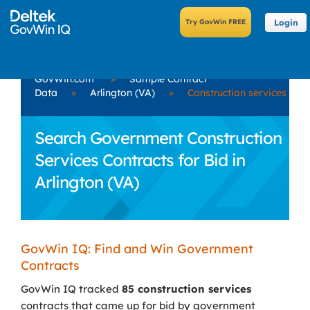
Login
GovWin.com
»
Sample Contract
Data
»
Arlington (VA)
»
Construction services
Search Government Construction
Services Contracts for Bid in
Arlington (VA)
GovWin IQ: Find and Win Government
Contracts
GovWin IQ tracked
85 construction services
contracts that came up for bid by government