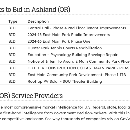
s to Bid in Ashland (OR)
Type
Description
BID
Central Hall - Phase 4 2nd Floor Tenant Improvements
BID
2024-16 East Main Park Public Improvements
BID
2024-16 East Main Park Phase One
BID
Hunter Park Tennis Courts Rehabilitation
BID
Education – Psychology Building Envelope Repairs
BID
Notice of Intent to Award E Main Community Park Phas
BID
OUTLIER CONSTRUCTION CO.EAST MAIN PARK - PHAS
BID
East Main Community Park Development- Phase I ITB
BID
Rooftop PV Solar - SOU Theater Building
OR) Service Providers
e most comprehensive market intelligence for U.S. federal, state, loca
 first-hand intelligence from government decision-makers. With this in
e the competitive landscape. See why thousands of companies rely on Gov