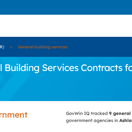
R)
»
General building services
uilding Services Contracts fo
ernment
GovWin IQ tracked
9 general
government agencies in
Ashla