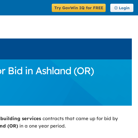
Try GovWin IQ for FREE
Login
r Bid in Ashland (OR)
 building services
contracts that came up for bid by
nd (OR)
in a one year period.