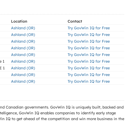
Location
Contact
Ashland (OR)
Try GovWin IQ for Free
Ashland (OR)
Try GovWin IQ for Free
Ashland (OR)
Try GovWin IQ for Free
Ashland (OR)
Try GovWin IQ for Free
Ashland (OR)
Try GovWin IQ for Free
e 1
Ashland (OR)
Try GovWin IQ for Free
E 1
Ashland (OR)
Try GovWin IQ for Free
Ashland (OR)
Try GovWin IQ for Free
Ashland (OR)
Try GovWin IQ for Free
l and Canadian governments. GovWin IQ is uniquely built, backed and
telligence, GovWin IQ enables companies to identify early stage
Win IQ to get ahead of the competition and win more business in the