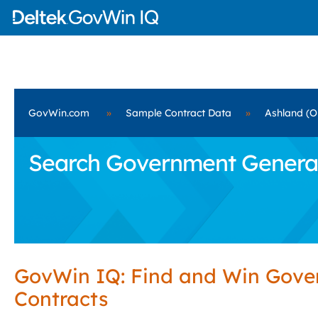
GovWin.com
»
Sample Contract Data
»
Ashland (O
Search Government General B
GovWin IQ: Find and Win Gov
Contracts