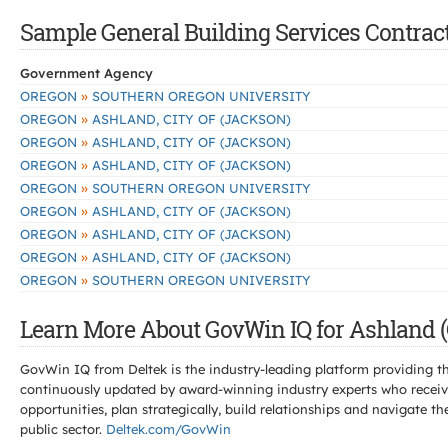
Sample General Building Services Contract
Government Agency
»
OREGON
SOUTHERN OREGON UNIVERSITY
»
OREGON
ASHLAND, CITY OF (JACKSON)
»
OREGON
ASHLAND, CITY OF (JACKSON)
»
OREGON
ASHLAND, CITY OF (JACKSON)
»
OREGON
SOUTHERN OREGON UNIVERSITY
»
OREGON
ASHLAND, CITY OF (JACKSON)
»
OREGON
ASHLAND, CITY OF (JACKSON)
»
OREGON
ASHLAND, CITY OF (JACKSON)
»
OREGON
SOUTHERN OREGON UNIVERSITY
Learn More About GovWin IQ for Ashland (
GovWin IQ from Deltek is the industry-leading platform providing th
continuously updated by award-winning industry experts who receive
opportunities, plan strategically, build relationships and navigat
public sector.
Deltek.com/GovWin