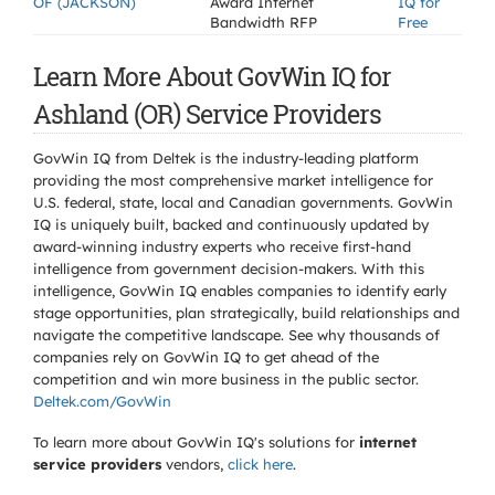
OF (JACKSON)
Award Internet
IQ for
Bandwidth RFP
Free
Learn More About GovWin IQ for
Ashland (OR) Service Providers
GovWin IQ from Deltek is the industry-leading platform
providing the most comprehensive market intelligence for
U.S. federal, state, local and Canadian governments. GovWin
IQ is uniquely built, backed and continuously updated by
award-winning industry experts who receive first-hand
intelligence from government decision-makers. With this
intelligence, GovWin IQ enables companies to identify early
stage opportunities, plan strategically, build relationships and
navigate the competitive landscape. See why thousands of
companies rely on GovWin IQ to get ahead of the
competition and win more business in the public sector.
Deltek.com/GovWin
To learn more about GovWin IQ's solutions for
internet
service providers
vendors,
click here
.