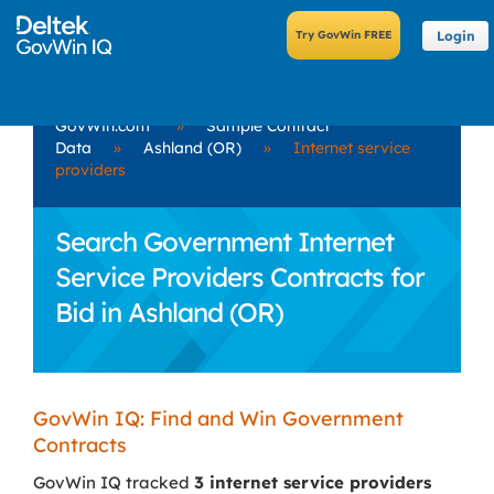
Login
GovWin.com
»
Sample Contract
Data
»
Ashland (OR)
»
Internet service
providers
Search Government Internet
Service Providers Contracts for
Bid in Ashland (OR)
GovWin IQ: Find and Win Government
Contracts
GovWin IQ tracked
3 internet service providers