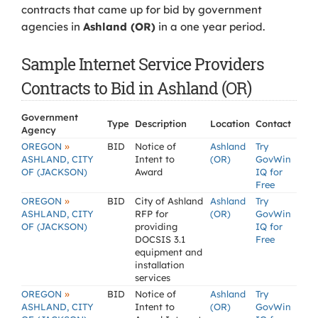
contracts that came up for bid by government
agencies in
Ashland (OR)
in a one year period.
Sample Internet Service Providers
Contracts to Bid in Ashland (OR)
Government
Type
Description
Location
Contact
Agency
»
OREGON
BID
Notice of
Ashland
Try
ASHLAND, CITY
Intent to
(OR)
GovWin
OF (JACKSON)
Award
IQ for
Free
»
OREGON
BID
City of Ashland
Ashland
Try
ASHLAND, CITY
RFP for
(OR)
GovWin
OF (JACKSON)
providing
IQ for
DOCSIS 3.1
Free
equipment and
installation
services
»
OREGON
BID
Notice of
Ashland
Try
ASHLAND, CITY
Intent to
(OR)
GovWin