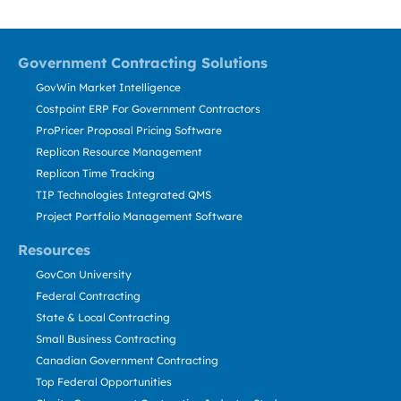
Government Contracting Solutions
GovWin Market Intelligence
Costpoint ERP For Government Contractors
ProPricer Proposal Pricing Software
Replicon Resource Management
Replicon Time Tracking
TIP Technologies Integrated QMS
Project Portfolio Management Software
Resources
GovCon University
Federal Contracting
State & Local Contracting
Small Business Contracting
Canadian Government Contracting
Top Federal Opportunities