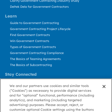
Clarity Government Contracting Industry Study
Deltek Dela for Government Contractors
Learn
Guide to Government Contracting
Government Contracting Project Lifecycle
Find Government Contracts
Win Government Contracts
Types of Government Contracts
Government Contracting Compliance
The Basics of Teaming Agreements
The Basics of Subcontracting
Stay Connected
US: 800.456.2009
We and our partners use cookies and similar tools
Contact Us
(“Cookies”) as necessary to provide digital services
Stay Informed
and for “optional” functional, performance (including
analytics), and marketing (including targeted
advertising) purposes. Please accept, reject, or
Privacy
Terms
Cookie
Cookie
Contact
About GovWin
customize optional Cookie settings using the buttons
Policy
of Use
Policy
Preference
Us