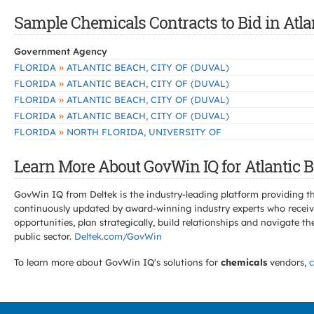
Sample Chemicals Contracts to Bid in Atla
Government Agency
»
FLORIDA
ATLANTIC BEACH, CITY OF (DUVAL)
»
FLORIDA
ATLANTIC BEACH, CITY OF (DUVAL)
»
FLORIDA
ATLANTIC BEACH, CITY OF (DUVAL)
»
FLORIDA
ATLANTIC BEACH, CITY OF (DUVAL)
»
FLORIDA
NORTH FLORIDA, UNIVERSITY OF
Learn More About GovWin IQ for Atlantic B
GovWin IQ from Deltek is the industry-leading platform providing th
continuously updated by award-winning industry experts who receive
opportunities, plan strategically, build relationships and navigat
public sector.
Deltek.com/GovWin
To learn more about GovWin IQ's solutions for
chemicals
vendors,
c