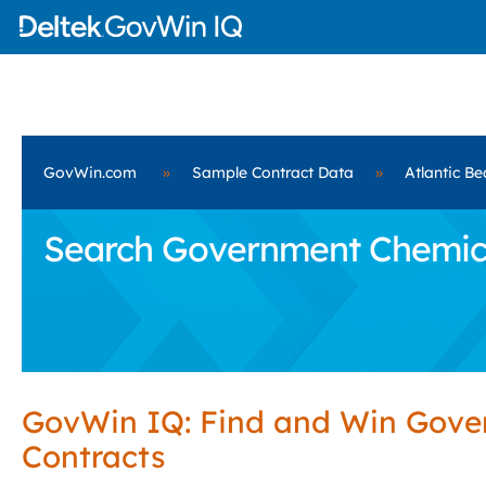
GovWin.com
»
Sample Contract Data
»
Atlantic Be
Search Government Chemicals
GovWin IQ: Find and Win Gov
Contracts