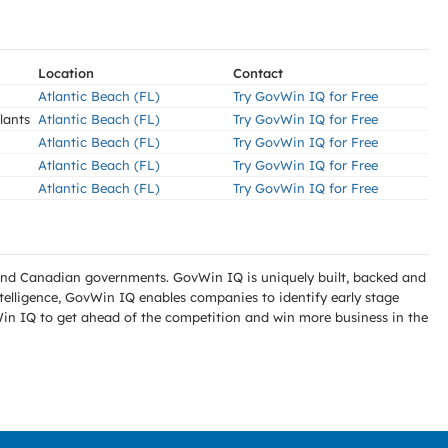
Location
Contact
Atlantic Beach (FL)
Try GovWin IQ for Free
lants
Atlantic Beach (FL)
Try GovWin IQ for Free
Atlantic Beach (FL)
Try GovWin IQ for Free
Atlantic Beach (FL)
Try GovWin IQ for Free
Atlantic Beach (FL)
Try GovWin IQ for Free
l and Canadian governments. GovWin IQ is uniquely built, backed and
telligence, GovWin IQ enables companies to identify early stage
Win IQ to get ahead of the competition and win more business in the