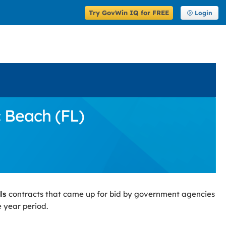
Try GovWin IQ for FREE
Login
c Beach (FL)
ls
contracts that came up for bid by government agencies
 year period.