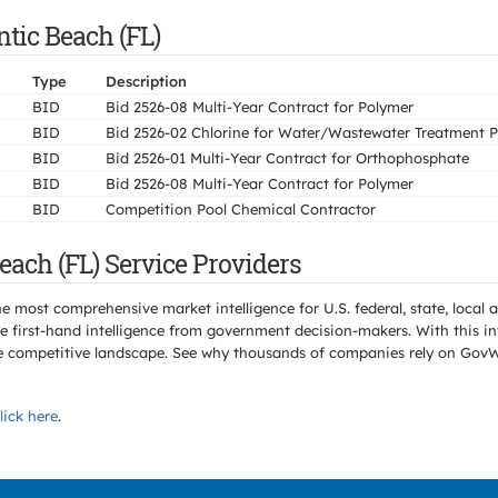
ntic Beach (FL)
Type
Description
BID
Bid 2526-08 Multi-Year Contract for Polymer
BID
Bid 2526-02 Chlorine for Water/Wastewater Treatment P
BID
Bid 2526-01 Multi-Year Contract for Orthophosphate
BID
Bid 2526-08 Multi-Year Contract for Polymer
BID
Competition Pool Chemical Contractor
each (FL) Service Providers
e most comprehensive market intelligence for U.S. federal, state, loca
 first-hand intelligence from government decision-makers. With this in
e the competitive landscape. See why thousands of companies rely on Gov
lick here
.