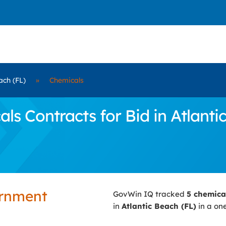
ach (FL)
»
Chemicals
 Contracts for Bid in Atlanti
ernment
GovWin IQ tracked
5 chemica
in
Atlantic Beach (FL)
in a one