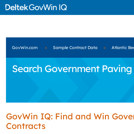
GovWin.com
»
Sample Contract Data
»
Atlantic Be
Search Government Paving Se
GovWin IQ: Find and Win Gov
Contracts