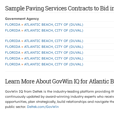
Sample Paving Services Contracts to Bid in
Government Agency
»
FLORIDA
ATLANTIC BEACH, CITY OF (DUVAL)
»
FLORIDA
ATLANTIC BEACH, CITY OF (DUVAL)
»
FLORIDA
ATLANTIC BEACH, CITY OF (DUVAL)
»
FLORIDA
ATLANTIC BEACH, CITY OF (DUVAL)
»
FLORIDA
ATLANTIC BEACH, CITY OF (DUVAL)
»
FLORIDA
ATLANTIC BEACH, CITY OF (DUVAL)
»
FLORIDA
ATLANTIC BEACH, CITY OF (DUVAL)
Learn More About GovWin IQ for Atlantic B
GovWin IQ from Deltek is the industry-leading platform providing th
continuously updated by award-winning industry experts who receive
opportunities, plan strategically, build relationships and navigat
public sector.
Deltek.com/GovWin