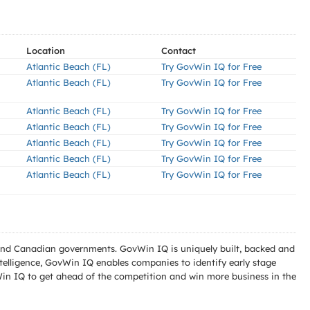
Location
Contact
Atlantic Beach (FL)
Try GovWin IQ for Free
Atlantic Beach (FL)
Try GovWin IQ for Free
Atlantic Beach (FL)
Try GovWin IQ for Free
Atlantic Beach (FL)
Try GovWin IQ for Free
Atlantic Beach (FL)
Try GovWin IQ for Free
Atlantic Beach (FL)
Try GovWin IQ for Free
Atlantic Beach (FL)
Try GovWin IQ for Free
l and Canadian governments. GovWin IQ is uniquely built, backed and
telligence, GovWin IQ enables companies to identify early stage
Win IQ to get ahead of the competition and win more business in the