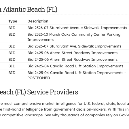
 Atlantic Beach (FL)
Type
Description
BID
Bid 2526-07 Sturdivant Avenue Sidewalk Improvements
BID
Bid 2526-10 Marsh Oaks Community Center Parking
Improvements
BID
Bid 2526-07 Sturdivant Ave. Sidewalk Improvements
BID
Bid 2425-06 Ahern Street Roadway Improvements
BID
Bid 2425-06 Ahern Street Roadway Improvements
BID
Bid 2425-04 Cavalla Road Lift Station Improvements
BID
Bid 2425-04 Cavalla Road Lift Station Improvements -
POSTPONED
each (FL) Service Providers
e most comprehensive market intelligence for U.S. federal, state, loca
 first-hand intelligence from government decision-makers. With this in
e the competitive landscape. See why thousands of companies rely on Gov