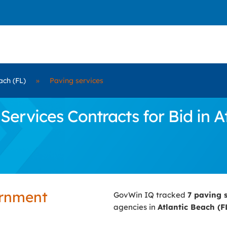
ach (FL)
»
Paving services
rvices Contracts for Bid in At
ernment
GovWin IQ tracked
7 paving 
agencies in
Atlantic Beach (F