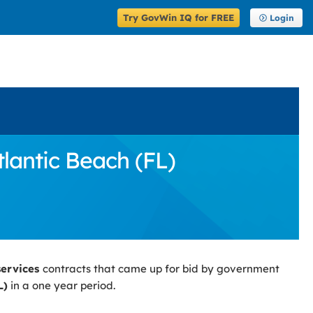
Try GovWin IQ for FREE
Login
lantic Beach (FL)
services
contracts that came up for bid by government
L)
in a one year period.