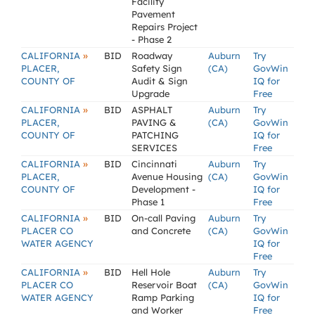
Facility
Pavement
Repairs Project
- Phase 2
»
CALIFORNIA
BID
Roadway
Auburn
Try
PLACER,
Safety Sign
(CA)
GovWin
COUNTY OF
Audit & Sign
IQ for
Upgrade
Free
»
CALIFORNIA
BID
ASPHALT
Auburn
Try
PLACER,
PAVING &
(CA)
GovWin
COUNTY OF
PATCHING
IQ for
SERVICES
Free
»
CALIFORNIA
BID
Cincinnati
Auburn
Try
PLACER,
Avenue Housing
(CA)
GovWin
COUNTY OF
Development -
IQ for
Phase 1
Free
»
CALIFORNIA
BID
On-call Paving
Auburn
Try
PLACER CO
and Concrete
(CA)
GovWin
WATER AGENCY
IQ for
Free
»
CALIFORNIA
BID
Hell Hole
Auburn
Try
PLACER CO
Reservoir Boat
(CA)
GovWin
WATER AGENCY
Ramp Parking
IQ for
and Worker
Free