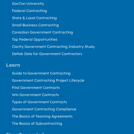
GovCon University
Federal Contracting
State & Local Contracting
Small Business Contracting
Canadian Government Contracting
Top Federal Opportunities
Clarity Government Contracting Industry Study
Deltek Dela for Government Contractors
Learn
Guide to Government Contracting
Government Contracting Project Lifecycle
Find Government Contracts
Win Government Contracts
Types of Government Contracts
Government Contracting Compliance
The Basics of Teaming Agreements
The Basics of Subcontracting