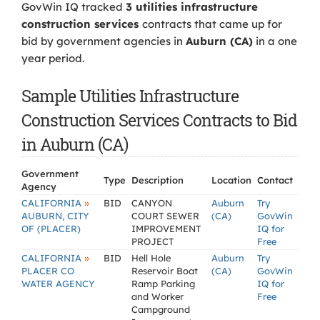
GovWin IQ tracked
3 utilities infrastructure
construction services
contracts that came up for
bid by government agencies in
Auburn (CA)
in a one
year period.
Sample Utilities Infrastructure
Construction Services Contracts to Bid
in Auburn (CA)
Government
Type
Description
Location
Contact
Agency
»
CALIFORNIA
BID
CANYON
Auburn
Try
AUBURN, CITY
COURT SEWER
(CA)
GovWin
OF (PLACER)
IMPROVEMENT
IQ for
PROJECT
Free
»
CALIFORNIA
BID
Hell Hole
Auburn
Try
PLACER CO
Reservoir Boat
(CA)
GovWin
WATER AGENCY
Ramp Parking
IQ for
and Worker
Free
Campground