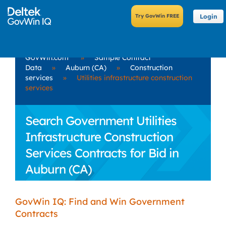
Login
GovWin.com
»
Sample Contract
Data
»
Auburn (CA)
»
Construction
services
»
Utilities infrastructure construction
services
Search Government Utilities
Infrastructure Construction
Services Contracts for Bid in
Auburn (CA)
GovWin IQ: Find and Win Government
Contracts