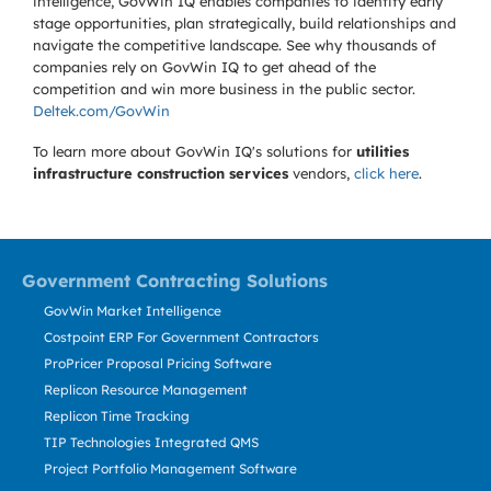
intelligence, GovWin IQ enables companies to identify early
stage opportunities, plan strategically, build relationships and
navigate the competitive landscape. See why thousands of
companies rely on GovWin IQ to get ahead of the
competition and win more business in the public sector.
Deltek.com/GovWin
To learn more about GovWin IQ's solutions for
utilities
infrastructure construction services
vendors,
click here
.
Government Contracting Solutions
GovWin Market Intelligence
Costpoint ERP For Government Contractors
ProPricer Proposal Pricing Software
Replicon Resource Management
Replicon Time Tracking
TIP Technologies Integrated QMS
Project Portfolio Management Software