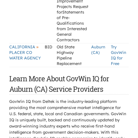
Improvement
Projects Request
forStatements
of Pre-
Qualifications
from Interested
General
Contractors
»
CALIFORNIA
BID
Old State
Auburn
Try
PLACER CO
Highway
(CA)
GovWin
WATER AGENCY
Pipeline
IQ for
Replacement
Free
Learn More About GovWin IQ for
Auburn (CA) Service Providers
GovWin IQ from Deltek is the industry-leading platform
providing the most comprehensive market intelligence for
U.S. federal, state, local and Canadian governments. GovWin
IQ is uniquely built, backed and continuously updated by
award-winning industry experts who receive first-hand
intelligence from government decision-makers. With this