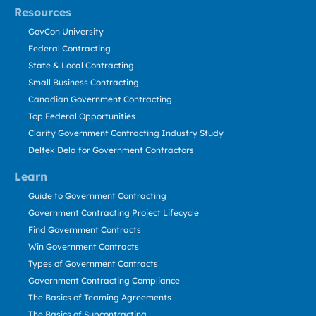
Resources
GovCon University
Federal Contracting
State & Local Contracting
Small Business Contracting
Canadian Government Contracting
Top Federal Opportunities
Clarity Government Contracting Industry Study
Deltek Dela for Government Contractors
Learn
Guide to Government Contracting
Government Contracting Project Lifecycle
Find Government Contracts
Win Government Contracts
Types of Government Contracts
Government Contracting Compliance
The Basics of Teaming Agreements
The Basics of Subcontracting