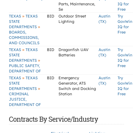
Parts, Maintenance,
IQ for
Se
Free
»
TEXAS
TEXAS
BID
Outdoor Street
Austin
Try
STATE
Lighting
(TX)
GovWin
»
DEPARTMENTS
IQ for
BOARDS,
Free
COMMISSIONS,
AND COUNCILS
»
TEXAS
TEXAS
BID
Dragonfish UAV
Austin
Try
STATE
Batteries
(TX)
GovWin
»
DEPARTMENTS
IQ for
PUBLIC SAFETY,
Free
DEPARTMENT OF
»
TEXAS
TEXAS
BID
Emergency
Austin
Try
STATE
Generator, ATS
(TX)
GovWin
»
DEPARTMENTS
Switch and Docking
IQ for
CRIMINAL
Station
Free
JUSTICE,
DEPARTMENT OF
Contracts By Service/Industry