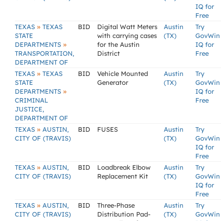
IQ for
Free
»
TEXAS
TEXAS
BID
Digital Watt Meters
Austin
Try
STATE
with carrying cases
(TX)
GovWin
»
DEPARTMENTS
for the Austin
IQ for
TRANSPORTATION,
District
Free
DEPARTMENT OF
»
TEXAS
TEXAS
BID
Vehicle Mounted
Austin
Try
STATE
Generator
(TX)
GovWin
»
DEPARTMENTS
IQ for
CRIMINAL
Free
JUSTICE,
DEPARTMENT OF
»
TEXAS
AUSTIN,
BID
FUSES
Austin
Try
CITY OF (TRAVIS)
(TX)
GovWin
IQ for
Free
»
TEXAS
AUSTIN,
BID
Loadbreak Elbow
Austin
Try
CITY OF (TRAVIS)
Replacement Kit
(TX)
GovWin
IQ for
Free
»
TEXAS
AUSTIN,
BID
Three-Phase
Austin
Try
CITY OF (TRAVIS)
Distribution Pad-
(TX)
GovWin