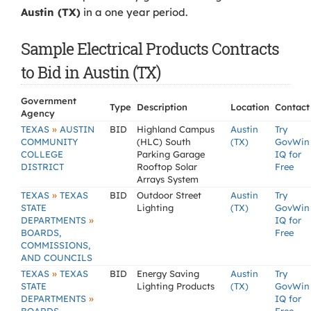
Austin (TX)
in a one year period.
Sample Electrical Products Contracts
to Bid in Austin (TX)
Government
Type
Description
Location
Contact
Agency
»
TEXAS
AUSTIN
BID
Highland Campus
Austin
Try
COMMUNITY
(HLC) South
(TX)
GovWin
COLLEGE
Parking Garage
IQ for
DISTRICT
Rooftop Solar
Free
Arrays System
»
TEXAS
TEXAS
BID
Outdoor Street
Austin
Try
STATE
Lighting
(TX)
GovWin
»
DEPARTMENTS
IQ for
BOARDS,
Free
COMMISSIONS,
AND COUNCILS
»
TEXAS
TEXAS
BID
Energy Saving
Austin
Try
STATE
Lighting Products
(TX)
GovWin
»
DEPARTMENTS
IQ for