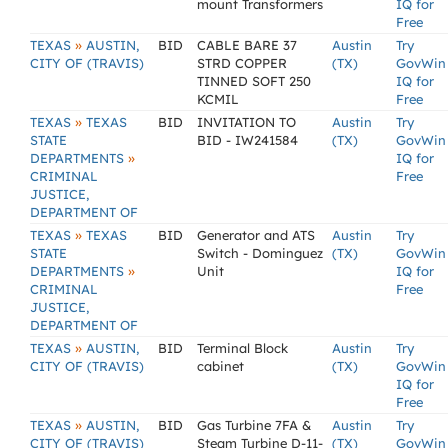
mount Transformers
IQ for
Free
»
TEXAS
AUSTIN,
BID
CABLE BARE 37
Austin
Try
CITY OF (TRAVIS)
STRD COPPER
(TX)
GovWin
TINNED SOFT 250
IQ for
KCMIL
Free
»
TEXAS
TEXAS
BID
INVITATION TO
Austin
Try
STATE
BID - IW241584
(TX)
GovWin
»
DEPARTMENTS
IQ for
CRIMINAL
Free
JUSTICE,
DEPARTMENT OF
»
TEXAS
TEXAS
BID
Generator and ATS
Austin
Try
STATE
Switch - Dominguez
(TX)
GovWin
»
DEPARTMENTS
Unit
IQ for
CRIMINAL
Free
JUSTICE,
DEPARTMENT OF
»
TEXAS
AUSTIN,
BID
Terminal Block
Austin
Try
CITY OF (TRAVIS)
cabinet
(TX)
GovWin
IQ for
Free
»
TEXAS
AUSTIN,
BID
Gas Turbine 7FA &
Austin
Try
CITY OF (TRAVIS)
Steam Turbine D-11-
(TX)
GovWin