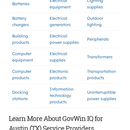
Electrical
Lighting
Batteries
equipment
supplies
Battery
Electrical
Outdoor
chargers
generators
lighting
Building
Electrical
Peripherals
products
power supplies
Computer
Electrical
Transformers
equipment
supplies
Computer
Electronic
Transportation
products
products
products
Information
Docking
Uninterruptible
technology
stations
power supplies
products
Learn More About GovWin IQ for
Austin (TX) Service Providers