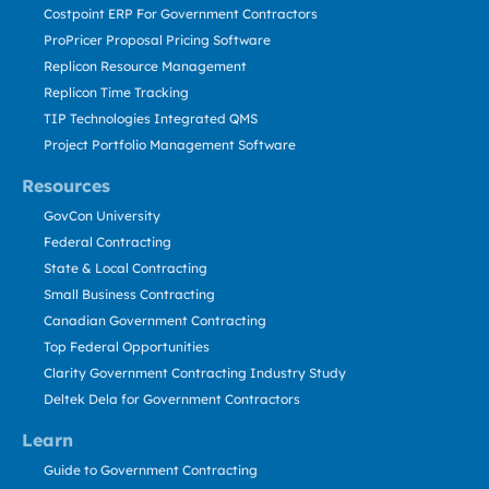
Costpoint ERP For Government Contractors
ProPricer Proposal Pricing Software
Replicon Resource Management
Replicon Time Tracking
TIP Technologies Integrated QMS
Project Portfolio Management Software
Resources
GovCon University
Federal Contracting
State & Local Contracting
Small Business Contracting
Canadian Government Contracting
Top Federal Opportunities
Clarity Government Contracting Industry Study
Deltek Dela for Government Contractors
Learn
Guide to Government Contracting