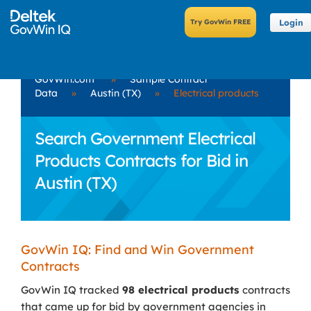
Login
GovWin.com
»
Sample Contract
Data
»
Austin (TX)
»
Electrical products
Search Government Electrical
Products Contracts for Bid in
Austin (TX)
GovWin IQ: Find and Win Government
Contracts
GovWin IQ tracked
98 electrical products
contracts
that came up for bid by government agencies in