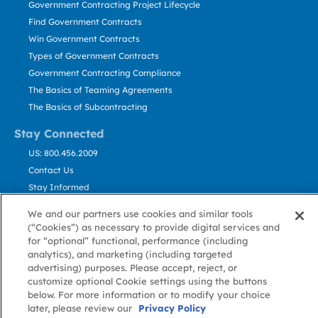
Government Contracting Project Lifecycle
Find Government Contracts
Win Government Contracts
Types of Government Contracts
Government Contracting Compliance
The Basics of Teaming Agreements
The Basics of Subcontracting
Stay Connected
US: 800.456.2009
Contact Us
Stay Informed
We and our partners use cookies and similar tools
Privacy
Terms
Cookie
Cookie
Contact
(“Cookies”) as necessary to provide digital services and
About GovWin
Policy
of Use
Policy
Preference
Us
for “optional” functional, performance (including
analytics), and marketing (including targeted
advertising) purposes. Please accept, reject, or
customize optional Cookie settings using the buttons
© Deltek, Inc.
below. For more information or to modify your choice
later, please review our
Privacy Policy