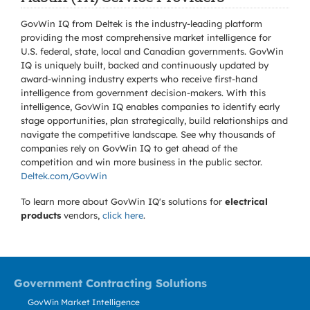
GovWin IQ from Deltek is the industry-leading platform
providing the most comprehensive market intelligence for
U.S. federal, state, local and Canadian governments. GovWin
IQ is uniquely built, backed and continuously updated by
award-winning industry experts who receive first-hand
intelligence from government decision-makers. With this
intelligence, GovWin IQ enables companies to identify early
stage opportunities, plan strategically, build relationships and
navigate the competitive landscape. See why thousands of
companies rely on GovWin IQ to get ahead of the
competition and win more business in the public sector.
Deltek.com/GovWin
To learn more about GovWin IQ's solutions for
electrical
products
vendors,
click here
.
Government Contracting Solutions
GovWin Market Intelligence