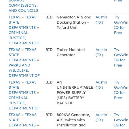
BOARDS,
Free
COMMISSIONS,
AND COUNCILS
»
TEXAS
TEXAS
BID
Generator, ATS and
Austin
Try
STATE
Docking Station -
(TX)
GovWin
»
DEPARTMENTS
Telford Unit
IQ for
CRIMINAL
Free
JUSTICE,
DEPARTMENT OF
»
TEXAS
TEXAS
BID
Trailer Mounted
Austin
Try
STATE
Generator
(TX)
GovWin
»
DEPARTMENTS
IQ for
PARKS AND
Free
WILDLIFE,
DEPARTMENT OF
»
TEXAS
TEXAS
BID
AN
Austin
Try
STATE
UNINTERRUPTABLE
(TX)
GovWin
»
DEPARTMENTS
POWER SUPPLY
IQ for
CRIMINAL
(UPS) BATTERY
Free
JUSTICE,
BACK-UP
DEPARTMENT OF
»
TEXAS
TEXAS
BID
800KW Generator,
Austin
Try
STATE
ATS switch with
(TX)
GovWin
»
DEPARTMENTS
Installation and
IQ for