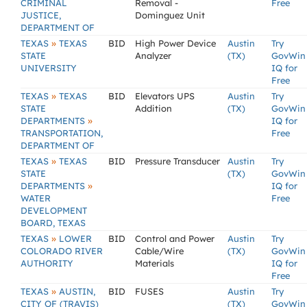
CRIMINAL
Removal -
Free
JUSTICE,
Dominguez Unit
DEPARTMENT OF
»
TEXAS
TEXAS
BID
High Power Device
Austin
Try
STATE
Analyzer
(TX)
GovWin
UNIVERSITY
IQ for
Free
»
TEXAS
TEXAS
BID
Elevators UPS
Austin
Try
STATE
Addition
(TX)
GovWin
»
DEPARTMENTS
IQ for
TRANSPORTATION,
Free
DEPARTMENT OF
»
TEXAS
TEXAS
BID
Pressure Transducer
Austin
Try
STATE
(TX)
GovWin
»
DEPARTMENTS
IQ for
WATER
Free
DEVELOPMENT
BOARD, TEXAS
»
TEXAS
LOWER
BID
Control and Power
Austin
Try
COLORADO RIVER
Cable/Wire
(TX)
GovWin
AUTHORITY
Materials
IQ for
Free
»
TEXAS
AUSTIN,
BID
FUSES
Austin
Try
CITY OF (TRAVIS)
(TX)
GovWin