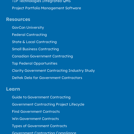
TIP Technologies Integrated QMS
Project Portfolio Management Software
Resources
GovCon University
Federal Contracting
State & Local Contracting
Small Business Contracting
Canadian Government Contracting
Top Federal Opportunities
Clarity Government Contracting Industry Study
Deltek Dela for Government Contractors
Learn
Guide to Government Contracting
Government Contracting Project Lifecycle
Find Government Contracts
Win Government Contracts
Types of Government Contracts
Government Contracting Compliance