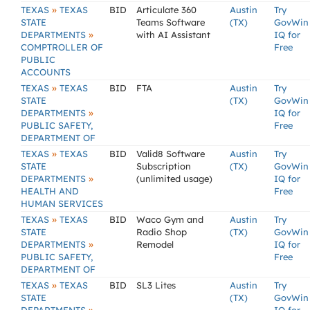
»
TEXAS
TEXAS
BID
Articulate 360
Austin
Try
STATE
Teams Software
(TX)
GovWin
»
DEPARTMENTS
with AI Assistant
IQ for
COMPTROLLER OF
Free
PUBLIC
ACCOUNTS
»
TEXAS
TEXAS
BID
FTA
Austin
Try
STATE
(TX)
GovWin
»
DEPARTMENTS
IQ for
PUBLIC SAFETY,
Free
DEPARTMENT OF
»
TEXAS
TEXAS
BID
Valid8 Software
Austin
Try
STATE
Subscription
(TX)
GovWin
»
DEPARTMENTS
(unlimited usage)
IQ for
HEALTH AND
Free
HUMAN SERVICES
»
TEXAS
TEXAS
BID
Waco Gym and
Austin
Try
STATE
Radio Shop
(TX)
GovWin
»
DEPARTMENTS
Remodel
IQ for
PUBLIC SAFETY,
Free
DEPARTMENT OF
»
TEXAS
TEXAS
BID
SL3 Lites
Austin
Try
STATE
(TX)
GovWin