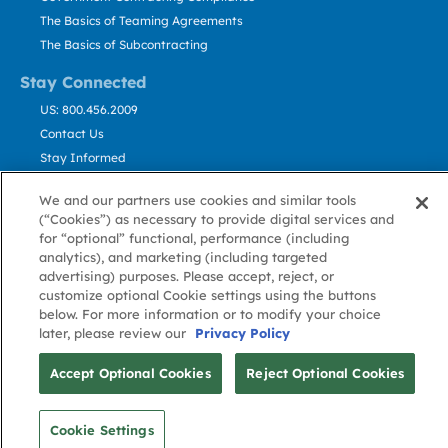
The Basics of Teaming Agreements
The Basics of Subcontracting
Stay Connected
US: 800.456.2009
Contact Us
Stay Informed
We and our partners use cookies and similar tools
Privacy
Terms
Cookie
Cookie
Contact
About GovWin
(“Cookies”) as necessary to provide digital services and
Policy
of Use
Policy
Preference
Us
for “optional” functional, performance (including
analytics), and marketing (including targeted
advertising) purposes. Please accept, reject, or
customize optional Cookie settings using the buttons
© Deltek, Inc.
below. For more information or to modify your choice
later, please review our
Privacy Policy
Accept Optional Cookies
Reject Optional Cookies
Cookie Settings