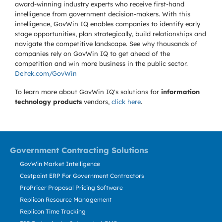
award-winning industry experts who receive first-hand
intelligence from government decision-makers. With this
intelligence, GovWin IQ enables companies to identify early
stage opportunities, plan strategically, build relationships and
navigate the competitive landscape. See why thousands of
companies rely on GovWin IQ to get ahead of the
competition and win more business in the public sector.
Deltek.com/GovWin
To learn more about GovWin IQ's solutions for
information
technology products
vendors,
click here
.
Government Contracting Solutions
GovWin Market Intelligence
Costpoint ERP For Government Contractors
ProPricer Proposal Pricing Software
Replicon Resource Management
Replicon Time Tracking