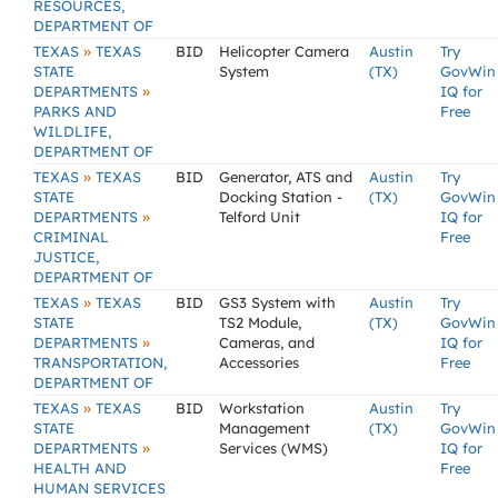
RESOURCES,
DEPARTMENT OF
»
TEXAS
TEXAS
BID
Helicopter Camera
Austin
Try
STATE
System
(TX)
GovWin
»
DEPARTMENTS
IQ for
PARKS AND
Free
WILDLIFE,
DEPARTMENT OF
»
TEXAS
TEXAS
BID
Generator, ATS and
Austin
Try
STATE
Docking Station -
(TX)
GovWin
»
DEPARTMENTS
Telford Unit
IQ for
CRIMINAL
Free
JUSTICE,
DEPARTMENT OF
»
TEXAS
TEXAS
BID
GS3 System with
Austin
Try
STATE
TS2 Module,
(TX)
GovWin
»
DEPARTMENTS
Cameras, and
IQ for
TRANSPORTATION,
Accessories
Free
DEPARTMENT OF
»
TEXAS
TEXAS
BID
Workstation
Austin
Try
STATE
Management
(TX)
GovWin
»
DEPARTMENTS
Services (WMS)
IQ for
HEALTH AND
Free
HUMAN SERVICES