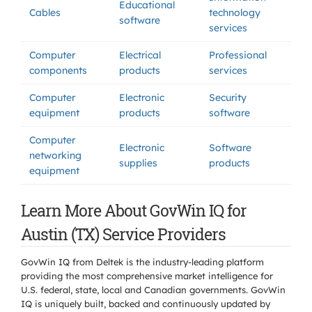
Educational
Cables
technology
software
services
Computer
Electrical
Professional
components
products
services
Computer
Electronic
Security
equipment
products
software
Computer
Electronic
Software
networking
supplies
products
equipment
Learn More About GovWin IQ for
Austin (TX) Service Providers
GovWin IQ from Deltek is the industry-leading platform
providing the most comprehensive market intelligence for
U.S. federal, state, local and Canadian governments. GovWin
IQ is uniquely built, backed and continuously updated by