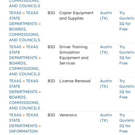
COMMISSIONS,
AND COUNCILS
»
TEXAS
TEXAS
BID
Copier Equipment
Austin
Try
STATE
and Supplies
(TX)
GovWin
»
DEPARTMENTS
IQ for
BOARDS,
Free
COMMISSIONS,
AND COUNCILS
»
TEXAS
TEXAS
BID
Driver Training
Austin
Try
STATE
Simulation
(TX)
GovWin
»
DEPARTMENTS
Equipment and
IQ for
BOARDS,
Services
Free
COMMISSIONS,
AND COUNCILS
»
TEXAS
TEXAS
BID
License Renewal
Austin
Try
STATE
(TX)
GovWin
»
DEPARTMENTS
IQ for
BOARDS,
Free
COMMISSIONS,
AND COUNCILS
»
TEXAS
TEXAS
BID
Verensics
Austin
Try
STATE
(TX)
GovWin
»
DEPARTMENTS
IQ for
INFORMATION
Free