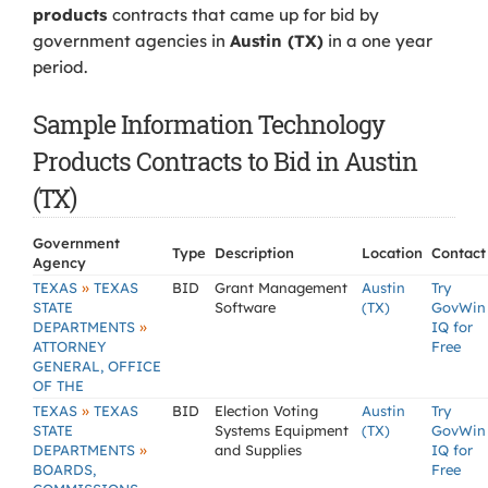
products
contracts that came up for bid by
government agencies in
Austin (TX)
in a one year
period.
Sample Information Technology
Products Contracts to Bid in Austin
(TX)
Government
Type
Description
Location
Contact
Agency
»
TEXAS
TEXAS
BID
Grant Management
Austin
Try
STATE
Software
(TX)
GovWin
»
DEPARTMENTS
IQ for
ATTORNEY
Free
GENERAL, OFFICE
OF THE
»
TEXAS
TEXAS
BID
Election Voting
Austin
Try
STATE
Systems Equipment
(TX)
GovWin
»
DEPARTMENTS
and Supplies
IQ for
BOARDS,
Free