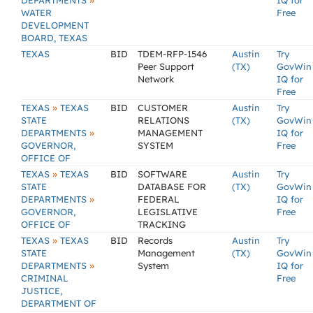
»
DEPARTMENTS
IQ for
WATER
Free
DEVELOPMENT
BOARD, TEXAS
TEXAS
BID
TDEM-RFP-1546
Austin
Try
Peer Support
(TX)
GovWin
Network
IQ for
Free
»
TEXAS
TEXAS
BID
CUSTOMER
Austin
Try
STATE
RELATIONS
(TX)
GovWin
»
DEPARTMENTS
MANAGEMENT
IQ for
GOVERNOR,
SYSTEM
Free
OFFICE OF
»
TEXAS
TEXAS
BID
SOFTWARE
Austin
Try
STATE
DATABASE FOR
(TX)
GovWin
»
DEPARTMENTS
FEDERAL
IQ for
GOVERNOR,
LEGISLATIVE
Free
OFFICE OF
TRACKING
»
TEXAS
TEXAS
BID
Records
Austin
Try
STATE
Management
(TX)
GovWin
»
DEPARTMENTS
System
IQ for
CRIMINAL
Free
JUSTICE,
DEPARTMENT OF