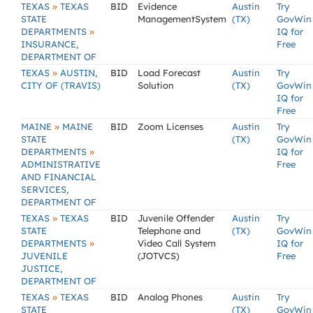
»
TEXAS
TEXAS
BID
Evidence
Austin
Try
STATE
ManagementSystem
(TX)
GovWin
»
DEPARTMENTS
IQ for
INSURANCE,
Free
DEPARTMENT OF
»
TEXAS
AUSTIN,
BID
Load Forecast
Austin
Try
CITY OF (TRAVIS)
Solution
(TX)
GovWin
IQ for
Free
»
MAINE
MAINE
BID
Zoom Licenses
Austin
Try
STATE
(TX)
GovWin
»
DEPARTMENTS
IQ for
ADMINISTRATIVE
Free
AND FINANCIAL
SERVICES,
DEPARTMENT OF
»
TEXAS
TEXAS
BID
Juvenile Offender
Austin
Try
STATE
Telephone and
(TX)
GovWin
»
DEPARTMENTS
Video Call System
IQ for
JUVENILE
(JOTVCS)
Free
JUSTICE,
DEPARTMENT OF
»
TEXAS
TEXAS
BID
Analog Phones
Austin
Try
STATE
(TX)
GovWin