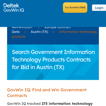
Login
GovWin.com
»
Sample Contract
Data
»
Austin (TX)
»
Information technology
products
Search Government Information
Technology Products Contracts
for Bid in Austin (TX)
GovWin IQ: Find and Win Government
Contracts
GovWin IQ tracked
273 information technology