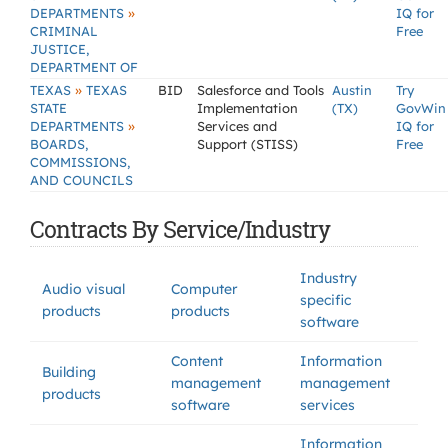
»
DEPARTMENTS
IQ for
CRIMINAL
Free
JUSTICE,
DEPARTMENT OF
»
TEXAS
TEXAS
BID
Salesforce and Tools
Austin
Try
STATE
Implementation
(TX)
GovWin
»
DEPARTMENTS
Services and
IQ for
BOARDS,
Support (STISS)
Free
COMMISSIONS,
AND COUNCILS
Contracts By Service/Industry
Industry
Audio visual
Computer
specific
products
products
software
Content
Information
Building
management
management
products
software
services
Information