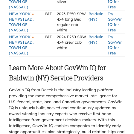
TOWN OF
silver
IQ for
(NASSAU)
Free
»
NEW YORK
BID
2023 F250 SRW
Baldwin
Try
HEMPSTEAD,
4x4 long Bed
(NY)
GovWin
TOWN OF
regular cab
IQ for
(NASSAU)
white
Free
»
NEW YORK
BID
2024 F250 SRW
Baldwin
Try
HEMPSTEAD,
4x4 crew cab
(NY)
GovWin
TOWN OF
white
IQ for
(NASSAU)
Free
Learn More About GovWin IQ for
Baldwin (NY) Service Providers
GovWin IQ from Deltek is the industry-leading platform
providing the most comprehensive market intelligence for
U.S. federal, state, local and Canadian governments. GovWin
IQ is uniquely built, backed and continuously updated by
award-winning industry experts who receive first-hand
intelligence from government decision-makers. With this
intelligence, GovWin IQ enables companies to identify early
stage opportunities, plan strategically, build relationships and