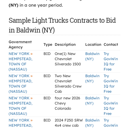
(NY)
in a one year period.
Sample Light Trucks Contracts to Bid
in Baldwin (NY)
Government
Type
Description
Location
Contact
Agency
»
NEW YORK
BID
One(1) New
Baldwin
Try
HEMPSTEAD,
Chevrolet
(NY)
GovWin
TOWN OF
Silverado 1500
IQ for
(NASSAU)
Free
»
NEW YORK
BID
Two New
Baldwin
Try
HEMPSTEAD,
Chevrolet
(NY)
GovWin
TOWN OF
Silverado Crew
IQ for
(NASSAU)
Cab
Free
»
NEW YORK
BID
four new 2026
Baldwin
Try
HEMPSTEAD,
Chevy
(NY)
GovWin
TOWN OF
Colorado
IQ for
(NASSAU)
Free
»
NEW YORK
BID
2024 F250 SRW
Baldwin
Try
HEMPSTEAD,
4x4 crew cab
(NY)
GovWin