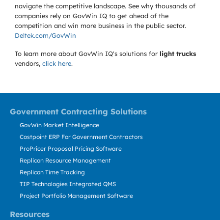
navigate the competitive landscape. See why thousands of
companies rely on GovWin IQ to get ahead of the
competition and win more business in the public sector.
Deltek.com/GovWin
To learn more about GovWin IQ's solutions for
light trucks
vendors,
click here
.
Government Contracting Solutions
GovWin Market Intelligence
Costpoint ERP For Government Contractors
ProPricer Proposal Pricing Software
Replicon Resource Management
Replicon Time Tracking
TIP Technologies Integrated QMS
Project Portfolio Management Software
Resources