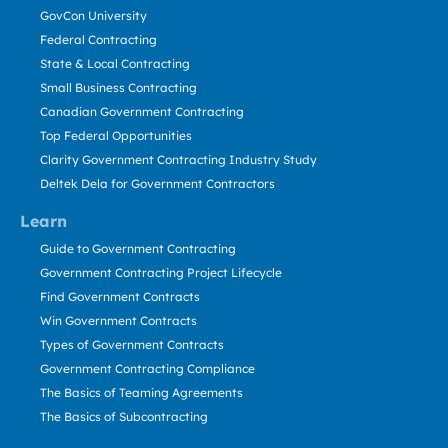
GovCon University
Federal Contracting
State & Local Contracting
Small Business Contracting
Canadian Government Contracting
Top Federal Opportunities
Clarity Government Contracting Industry Study
Deltek Dela for Government Contractors
Learn
Guide to Government Contracting
Government Contracting Project Lifecycle
Find Government Contracts
Win Government Contracts
Types of Government Contracts
Government Contracting Compliance
The Basics of Teaming Agreements
The Basics of Subcontracting