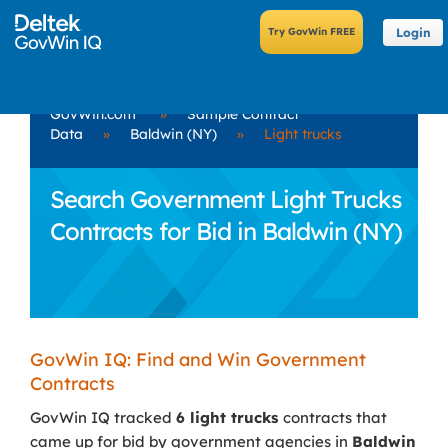
Login
GovWin.com
»
Sample Contract
Data
»
Baldwin (NY)
»
Light trucks
Search Government Light Trucks
Contracts for Bid in Baldwin (NY)
GovWin IQ: Find and Win Government
Contracts
GovWin IQ tracked
6 light trucks
contracts that
came up for bid by government agencies in
Baldwin