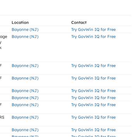
Location
Contact
Bayonne (NJ)
Try GovWin IQ for Free
tage
Bayonne (NJ)
Try GovWin IQ for Free
y
k
F
Bayonne (NJ)
Try GovWin IQ for Free
F
Bayonne (NJ)
Try GovWin IQ for Free
Bayonne (NJ)
Try GovWin IQ for Free
Bayonne (NJ)
Try GovWin IQ for Free
F
Bayonne (NJ)
Try GovWin IQ for Free
RS
Bayonne (NJ)
Try GovWin IQ for Free
Bayonne (NJ)
Try GovWin IQ for Free
Bayonne (NJ)
Try GovWin IQ for Free