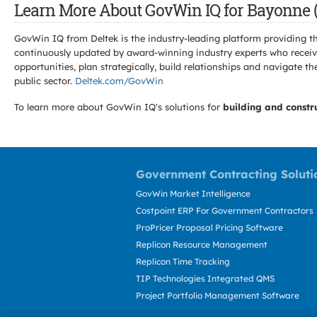
Learn More About GovWin IQ for Bayonne (
GovWin IQ from Deltek is the industry-leading platform providing th
continuously updated by award-winning industry experts who receive
opportunities, plan strategically, build relationships and navigat
public sector.
Deltek.com/GovWin
To learn more about GovWin IQ's solutions for
building and constr
Government Contracting Soluti
GovWin Market Intelligence
Costpoint ERP For Government Contractors
ProPricer Proposal Pricing Software
Replicon Resource Management
Replicon Time Tracking
TIP Technologies Integrated QMS
Project Portfolio Management Software