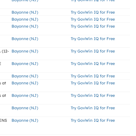
Bayonne (NJ)
Try GovWin IQ for Free
Bayonne (NJ)
Try GovWin IQ for Free
Bayonne (NJ)
Try GovWin IQ for Free
Bayonne (NJ)
Try GovWin IQ for Free
(12-
Bayonne (NJ)
Try GovWin IQ for Free
E
Bayonne (NJ)
Try GovWin IQ for Free
Bayonne (NJ)
Try GovWin IQ for Free
 at
Bayonne (NJ)
Try GovWin IQ for Free
 at
Bayonne (NJ)
Try GovWin IQ for Free
Bayonne (NJ)
Try GovWin IQ for Free
ENS
Bayonne (NJ)
Try GovWin IQ for Free