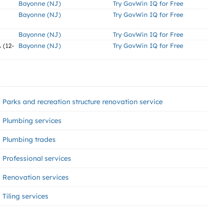
Bayonne (NJ)
Try GovWin IQ for Free
Bayonne (NJ)
Try GovWin IQ for Free
Bayonne (NJ)
Try GovWin IQ for Free
(12-
Bayonne (NJ)
Try GovWin IQ for Free
Parks and recreation structure renovation service
Plumbing services
Plumbing trades
Professional services
Renovation services
Tiling services