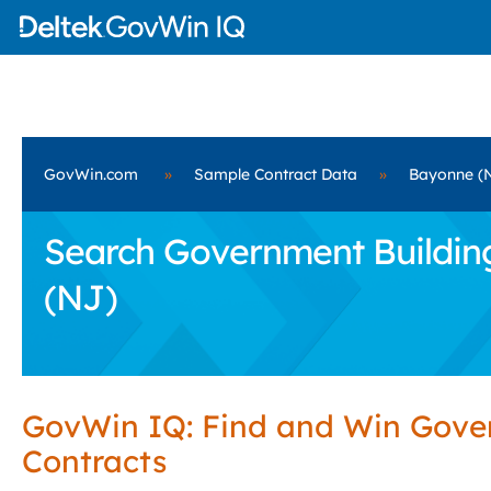
GovWin.com
»
Sample Contract Data
»
Bayonne (
Search Government Building
(NJ)
GovWin IQ: Find and Win Gov
Contracts