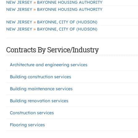
»
NEW JERSEY
BAYONNE HOUSING AUTHORITY
»
NEW JERSEY
BAYONNE HOUSING AUTHORITY
»
NEW JERSEY
BAYONNE, CITY OF (HUDSON)
»
NEW JERSEY
BAYONNE, CITY OF (HUDSON)
Contracts By Service/Industry
Architecture and engineering services
Building construction services
Building maintenance services
Building renovation services
Construction services
Flooring services