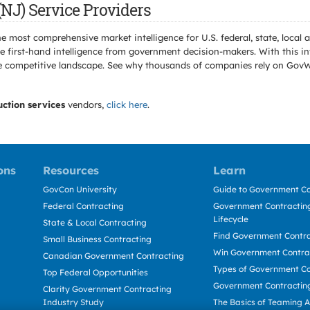
NJ) Service Providers
e most comprehensive market intelligence for U.S. federal, state, loca
 first-hand intelligence from government decision-makers. With this in
e the competitive landscape. See why thousands of companies rely on Gov
uction services
vendors,
click here
.
ons
Resources
Learn
GovCon University
Guide to Government Co
Federal Contracting
Government Contracting
Lifecycle
State & Local Contracting
Find Government Contr
Small Business Contracting
Win Government Contra
Canadian Government Contracting
Types of Government Co
Top Federal Opportunities
Government Contractin
Clarity Government Contracting
Industry Study
The Basics of Teaming 