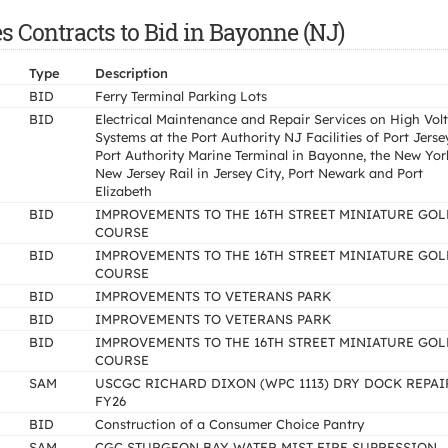
 Contracts to Bid in Bayonne (NJ)
Type
Description
BID
Ferry Terminal Parking Lots
BID
Electrical Maintenance and Repair Services on High Vol
Systems at the Port Authority NJ Facilities of Port Jerse
Port Authority Marine Terminal in Bayonne, the New Yor
New Jersey Rail in Jersey City, Port Newark and Port
Elizabeth
BID
IMPROVEMENTS TO THE 16TH STREET MINIATURE GOL
COURSE
BID
IMPROVEMENTS TO THE 16TH STREET MINIATURE GOL
COURSE
BID
IMPROVEMENTS TO VETERANS PARK
BID
IMPROVEMENTS TO VETERANS PARK
BID
IMPROVEMENTS TO THE 16TH STREET MINIATURE GOL
COURSE
SAM
USCGC RICHARD DIXON (WPC 1113) DRY DOCK REPAI
FY26
BID
Construction of a Consumer Choice Pantry
SAM
CGC STURGEON BAY WATER MIST FIRE SUPRESSION