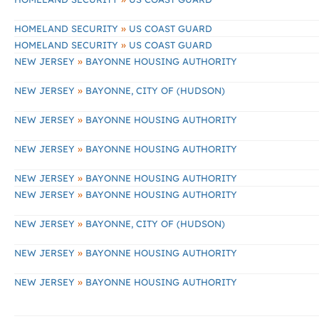
»
HOMELAND SECURITY
US COAST GUARD
»
HOMELAND SECURITY
US COAST GUARD
»
NEW JERSEY
BAYONNE HOUSING AUTHORITY
»
NEW JERSEY
BAYONNE, CITY OF (HUDSON)
»
NEW JERSEY
BAYONNE HOUSING AUTHORITY
»
NEW JERSEY
BAYONNE HOUSING AUTHORITY
»
NEW JERSEY
BAYONNE HOUSING AUTHORITY
»
NEW JERSEY
BAYONNE HOUSING AUTHORITY
»
NEW JERSEY
BAYONNE, CITY OF (HUDSON)
»
NEW JERSEY
BAYONNE HOUSING AUTHORITY
»
NEW JERSEY
BAYONNE HOUSING AUTHORITY