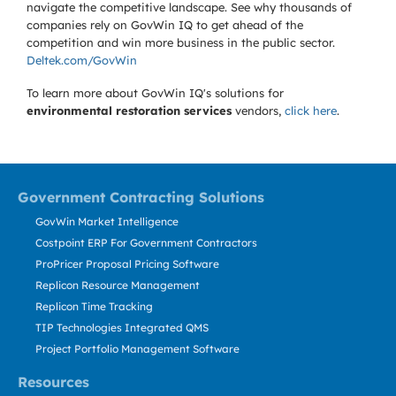
navigate the competitive landscape. See why thousands of
companies rely on GovWin IQ to get ahead of the
competition and win more business in the public sector.
Deltek.com/GovWin
To learn more about GovWin IQ's solutions for
environmental restoration services
vendors,
click here
.
Government Contracting Solutions
GovWin Market Intelligence
Costpoint ERP For Government Contractors
ProPricer Proposal Pricing Software
Replicon Resource Management
Replicon Time Tracking
TIP Technologies Integrated QMS
Project Portfolio Management Software
Resources