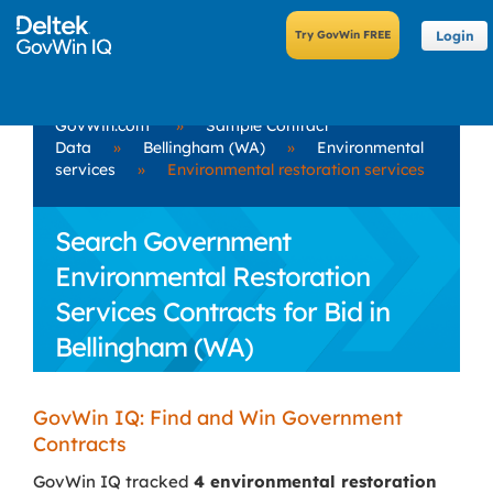
Login
GovWin.com
»
Sample Contract
Data
»
Bellingham (WA)
»
Environmental
services
»
Environmental restoration services
Search Government
Environmental Restoration
Services Contracts for Bid in
Bellingham (WA)
GovWin IQ: Find and Win Government
Contracts
GovWin IQ tracked
4 environmental restoration