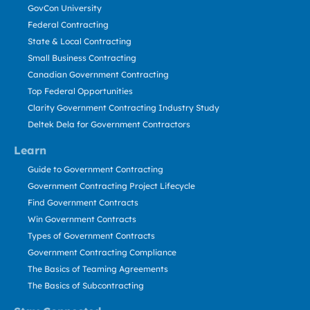
GovCon University
Federal Contracting
State & Local Contracting
Small Business Contracting
Canadian Government Contracting
Top Federal Opportunities
Clarity Government Contracting Industry Study
Deltek Dela for Government Contractors
Learn
Guide to Government Contracting
Government Contracting Project Lifecycle
Find Government Contracts
Win Government Contracts
Types of Government Contracts
Government Contracting Compliance
The Basics of Teaming Agreements
The Basics of Subcontracting