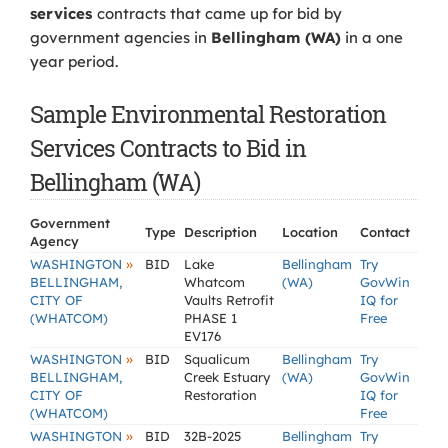
services
contracts that came up for bid by
government agencies in
Bellingham (WA)
in a one
year period.
Sample Environmental Restoration
Services Contracts to Bid in
Bellingham (WA)
Government
Type
Description
Location
Contact
Agency
»
WASHINGTON
BID
Lake
Bellingham
Try
BELLINGHAM,
Whatcom
(WA)
GovWin
CITY OF
Vaults Retrofit
IQ for
(WHATCOM)
PHASE 1
Free
EV176
»
WASHINGTON
BID
Squalicum
Bellingham
Try
BELLINGHAM,
Creek Estuary
(WA)
GovWin
CITY OF
Restoration
IQ for
(WHATCOM)
Free
»
WASHINGTON
BID
32B-2025
Bellingham
Try