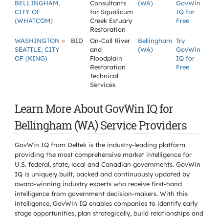
BELLINGHAM,
Consultants
(WA)
GovWin
CITY OF
for Squalicum
IQ for
(WHATCOM)
Creek Estuary
Free
Restoration
»
WASHINGTON
BID
On-Call River
Bellingham
Try
SEATTLE, CITY
and
(WA)
GovWin
OF (KING)
Floodplain
IQ for
Restoration
Free
Technical
Services
Learn More About GovWin IQ for
Bellingham (WA) Service Providers
GovWin IQ from Deltek is the industry-leading platform
providing the most comprehensive market intelligence for
U.S. federal, state, local and Canadian governments. GovWin
IQ is uniquely built, backed and continuously updated by
award-winning industry experts who receive first-hand
intelligence from government decision-makers. With this
intelligence, GovWin IQ enables companies to identify early
stage opportunities, plan strategically, build relationships and